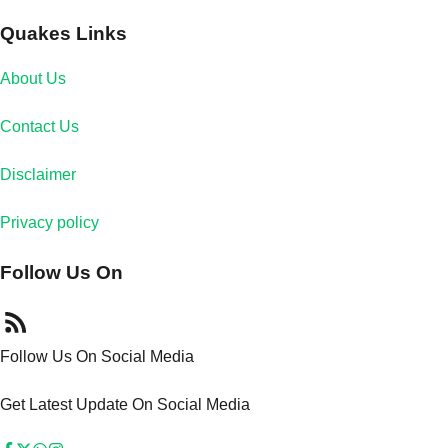
Quakes Links
About Us
Contact Us
Disclaimer
Privacy policy
Follow Us On
Follow Us On Social Media
Get Latest Update On Social Media