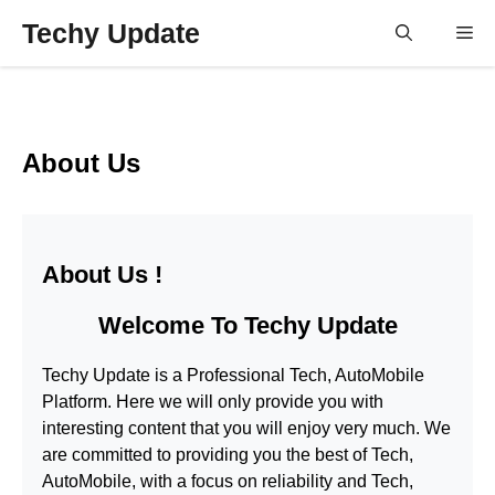
Skip
Techy Update
M
to
content
About Us
About Us !
Welcome To
Techy Update
Techy Update
is a Professional
Tech, AutoMobile
Platform. Here we will only provide you with
interesting content that you will enjoy very much. We
are committed to providing you the best of
Tech,
AutoMobile
, with a focus on reliability and
Tech,