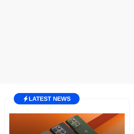
LATEST NEWS