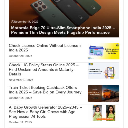
November 5, 2025
Motorola Edge 70 Ultra-Slim Smartphone India 2025 –
Premium Thin Design Meets Flagship Performance
Check License Online Without License in
India 2025
October 28, 2025
Check LIC Policy Status Online 2025 –
Find Unclaimed Amounts & Maturity
Details
November 1, 2025
Train Ticket Booking Cashback Offers
India 2025 – Save Big on Every Journey
October 15, 2025
AI Baby Growth Generator 2025–2045 –
See How a Baby Girl Grows with Age
Progression AI Tools
October 11, 2025