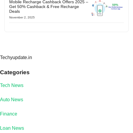
Mobile Recharge Cashback Offers 2025 –
Get 50% Cashback & Free Recharge
Deals
November 2, 2025
Techyupdate.in
Categories
Tech News
Auto News
Finance
Loan News