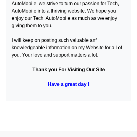
AutoMobile
. we strive to turn our passion for
Tech,
AutoMobile
into a thriving website. We hope you
enjoy our
Tech, AutoMobile
as much as we enjoy
giving them to you.
I will keep on posting such valuable anf
knowledgeable information on my Website for all of
you. Your love and support matters a lot.
Thank you For Visiting Our Site
Have a great day !