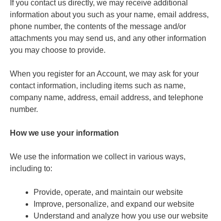
If you contact us directly, we may receive additional
information about you such as your name, email address,
phone number, the contents of the message and/or
attachments you may send us, and any other information
you may choose to provide.
When you register for an Account, we may ask for your
contact information, including items such as name,
company name, address, email address, and telephone
number.
How we use your information
We use the information we collect in various ways,
including to:
Provide, operate, and maintain our website
Improve, personalize, and expand our website
Understand and analyze how you use our website