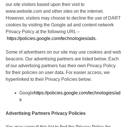
our site visitors based upon their visit to
www.website.com and other sites on the internet.
However, visitors may choose to decline the use of DART
cookies by visiting the Google ad and content network
Privacy Policy at the following URL –
https://policies.google.com/technologies/ads
.
Some of advertisers on our site may use cookies and web
beacons. Our advertising partners are listed below. Each
of our advertising partners has their own Privacy Policy
for their policies on user data. For easier access, we
hyperlinked to their Privacy Policies below.
Google
https://policies.google.com/technologies/ad
s
Advertising Partners Privacy Policies
You may consult this list to find the Privacy Policy for