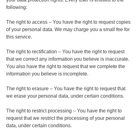
following:
The right to access – You have the right to request copies
of your personal data. We may charge you a small fee for
this service.
The right to rectification – You have the right to request
that we correct any information you believe is inaccurate.
You also have the right to request that we complete the
information you believe is incomplete.
The right to erasure – You have the right to request that
we erase your personal data, under certain conditions.
The right to restrict processing – You have the right to
request that we restrict the processing of your personal
data, under certain conditions.