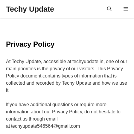
Skip
Techy Update
M
to
content
Privacy Policy
At Techy Update, accessible at techyupdate.in, one of our
main priorities is the privacy of our visitors. This Privacy
Policy document contains types of information that is
collected and recorded by Techy Update and how we use
it.
If you have additional questions or require more
information about our Privacy Policy, do not hesitate to
contact us through email
at techyupdate546564@gmail.com