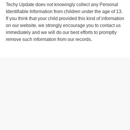
Techy Update does not knowingly collect any Personal
Identifiable Information from children under the age of 13.
If you think that your child provided this kind of information
on our website, we strongly encourage you to contact us
immediately and we will do our best efforts to promptly
remove such information from our records.