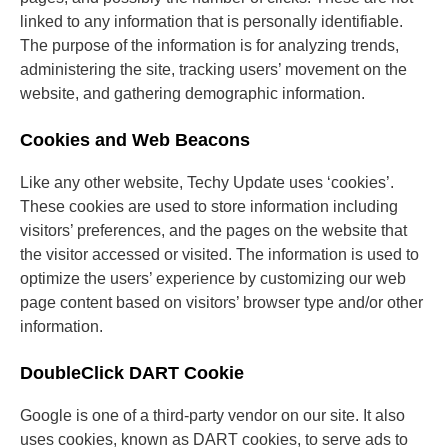
linked to any information that is personally identifiable.
The purpose of the information is for analyzing trends,
administering the site, tracking users’ movement on the
website, and gathering demographic information.
Cookies and Web Beacons
Like any other website, Techy Update uses ‘cookies’.
These cookies are used to store information including
visitors’ preferences, and the pages on the website that
the visitor accessed or visited. The information is used to
optimize the users’ experience by customizing our web
page content based on visitors’ browser type and/or other
information.
DoubleClick DART Cookie
Google is one of a third-party vendor on our site. It also
uses cookies, known as DART cookies, to serve ads to