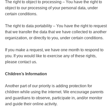
The right to object to processing – You have the right to
object to our processing of your personal data, under
certain conditions.
The right to data portability – You have the right to request
that we transfer the data that we have collected to another
organization, or directly to you, under certain conditions.
If you make a request, we have one month to respond to
you. If you would like to exercise any of these rights,
please contact us.
Children’s Information
Another part of our priority is adding protection for
children while using the internet. We encourage parents
and guardians to observe, participate in, and/or monitor
and guide their online activity.