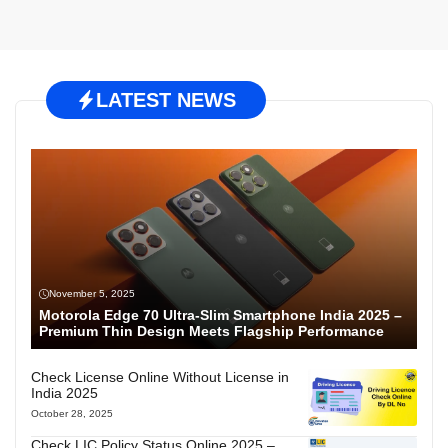
LATEST NEWS
November 5, 2025
Motorola Edge 70 Ultra-Slim Smartphone India 2025 –
Premium Thin Design Meets Flagship Performance
Check License Online Without License in
India 2025
October 28, 2025
Check LIC Policy Status Online 2025 –