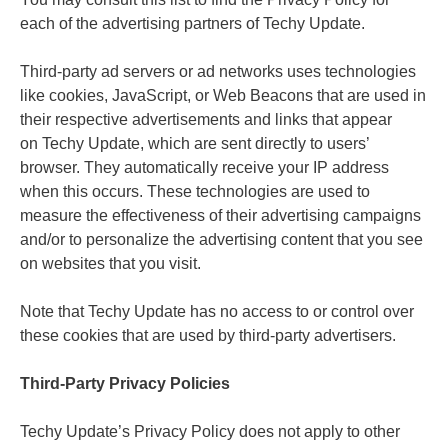
each of the advertising partners of Techy Update.
Third-party ad servers or ad networks uses technologies
like cookies, JavaScript, or Web Beacons that are used in
their respective advertisements and links that appear
on Techy Update, which are sent directly to users’
browser. They automatically receive your IP address
when this occurs. These technologies are used to
measure the effectiveness of their advertising campaigns
and/or to personalize the advertising content that you see
on websites that you visit.
Note that Techy Update has no access to or control over
these cookies that are used by third-party advertisers.
Third-Party Privacy Policies
Techy Update’s Privacy Policy does not apply to other