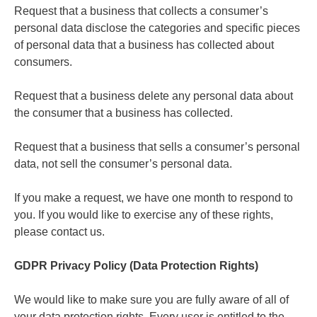
Request that a business that collects a consumer’s
personal data disclose the categories and specific pieces
of personal data that a business has collected about
consumers.
Request that a business delete any personal data about
the consumer that a business has collected.
Request that a business that sells a consumer’s personal
data, not sell the consumer’s personal data.
If you make a request, we have one month to respond to
you. If you would like to exercise any of these rights,
please contact us.
GDPR Privacy Policy (Data Protection Rights)
We would like to make sure you are fully aware of all of
your data protection rights. Every user is entitled to the