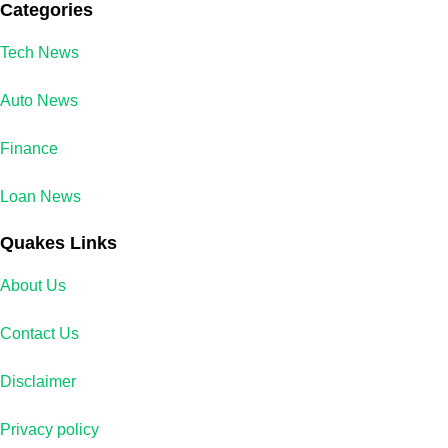
Categories
Tech News
Auto News
Finance
Loan News
Quakes Links
About Us
Contact Us
Disclaimer
Privacy policy