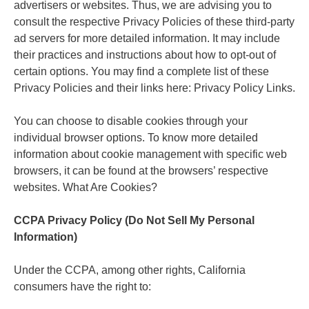
advertisers or websites. Thus, we are advising you to
consult the respective Privacy Policies of these third-party
ad servers for more detailed information. It may include
their practices and instructions about how to opt-out of
certain options. You may find a complete list of these
Privacy Policies and their links here: Privacy Policy Links.
You can choose to disable cookies through your
individual browser options. To know more detailed
information about cookie management with specific web
browsers, it can be found at the browsers’ respective
websites. What Are Cookies?
CCPA Privacy Policy (Do Not Sell My Personal
Information)
Under the CCPA, among other rights, California
consumers have the right to: