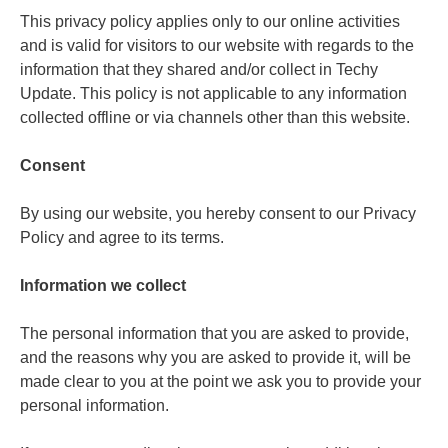
This privacy policy applies only to our online activities
and is valid for visitors to our website with regards to the
information that they shared and/or collect in Techy
Update. This policy is not applicable to any information
collected offline or via channels other than this website.
Consent
By using our website, you hereby consent to our Privacy
Policy and agree to its terms.
Information we collect
The personal information that you are asked to provide,
and the reasons why you are asked to provide it, will be
made clear to you at the point we ask you to provide your
personal information.