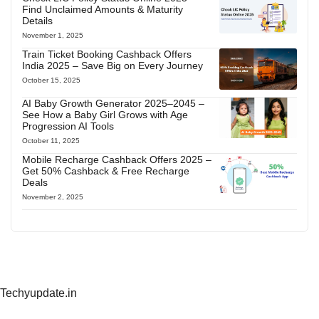
Find Unclaimed Amounts & Maturity
Details
November 1, 2025
Train Ticket Booking Cashback Offers
India 2025 – Save Big on Every Journey
October 15, 2025
AI Baby Growth Generator 2025–2045 –
See How a Baby Girl Grows with Age
Progression AI Tools
October 11, 2025
Mobile Recharge Cashback Offers 2025 –
Get 50% Cashback & Free Recharge
Deals
November 2, 2025
Techyupdate.in