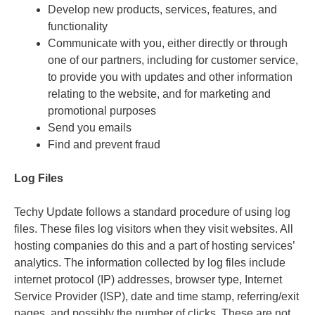
Develop new products, services, features, and
functionality
Communicate with you, either directly or through
one of our partners, including for customer service,
to provide you with updates and other information
relating to the website, and for marketing and
promotional purposes
Send you emails
Find and prevent fraud
Log Files
Techy Update follows a standard procedure of using log
files. These files log visitors when they visit websites. All
hosting companies do this and a part of hosting services’
analytics. The information collected by log files include
internet protocol (IP) addresses, browser type, Internet
Service Provider (ISP), date and time stamp, referring/exit
pages, and possibly the number of clicks. These are not