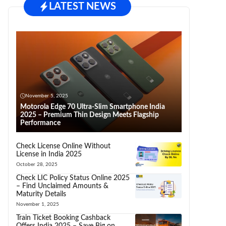
LATEST NEWS
November 5, 2025
Motorola Edge 70 Ultra-Slim Smartphone India
2025 – Premium Thin Design Meets Flagship
Performance
Check License Online Without
License in India 2025
October 28, 2025
Check LIC Policy Status Online 2025
– Find Unclaimed Amounts &
Maturity Details
November 1, 2025
Train Ticket Booking Cashback
Offers India 2025 – Save Big on