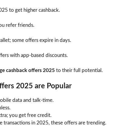
2025 to get higher cashback.
u refer friends.
llet; some offers expire in days.
fers with app-based discounts.
ge cashback offers 2025
to their full potential.
fers 2025 are Popular
ile data and talk-time.
less.
ra; you get free credit.
 transactions in 2025, these offers are trending.