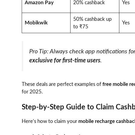
Amazon Pay
20% cashback
Yes
50% cashback up
Mobikwik
Yes
to ₹75
Pro Tip: Always check app notifications fo
exclusive for first-time users
.
These deals are perfect examples of
free mobile r
for 2025.
Step-by-Step Guide to Claim Cash
Here’s how to claim your
mobile recharge cashbac