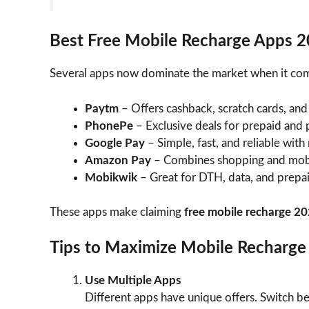
Best Free Mobile Recharge Apps 
Several apps now dominate the market when it co
Paytm
– Offers cashback, scratch cards, and
PhonePe
– Exclusive deals for prepaid and p
Google Pay
– Simple, fast, and reliable with
Amazon Pay
– Combines shopping and mobi
Mobikwik
– Great for DTH, data, and prepa
These apps make claiming
free mobile recharge 2
Tips to Maximize Mobile Recharge
Use Multiple Apps
Different apps have unique offers. Switch 