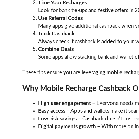
Time Your Recharges
Look for bank tie-ups and festive offers in 
Use Referral Codes
Many apps give additional cashback when yo
Track Cashback
Always check if cashback is added to your wa
Combine Deals
Some apps allow stacking bank and wallet of
These tips ensure you are leveraging
mobile rechar
Why Mobile Recharge Cashback Of
High user engagement
– Everyone needs mob
Easy access
– Apps and wallets make it seam
Low-risk savings
– Cashback doesn’t cost ext
Digital payments growth
– With more online