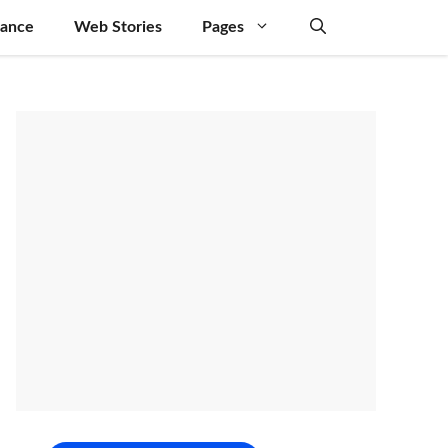
nance
Web Stories
Pages