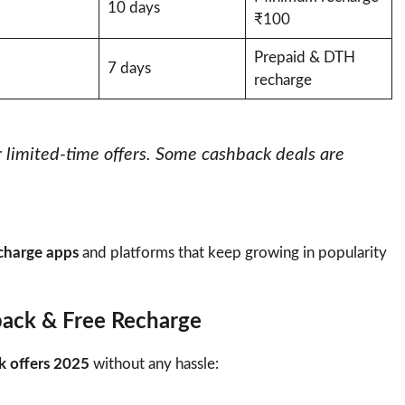
10 days
₹100
Prepaid & DTH
7 days
recharge
r limited-time offers. Some cashback deals are
echarge apps
and platforms that keep growing in popularity
back & Free Recharge
k offers 2025
without any hassle: