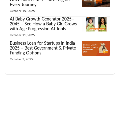
Every Journey
October 15, 2025
AI Baby Growth Generator 2025–
2045 – See How a Baby Girl Grows
with Age Progression AI Tools
October 11, 2025
Business Loan for Startups in India
2025 – Best Government & Private
Funding Options
October 7, 2025