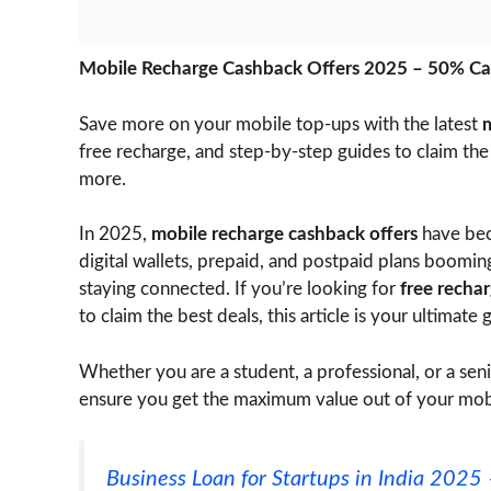
Mobile Recharge Cashback Offers 2025 – 50% Ca
Save more on your mobile top-ups with the latest
m
free recharge, and step-by-step guides to claim th
more.
In 2025,
mobile recharge cashback offers
have bec
digital wallets, prepaid, and postpaid plans boomi
staying connected. If you’re looking for
free recha
to claim the best deals, this article is your ultimate 
Whether you are a student, a professional, or a seni
ensure you get the maximum value out of your mob
Business Loan for Startups in India 202