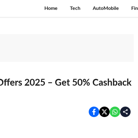
Home
Tech
AutoMobile
Fi
Offers 2025 – Get 50% Cashback