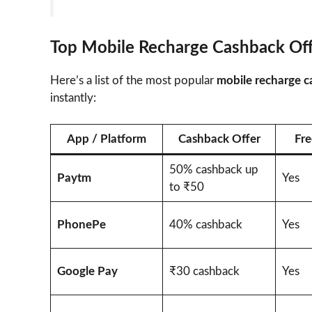
Top Mobile Recharge Cashback Of
Here’s a list of the most popular
mobile recharge c
instantly:
App / Platform
Cashback Offer
Fre
50% cashback up
Paytm
Yes
to ₹50
PhonePe
40% cashback
Yes
Google Pay
₹30 cashback
Yes