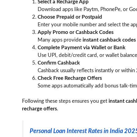
Select a Recharge App
Download apps like Paytm, PhonePe, or Goog
Choose Prepaid or Postpaid
Enter your mobile number and select the app
Apply Promo or Cashback Codes
Many apps provide
instant cashback codes
Complete Payment via Wallet or Bank
Use UPI, debit/credit card, or wallet balance
Confirm Cashback
Cashback usually reflects instantly or within
Check Free Recharge Offers
Some apps automatically add bonus talk-time
Following these steps ensures you get
instant cas
recharge offers
.
Personal Loan Interest Rates in India 2025