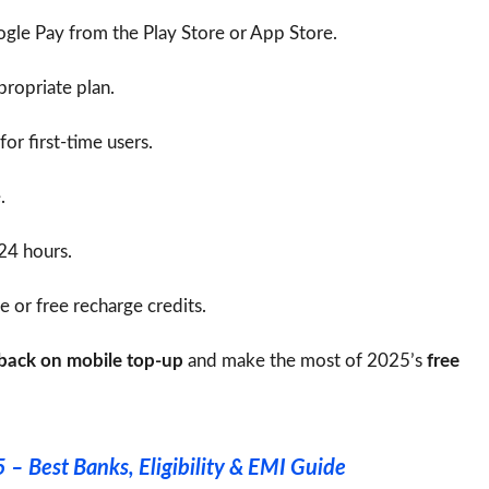
le Pay from the Play Store or App Store.
ropriate plan.
for first-time users.
.
 24 hours.
 or free recharge credits.
hback on mobile top-up
and make the most of 2025’s
free
 – Best Banks, Eligibility & EMI Guide