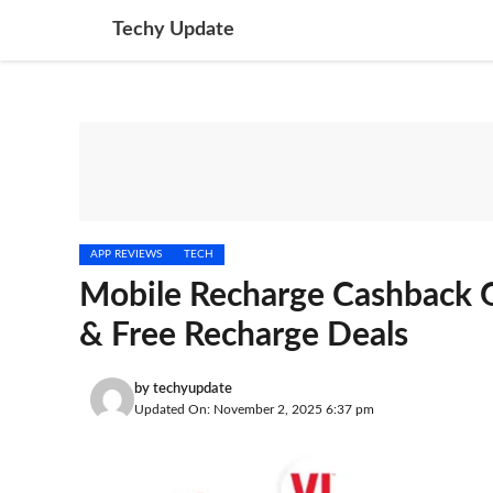
Skip
Techy Update
to
content
APP REVIEWS
TECH
Mobile Recharge Cashback 
& Free Recharge Deals
by
techyupdate
Updated On: November 2, 2025 6:37 pm