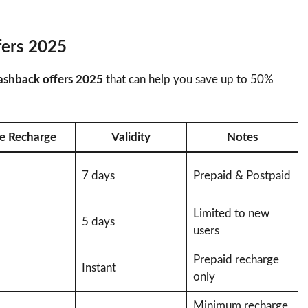
fers 2025
ashback offers 2025
that can help you save up to 50%
e Recharge
Validity
Notes
7 days
Prepaid & Postpaid
Limited to new
5 days
users
Prepaid recharge
Instant
only
Minimum recharge