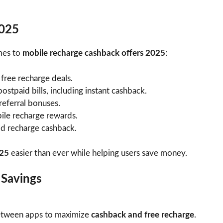
2025
mes to
mobile recharge cashback offers 2025
:
 free recharge deals.
ostpaid bills, including instant cashback.
 referral bonuses.
le recharge rewards.
id recharge cashback.
025
easier than ever while helping users save money.
 Savings
between apps to maximize
cashback and free recharge
.