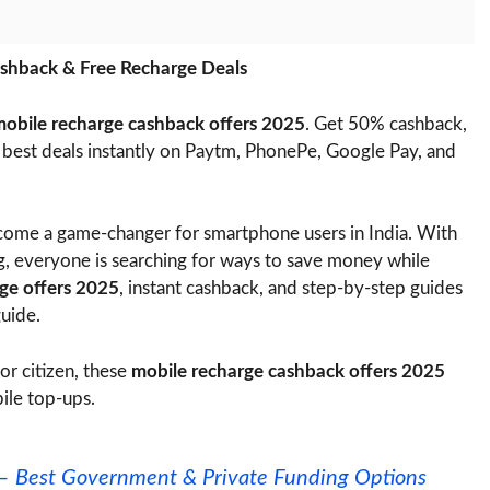
shback & Free Recharge Deals
obile recharge cashback offers 2025
. Get 50% cashback,
e best deals instantly on Paytm, PhonePe, Google Pay, and
ome a game-changer for smartphone users in India. With
ng, everyone is searching for ways to save money while
rge offers 2025
, instant cashback, and step-by-step guides
guide.
or citizen, these
mobile recharge cashback offers 2025
ile top-ups.
5 – Best Government & Private Funding Options