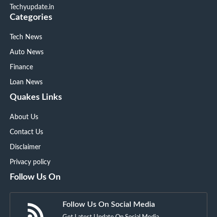
Techyupdate.in
Categories
Tech News
Auto News
Finance
Loan News
Quakes Links
About Us
Contact Us
Disclaimer
Privacy policy
Follow Us On
Follow Us On Social Media