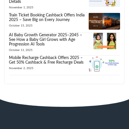
Details
November 1, 2025
Train Ticket Booking Cashback Offers India
2025 – Save Big on Every Journey
October 15, 2025
AI Baby Growth Generator 2025–2045 –
See How a Baby Girl Grows with Age
Progression AI Tools
October 11, 2025
Mobile Recharge Cashback Offers 2025 –
Get 50% Cashback & Free Recharge Deals
November 2, 2025