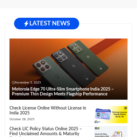
LATEST NEWS
November 5, 2025
Motorola Edge 70 Ultra-Slim Smartphone India 2025 –
Premium Thin Design Meets Flagship Performance
Check License Online Without License in
India 2025
October 28, 2025
Check LIC Policy Status Online 2025 –
Find Unclaimed Amounts & Maturity