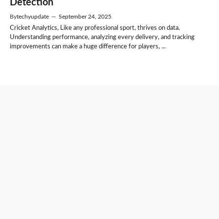
Detection
By
techyupdate
—
September 24, 2025
Cricket Analytics, Like any professional sport, thrives on data.
Understanding performance, analyzing every delivery, and tracking
improvements can make a huge difference for players, ...