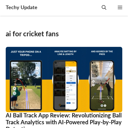
Skip
Techy Update
M
to
content
ai for cricket fans
AI Ball Track App Review: Revolutionizing Ball
Track Analytics with AI-Powered Play-by-Play