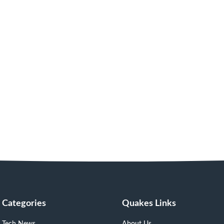
Categories
Quakes Links
Tech News
About Us