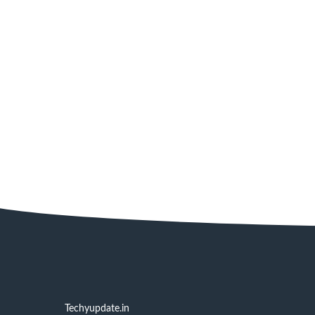
Techyupdate.in