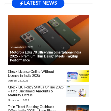
LATEST NEWS
November 5, 2025
Motorola Edge 70 Ultra-Slim Smartphone India
2025 – Premium Thin Design Meets Flagship
Performance
Check License Online Without
License in India 2025
October 28, 2025
Check LIC Policy Status Online 2025
– Find Unclaimed Amounts &
Maturity Details
November 1, 2025
Train Ticket Booking Cashback
Offers India 2025 – Save Big on