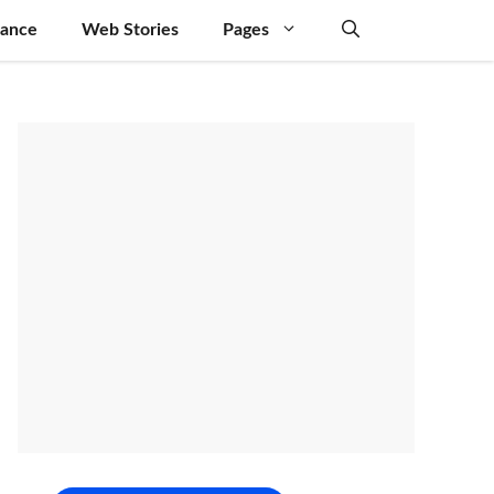
nance
Web Stories
Pages