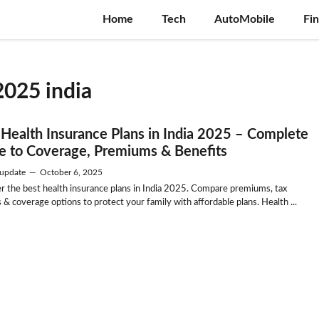
Home
Tech
AutoMobile
Fi
2025 india
 Health Insurance Plans in India 2025 – Complete
e to Coverage, Premiums & Benefits
update
—
October 6, 2025
r the best health insurance plans in India 2025. Compare premiums, tax
 & coverage options to protect your family with affordable plans. Health ...