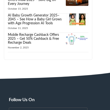
Every Journey
October 15, 2025
AI Baby Growth Generator 2025–
2045 – See How a Baby Girl Grows
with Age Progression AI Tools
October 11, 2025
Mobile Recharge Cashback Offers
2025 – Get 50% Cashback & Free
Recharge Deals
November 2, 2025
Follow Us On