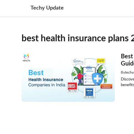
Skip
Techy Update
to
content
best health insurance plans 
Best
Guid
By
techy
Discove
benefits