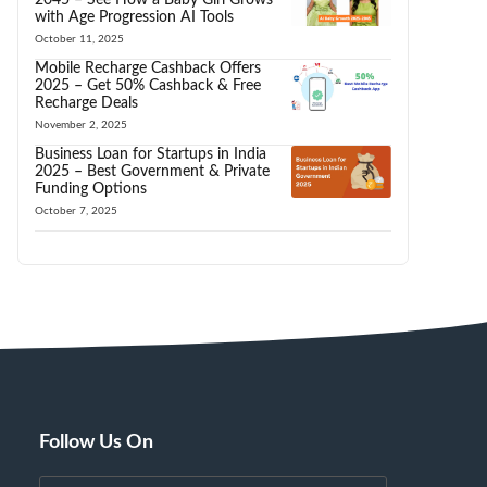
with Age Progression AI Tools
October 11, 2025
Mobile Recharge Cashback Offers
2025 – Get 50% Cashback & Free
Recharge Deals
November 2, 2025
Business Loan for Startups in India
2025 – Best Government & Private
Funding Options
October 7, 2025
Follow Us On