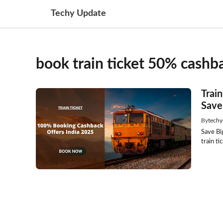
Skip
Techy Update
to
content
book train ticket 50% cashb
Trai
Save
By
techy
Save Bi
train t