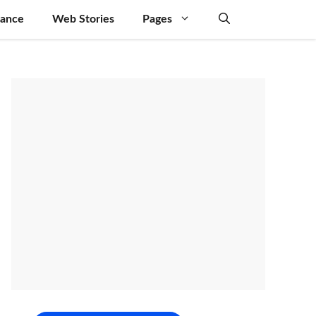
nance
Web Stories
Pages