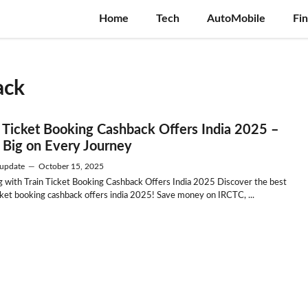
Home
Tech
AutoMobile
Fi
ack
n Ticket Booking Cashback Offers India 2025 –
 Big on Every Journey
update
—
October 15, 2025
g with Train Ticket Booking Cashback Offers India 2025 Discover the best
icket booking cashback offers india 2025! Save money on IRCTC, ...