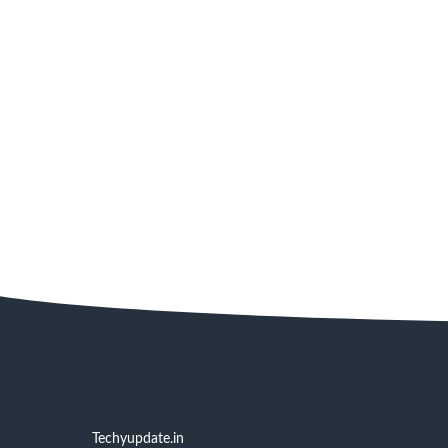
Techyupdate.in