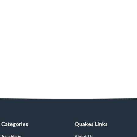
Categories
Quakes Links
Tech News
About Us