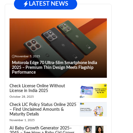
LATEST NEWS
November 5, 2025
Motorola Edge 70 Ultra-Slim Smartphone India
2025 – Premium Thin Design Meets Flagship
Performance
Check License Online Without
License in India 2025
October 28, 2025
Check LIC Policy Status Online 2025
– Find Unclaimed Amounts &
Maturity Details
November 1, 2025
AI Baby Growth Generator 2025–
2045 – See How a Baby Girl Grows