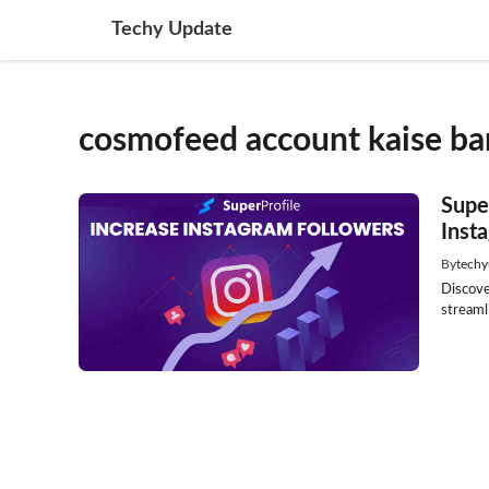
Skip
Techy Update
to
content
cosmofeed account kaise ban
Supe
Inst
By
techy
Discove
streamli