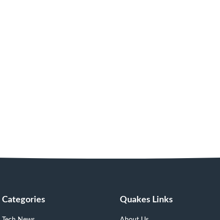
Categories
Quakes Links
Tech News
About Us