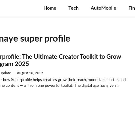
Home
Tech
AutoMobile
Fi
aye super profile
rprofile: The Ultimate Creator Toolkit to Grow
agram 2025
update
—
August 10, 2025
r how Superprofile helps creators grow their reach, monetize smarter, and
ne content — all from one powerful toolkit. The digital age has given ...