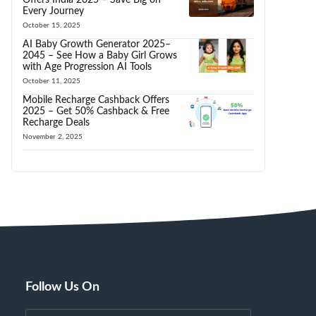
Every Journey
October 15, 2025
AI Baby Growth Generator 2025–
2045 – See How a Baby Girl Grows
with Age Progression AI Tools
October 11, 2025
Mobile Recharge Cashback Offers
2025 – Get 50% Cashback & Free
Recharge Deals
November 2, 2025
Follow Us On