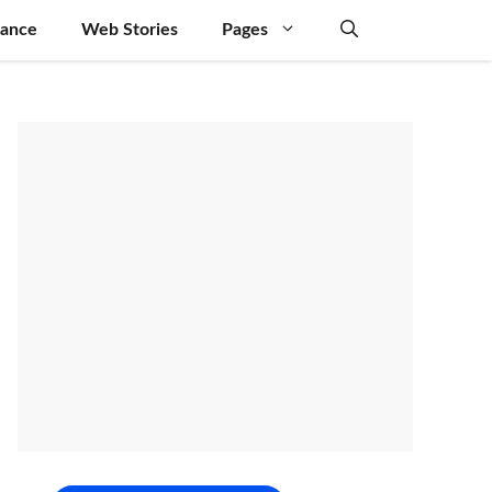
nance
Web Stories
Pages