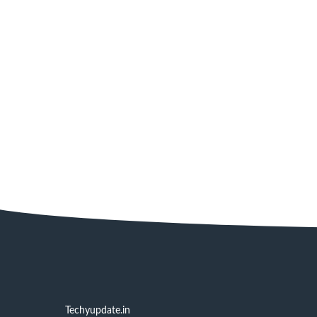
Techyupdate.in