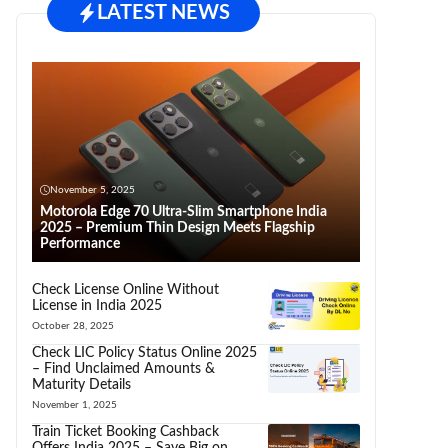
LATEST NEWS
November 5, 2025
Motorola Edge 70 Ultra-Slim Smartphone India
2025 – Premium Thin Design Meets Flagship
Performance
Check License Online Without
License in India 2025
October 28, 2025
Check LIC Policy Status Online 2025
– Find Unclaimed Amounts &
Maturity Details
November 1, 2025
Train Ticket Booking Cashback
Offers India 2025 – Save Big on