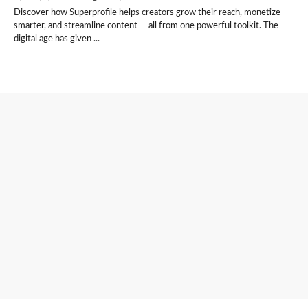
Discover how Superprofile helps creators grow their reach, monetize
smarter, and streamline content — all from one powerful toolkit. The
digital age has given ...