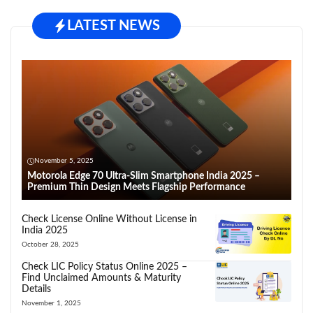
LATEST NEWS
November 5, 2025
Motorola Edge 70 Ultra-Slim Smartphone India 2025 –
Premium Thin Design Meets Flagship Performance
Check License Online Without License in
India 2025
October 28, 2025
Check LIC Policy Status Online 2025 –
Find Unclaimed Amounts & Maturity
Details
November 1, 2025