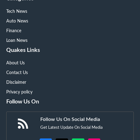
Tech News
Auto News
Finance
Loan News
Quakes Links
About Us
Contact Us
Disclaimer
Privacy policy
Follow Us On
Follow Us On Social Media
Get Latest Update On Social Media