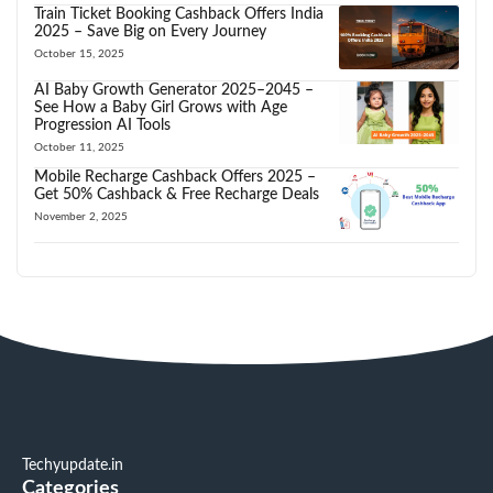
Train Ticket Booking Cashback Offers India
2025 – Save Big on Every Journey
October 15, 2025
AI Baby Growth Generator 2025–2045 –
See How a Baby Girl Grows with Age
Progression AI Tools
October 11, 2025
Mobile Recharge Cashback Offers 2025 –
Get 50% Cashback & Free Recharge Deals
November 2, 2025
Techyupdate.in
Categories