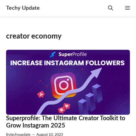
Skip
Techy Update
M
to
content
creator economy
Superprofile: The Ultimate Creator Toolkit to
Grow Instagram 2025
By
techyupdate
—
August 10, 2025