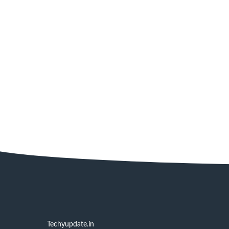
Techyupdate.in