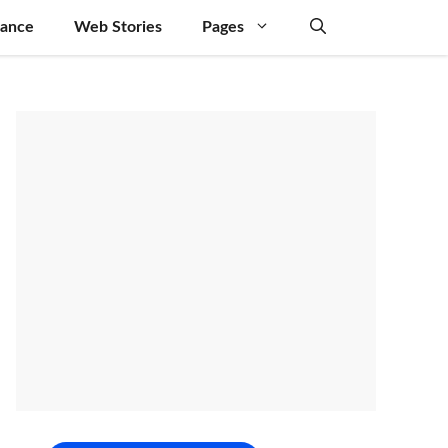
nance
Web Stories
Pages