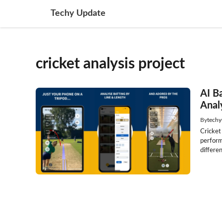
Skip
Techy Update
to
content
cricket analysis project
AI B
Anal
By
techy
Cricket
perform
differen