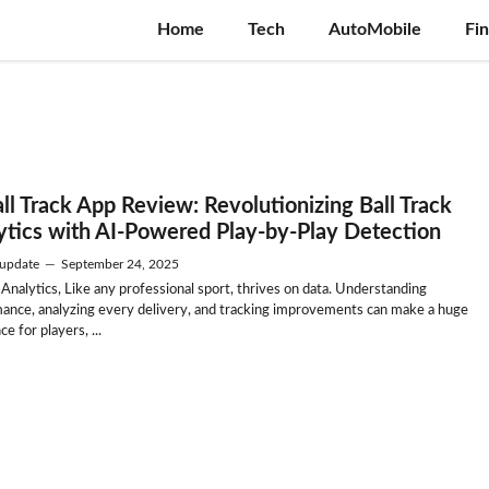
Home
Tech
AutoMobile
Fi
all Track App Review: Revolutionizing Ball Track
ytics with AI-Powered Play-by-Play Detection
update
—
September 24, 2025
 Analytics, Like any professional sport, thrives on data. Understanding
ance, analyzing every delivery, and tracking improvements can make a huge
ce for players, ...