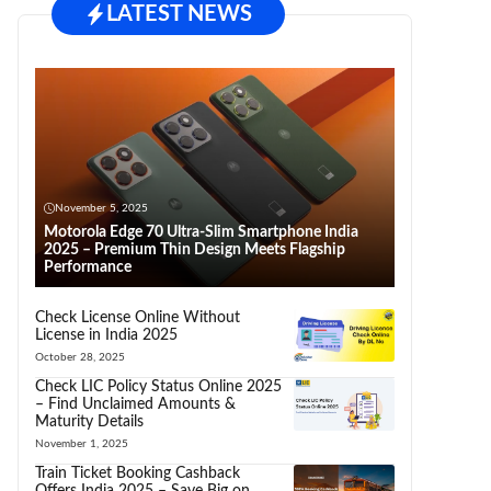
LATEST NEWS
November 5, 2025
Motorola Edge 70 Ultra-Slim Smartphone India
2025 – Premium Thin Design Meets Flagship
Performance
Check License Online Without
License in India 2025
October 28, 2025
Check LIC Policy Status Online 2025
– Find Unclaimed Amounts &
Maturity Details
November 1, 2025
Train Ticket Booking Cashback
Offers India 2025 – Save Big on