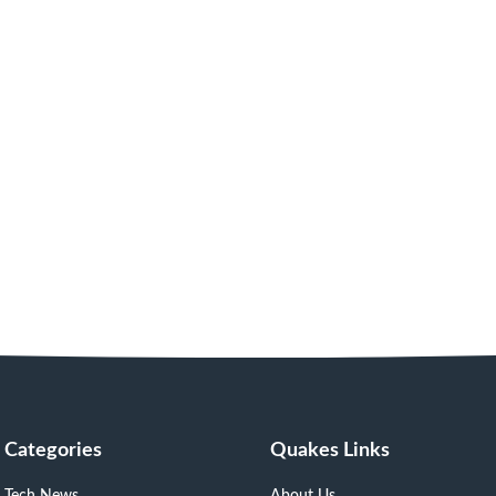
Categories
Quakes Links
Tech News
About Us