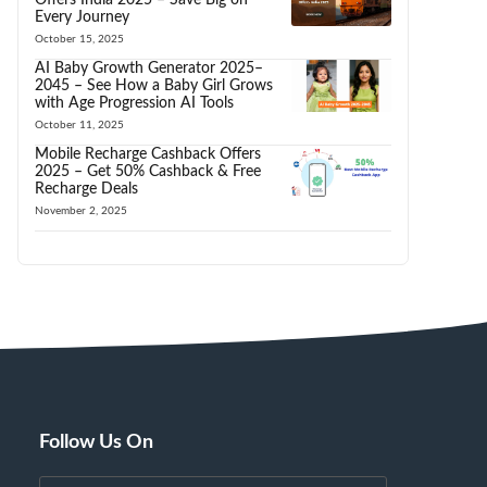
Every Journey
October 15, 2025
AI Baby Growth Generator 2025–
2045 – See How a Baby Girl Grows
with Age Progression AI Tools
October 11, 2025
Mobile Recharge Cashback Offers
2025 – Get 50% Cashback & Free
Recharge Deals
November 2, 2025
Follow Us On