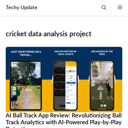
Skip
Techy Update
M
to
content
cricket data analysis project
AI Ball Track App Review: Revolutionizing Ball
Track Analytics with AI-Powered Play-by-Play