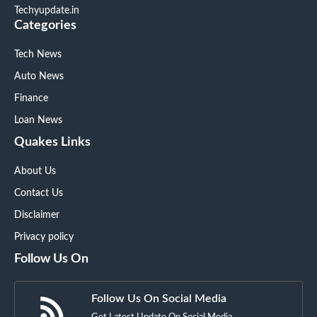
Techyupdate.in
Categories
Tech News
Auto News
Finance
Loan News
Quakes Links
About Us
Contact Us
Disclaimer
Privacy policy
Follow Us On
Follow Us On Social Media