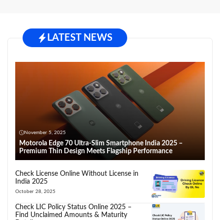
LATEST NEWS
November 5, 2025
Motorola Edge 70 Ultra-Slim Smartphone India 2025 –
Premium Thin Design Meets Flagship Performance
Check License Online Without License in
India 2025
October 28, 2025
Check LIC Policy Status Online 2025 –
Find Unclaimed Amounts & Maturity