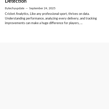
Detection
By
techyupdate
—
September 24, 2025
Cricket Analytics, Like any professional sport, thrives on data.
Understanding performance, analyzing every delivery, and tracking
improvements can make a huge difference for players, ...