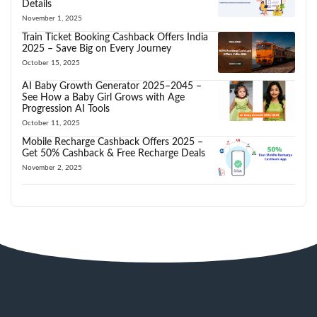
Details
November 1, 2025
Train Ticket Booking Cashback Offers India
2025 – Save Big on Every Journey
October 15, 2025
AI Baby Growth Generator 2025–2045 –
See How a Baby Girl Grows with Age
Progression AI Tools
October 11, 2025
Mobile Recharge Cashback Offers 2025 –
Get 50% Cashback & Free Recharge Deals
November 2, 2025