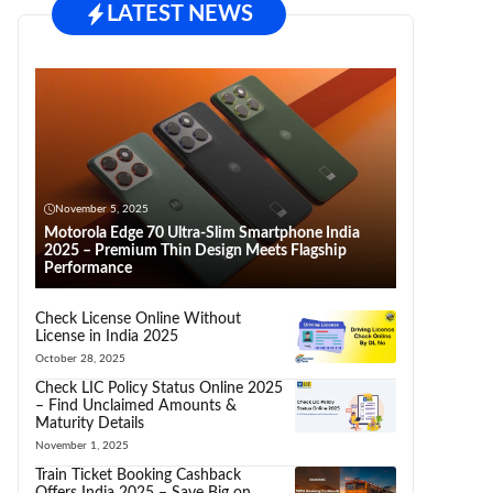
LATEST NEWS
November 5, 2025
Motorola Edge 70 Ultra-Slim Smartphone India
2025 – Premium Thin Design Meets Flagship
Performance
Check License Online Without
License in India 2025
October 28, 2025
Check LIC Policy Status Online 2025
– Find Unclaimed Amounts &
Maturity Details
November 1, 2025
Train Ticket Booking Cashback
Offers India 2025 – Save Big on