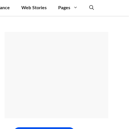
nance
Web Stories
Pages