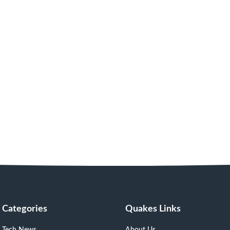
Categories
Quakes Links
Tech News
About Us