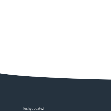
Techyupdate.in