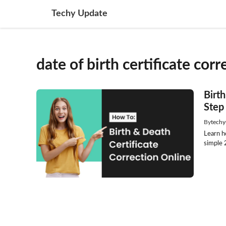
Skip
Techy Update
to
content
date of birth certificate corr
Birt
Step
By
techy
Learn ho
simple 