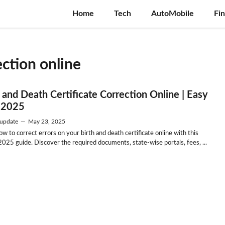
Home
Tech
AutoMobile
Fi
ection online
h and Death Certificate Correction Online | Easy
 2025
update
—
May 23, 2025
w to correct errors on your birth and death certificate online with this
2025 guide. Discover the required documents, state-wise portals, fees, ...