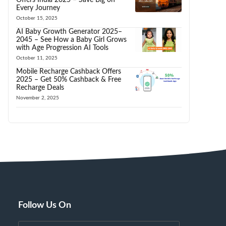
Every Journey
October 15, 2025
AI Baby Growth Generator 2025–
2045 – See How a Baby Girl Grows
with Age Progression AI Tools
October 11, 2025
Mobile Recharge Cashback Offers
2025 – Get 50% Cashback & Free
Recharge Deals
November 2, 2025
Follow Us On