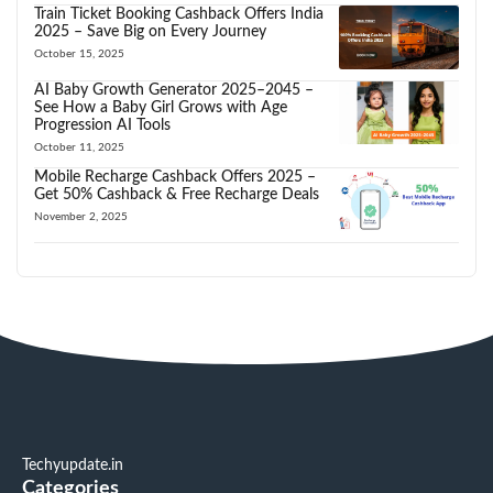
Train Ticket Booking Cashback Offers India
2025 – Save Big on Every Journey
October 15, 2025
AI Baby Growth Generator 2025–2045 –
See How a Baby Girl Grows with Age
Progression AI Tools
October 11, 2025
Mobile Recharge Cashback Offers 2025 –
Get 50% Cashback & Free Recharge Deals
November 2, 2025
Techyupdate.in
Categories