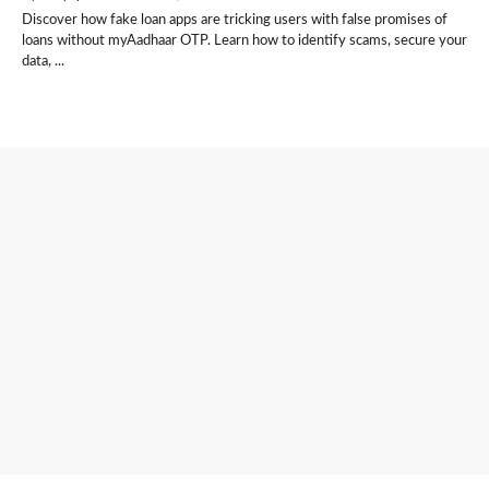
Discover how fake loan apps are tricking users with false promises of
loans without myAadhaar OTP. Learn how to identify scams, secure your
data, ...