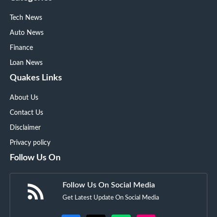
Tech News
Auto News
Finance
Loan News
Quakes Links
About Us
Contact Us
Disclaimer
Privacy policy
Follow Us On
Follow Us On Social Media
Get Latest Update On Social Media