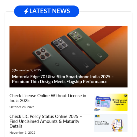
LATEST NEWS
November 5, 2025
Motorola Edge 70 Ultra-Slim Smartphone India 2025 –
Premium Thin Design Meets Flagship Performance
Check License Online Without License in
India 2025
October 28, 2025
Check LIC Policy Status Online 2025 –
Find Unclaimed Amounts & Maturity
Details
November 1, 2025