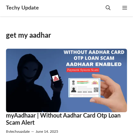
Skip
Techy Update
M
to
content
get my aadhar
myAadhaar | Without Aadhar Card Otp Loan
Scam Alert
By
techyupdate
—
June 14, 2025