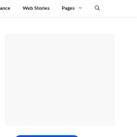
nance
Web Stories
Pages