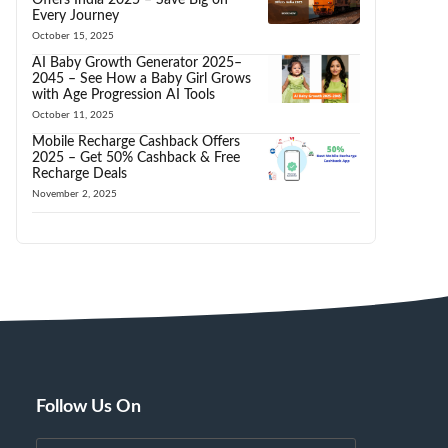
Every Journey
October 15, 2025
AI Baby Growth Generator 2025–
2045 – See How a Baby Girl Grows
with Age Progression AI Tools
October 11, 2025
Mobile Recharge Cashback Offers
2025 – Get 50% Cashback & Free
Recharge Deals
November 2, 2025
Follow Us On