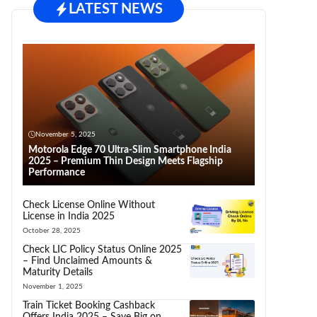
LATEST NEWS
November 5, 2025
Motorola Edge 70 Ultra-Slim Smartphone India
2025 – Premium Thin Design Meets Flagship
Performance
Check License Online Without
License in India 2025
October 28, 2025
Check LIC Policy Status Online 2025
– Find Unclaimed Amounts &
Maturity Details
November 1, 2025
Train Ticket Booking Cashback
Offers India 2025 – Save Big on