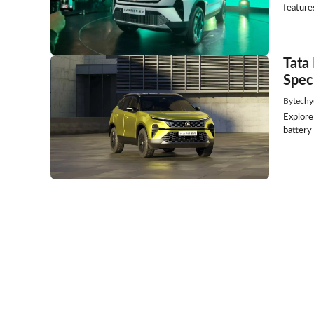
features
Tata
Spec
By
techy
Explore
battery