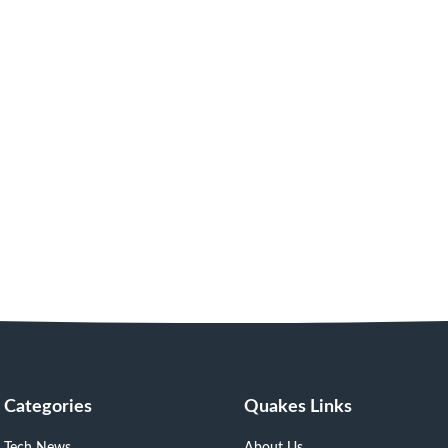
Categories
Quakes Links
Tech News
About Us