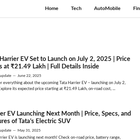
Home
Tech
AutoMobile
Fi
Harrier EV Set to Launch on July 2, 2025 | Price
s at ₹21.49 Lakh | Full Details Inside
update
—
June 22, 2025
r everything about the upcoming Tata Harrier EV – launching on July 2,
xplore its expected price starting at ₹21.49 Lakh, on-road cost, ...
ier EV Launching Next Month | Price, Specs, and
res of Tata’s Electric SUV
update
—
May 31, 2025
rrier EV is launching next month! Check on-road price, battery range,