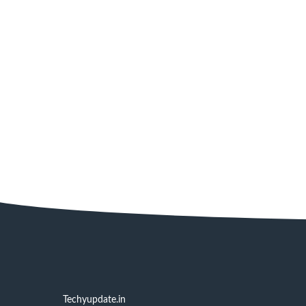
Techyupdate.in