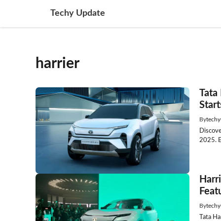
Skip
Techy Update
to
content
harrier
Tata 
Start
By
techy
Discove
2025. E
Harr
Featu
By
techy
Tata Ha