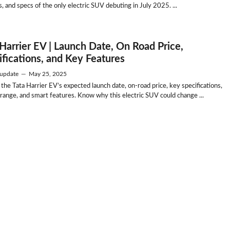
, and specs of the only electric SUV debuting in July 2025. ...
 Harrier EV | Launch Date, On Road Price,
ifications, and Key Features
update
—
May 25, 2025
 the Tata Harrier EV’s expected launch date, on-road price, key specifications,
 range, and smart features. Know why this electric SUV could change ...