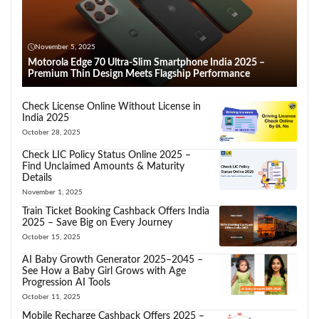
November 5, 2025
Motorola Edge 70 Ultra-Slim Smartphone India 2025 –
Premium Thin Design Meets Flagship Performance
Check License Online Without License in
India 2025
October 28, 2025
Check LIC Policy Status Online 2025 –
Find Unclaimed Amounts & Maturity
Details
November 1, 2025
Train Ticket Booking Cashback Offers India
2025 – Save Big on Every Journey
October 15, 2025
AI Baby Growth Generator 2025–2045 –
See How a Baby Girl Grows with Age
Progression AI Tools
October 11, 2025
Mobile Recharge Cashback Offers 2025 –