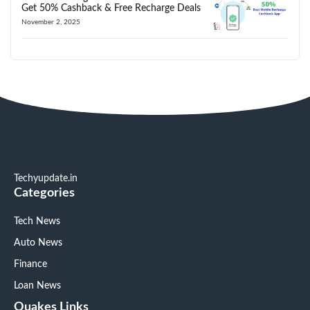
Get 50% Cashback & Free Recharge Deals
November 2, 2025
Techyupdate.in
Categories
Tech News
Auto News
Finance
Loan News
Quakes Links