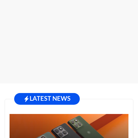
LATEST NEWS