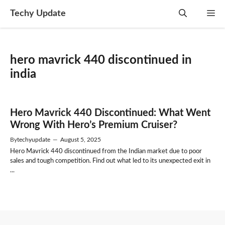
Skip
Techy Update
M
to
content
hero mavrick 440 discontinued in
india
Hero Mavrick 440 Discontinued: What Went
Wrong With Hero’s Premium Cruiser?
By
techyupdate
—
August 5, 2025
Hero Mavrick 440 discontinued from the Indian market due to poor
sales and tough competition. Find out what led to its unexpected exit in
...