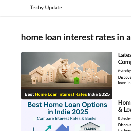
Skip
Techy Update
to
content
home loan interest rates in 
Late
Comp
By
techy
Discove
loans in
Home
& Lo
By
techy
Discove
for home