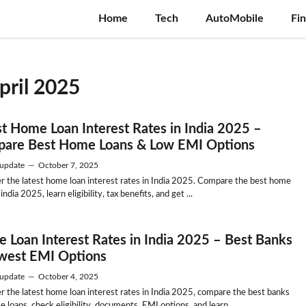
Home
Tech
AutoMobile
Fi
april 2025
st Home Loan Interest Rates in India 2025 –
are Best Home Loans & Low EMI Options
update
—
October 7, 2025
r the latest home loan interest rates in India 2025. Compare the best home
 india 2025, learn eligibility, tax benefits, and get ...
 Loan Interest Rates in India 2025 – Best Banks
west EMI Options
update
—
October 4, 2025
r the latest home loan interest rates in India 2025, compare the best banks
 loans, check eligibility, documents, EMI options, and learn ...