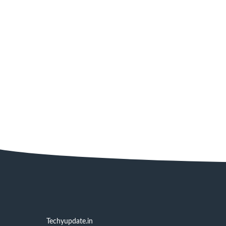
Techyupdate.in