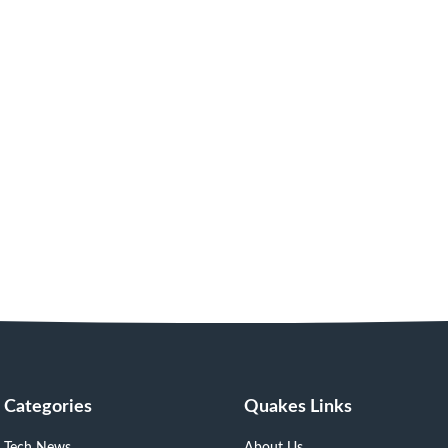
Categories
Quakes Links
Tech News
About Us