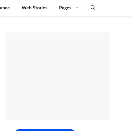
nance
Web Stories
Pages