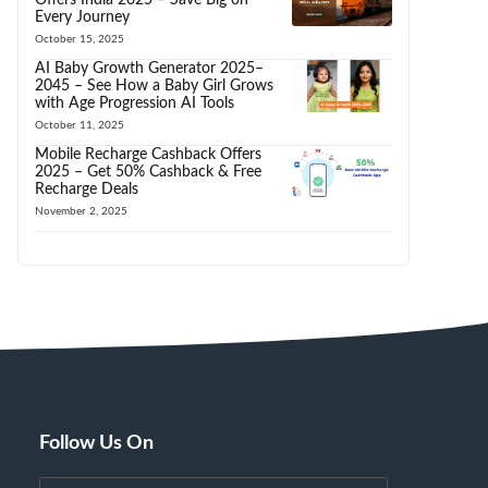
Every Journey
October 15, 2025
AI Baby Growth Generator 2025–
2045 – See How a Baby Girl Grows
with Age Progression AI Tools
October 11, 2025
Mobile Recharge Cashback Offers
2025 – Get 50% Cashback & Free
Recharge Deals
November 2, 2025
Follow Us On