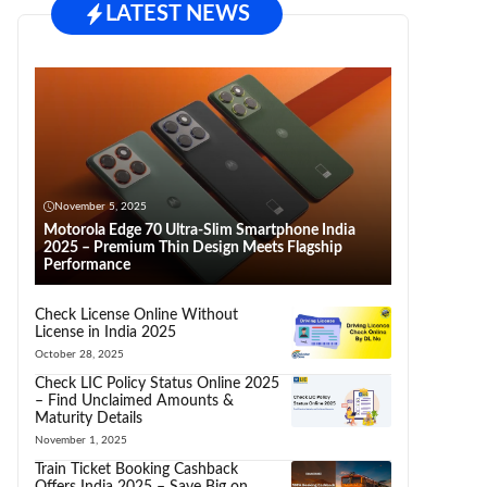
LATEST NEWS
November 5, 2025
Motorola Edge 70 Ultra-Slim Smartphone India
2025 – Premium Thin Design Meets Flagship
Performance
Check License Online Without
License in India 2025
October 28, 2025
Check LIC Policy Status Online 2025
– Find Unclaimed Amounts &
Maturity Details
November 1, 2025
Train Ticket Booking Cashback
Offers India 2025 – Save Big on