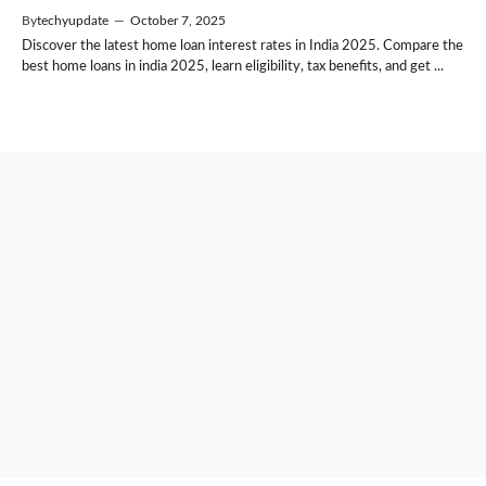
By
techyupdate
—
October 7, 2025
Discover the latest home loan interest rates in India 2025. Compare the
best home loans in india 2025, learn eligibility, tax benefits, and get ...