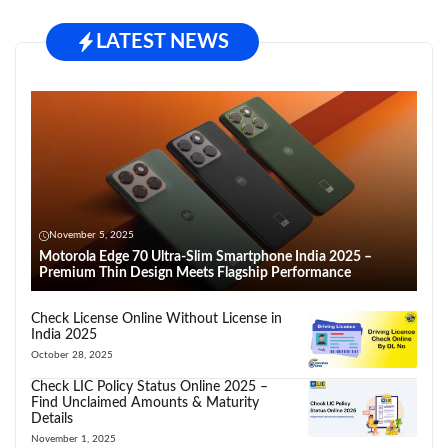
LATEST NEWS
November 5, 2025
Motorola Edge 70 Ultra-Slim Smartphone India 2025 –
Premium Thin Design Meets Flagship Performance
Check License Online Without License in
India 2025
October 28, 2025
Check LIC Policy Status Online 2025 –
Find Unclaimed Amounts & Maturity
Details
November 1, 2025