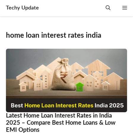
Skip
Techy Update
M
to
content
home loan interest rates india
Latest Home Loan Interest Rates in India
2025 – Compare Best Home Loans & Low
EMI Options