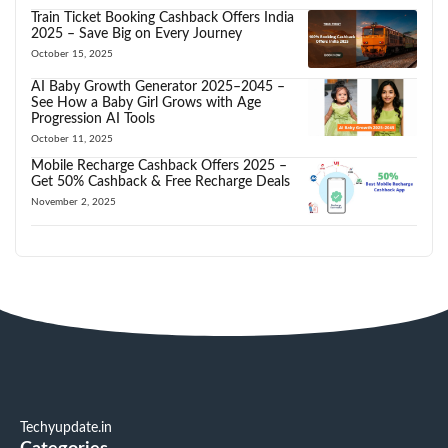
Train Ticket Booking Cashback Offers India
2025 – Save Big on Every Journey
October 15, 2025
AI Baby Growth Generator 2025–2045 –
See How a Baby Girl Grows with Age
Progression AI Tools
October 11, 2025
Mobile Recharge Cashback Offers 2025 –
Get 50% Cashback & Free Recharge Deals
November 2, 2025
Techyupdate.in