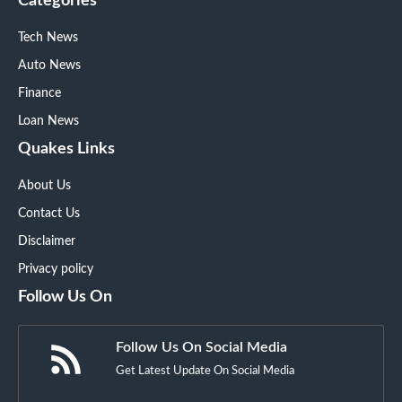
Categories
Tech News
Auto News
Finance
Loan News
Quakes Links
About Us
Contact Us
Disclaimer
Privacy policy
Follow Us On
Follow Us On Social Media
Get Latest Update On Social Media