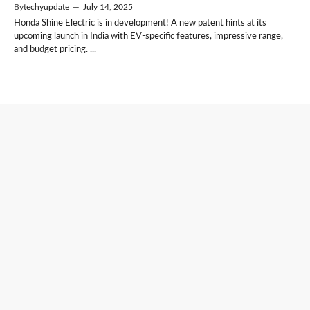
By
techyupdate
—
July 14, 2025
Honda Shine Electric is in development! A new patent hints at its
upcoming launch in India with EV-specific features, impressive range,
and budget pricing. ...