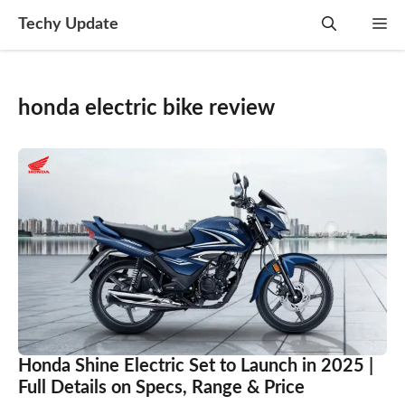
Skip
Techy Update
M
to
content
honda electric bike review
Honda Shine Electric Set to Launch in 2025 |
Full Details on Specs, Range & Price