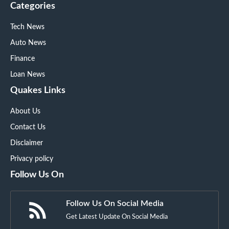
Categories
Tech News
Auto News
Finance
Loan News
Quakes Links
About Us
Contact Us
Disclaimer
Privacy policy
Follow Us On
Follow Us On Social Media
Get Latest Update On Social Media