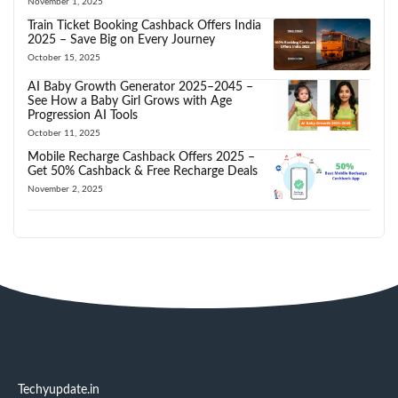
November 1, 2025
Train Ticket Booking Cashback Offers India
2025 – Save Big on Every Journey
October 15, 2025
AI Baby Growth Generator 2025–2045 –
See How a Baby Girl Grows with Age
Progression AI Tools
October 11, 2025
Mobile Recharge Cashback Offers 2025 –
Get 50% Cashback & Free Recharge Deals
November 2, 2025
Techyupdate.in