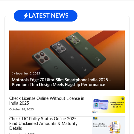
LATEST NEWS
November 5, 2025
Motorola Edge 70 Ultra-Slim Smartphone India 2025 –
Premium Thin Design Meets Flagship Performance
Check License Online Without License in
India 2025
October 28, 2025
Check LIC Policy Status Online 2025 –
Find Unclaimed Amounts & Maturity
Details