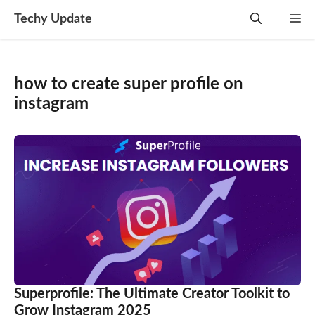
Skip
Techy Update
M
to
content
how to create super profile on
instagram
Superprofile: The Ultimate Creator Toolkit to
Grow Instagram 2025