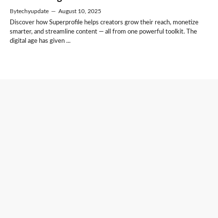
By
techyupdate
—
August 10, 2025
Discover how Superprofile helps creators grow their reach, monetize
smarter, and streamline content — all from one powerful toolkit. The
digital age has given ...