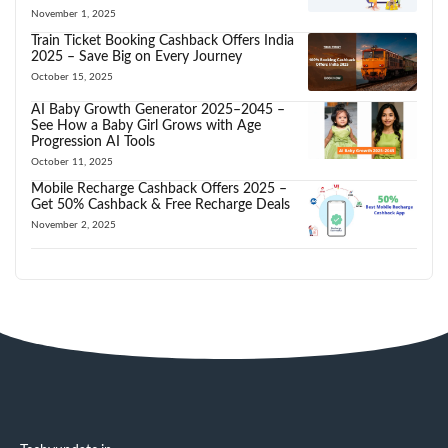
November 1, 2025
Train Ticket Booking Cashback Offers India
2025 – Save Big on Every Journey
October 15, 2025
AI Baby Growth Generator 2025–2045 –
See How a Baby Girl Grows with Age
Progression AI Tools
October 11, 2025
Mobile Recharge Cashback Offers 2025 –
Get 50% Cashback & Free Recharge Deals
November 2, 2025