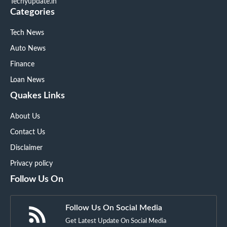
Techyupdate.in
Categories
Tech News
Auto News
Finance
Loan News
Quakes Links
About Us
Contact Us
Disclaimer
Privacy policy
Follow Us On
Follow Us On Social Media
Get Latest Update On Social Media