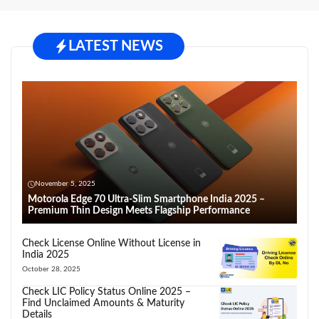
LATEST NEWS
November 5, 2025
Motorola Edge 70 Ultra-Slim Smartphone India 2025 –
Premium Thin Design Meets Flagship Performance
Check License Online Without License in
India 2025
October 28, 2025
Check LIC Policy Status Online 2025 –
Find Unclaimed Amounts & Maturity
Details