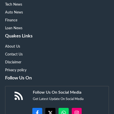
Tech News
Auto News
Finance
Loan News
Quakes Links
About Us
Contact Us
Disclaimer
Privacy policy
Follow Us On
Follow Us On Social Media
Get Latest Update On Social Media