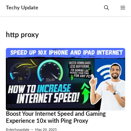
Skip
Techy Update
M
to
content
http proxy
Boost Your Internet Speed and Gaming
Experience 10x with Ping Proxy
By
techyupdate
—
May 20, 2025