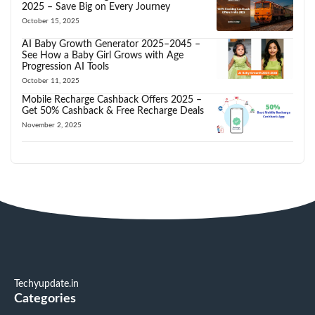
2025 – Save Big on Every Journey
October 15, 2025
AI Baby Growth Generator 2025–2045 –
See How a Baby Girl Grows with Age
Progression AI Tools
October 11, 2025
Mobile Recharge Cashback Offers 2025 –
Get 50% Cashback & Free Recharge Deals
November 2, 2025
Techyupdate.in
Categories