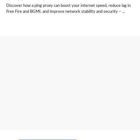
Discover how a ping proxy can boost your internet speed, reduce lag in
Free Fire and BGMI, and improve network stability and security – ...