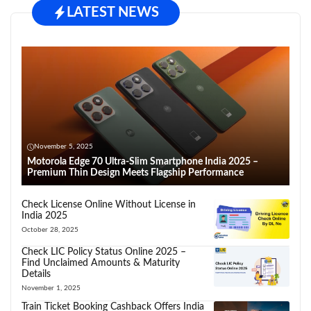
LATEST NEWS
November 5, 2025
Motorola Edge 70 Ultra-Slim Smartphone India 2025 –
Premium Thin Design Meets Flagship Performance
Check License Online Without License in
India 2025
October 28, 2025
Check LIC Policy Status Online 2025 –
Find Unclaimed Amounts & Maturity
Details
November 1, 2025
Train Ticket Booking Cashback Offers India