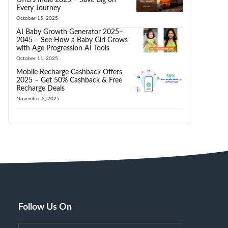
Every Journey
October 15, 2025
AI Baby Growth Generator 2025–
2045 – See How a Baby Girl Grows
with Age Progression AI Tools
October 11, 2025
Mobile Recharge Cashback Offers
2025 – Get 50% Cashback & Free
Recharge Deals
November 2, 2025
Follow Us On