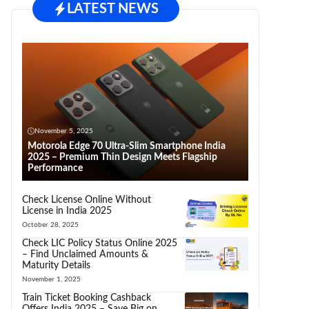
LATEST NEWS
November 5, 2025
Motorola Edge 70 Ultra-Slim Smartphone India
2025 – Premium Thin Design Meets Flagship
Performance
Check License Online Without
License in India 2025
October 28, 2025
Check LIC Policy Status Online 2025
– Find Unclaimed Amounts &
Maturity Details
November 1, 2025
Train Ticket Booking Cashback
Offers India 2025 – Save Big on