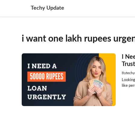
Skip
Techy Update
to
content
i want one lakh rupees urgen
I Ne
Trus
By
techy
Looking
like per