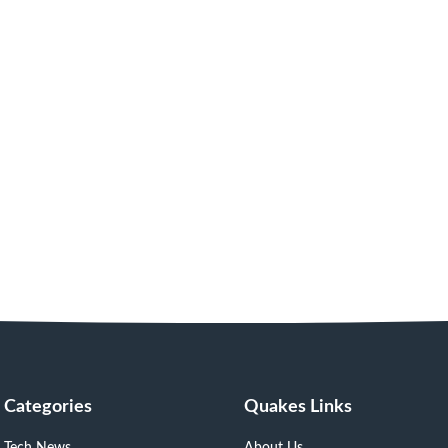
Categories
Quakes Links
Tech News
About Us