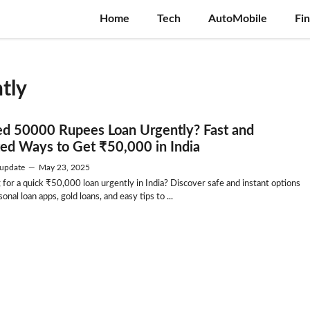
Home
Tech
AutoMobile
Fi
tly
ed 50000 Rupees Loan Urgently? Fast and
ted Ways to Get ₹50,000 in India
update
—
May 23, 2025
 for a quick ₹50,000 loan urgently in India? Discover safe and instant options
sonal loan apps, gold loans, and easy tips to ...