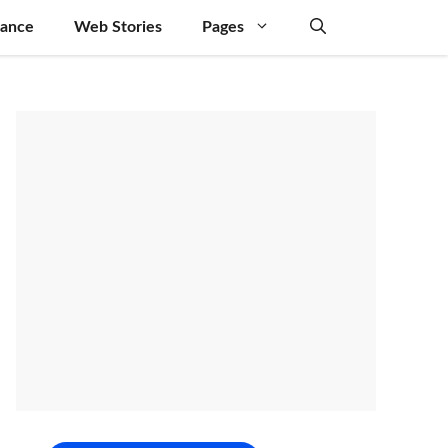
nance
Web Stories
Pages