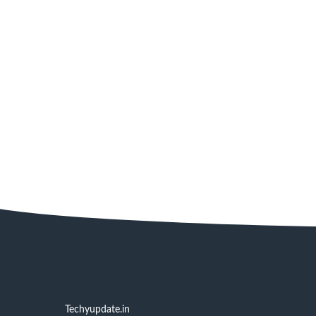
Techyupdate.in