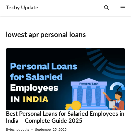
Skip
Techy Update
M
to
content
lowest apr personal loans
Best Personal Loans for Salaried Employees in
India – Complete Guide 2025
By
techyupdate
—
September 25, 2025