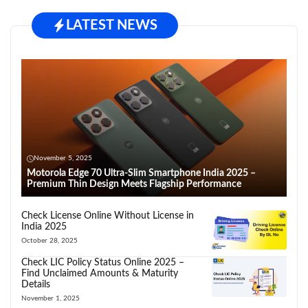
LATEST NEWS
November 5, 2025
Motorola Edge 70 Ultra-Slim Smartphone India 2025 –
Premium Thin Design Meets Flagship Performance
Check License Online Without License in
India 2025
October 28, 2025
Check LIC Policy Status Online 2025 –
Find Unclaimed Amounts & Maturity
Details
November 1, 2025