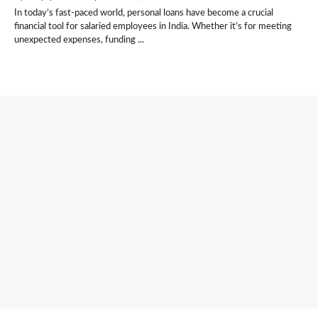
In today’s fast-paced world, personal loans have become a crucial
financial tool for salaried employees in India. Whether it’s for meeting
unexpected expenses, funding ...