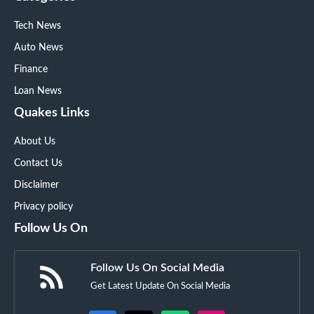
Tech News
Auto News
Finance
Loan News
Quakes Links
About Us
Contact Us
Disclaimer
Privacy policy
Follow Us On
Follow Us On Social Media
Get Latest Update On Social Media