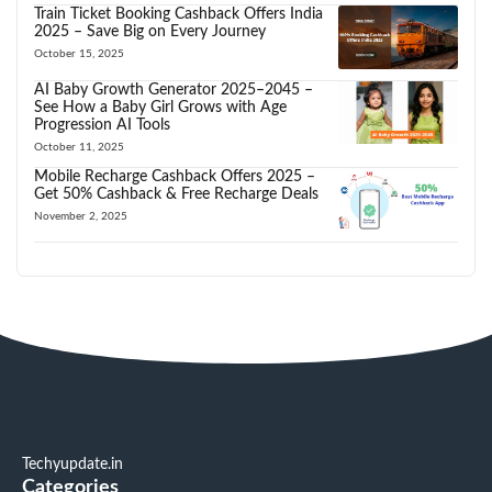
Train Ticket Booking Cashback Offers India
2025 – Save Big on Every Journey
October 15, 2025
AI Baby Growth Generator 2025–2045 –
See How a Baby Girl Grows with Age
Progression AI Tools
October 11, 2025
Mobile Recharge Cashback Offers 2025 –
Get 50% Cashback & Free Recharge Deals
November 2, 2025
Techyupdate.in
Categories