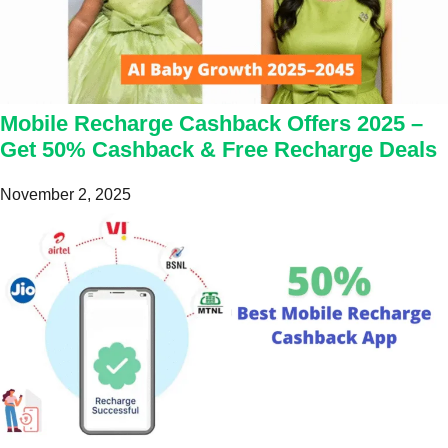
Mobile Recharge Cashback Offers 2025 –
Get 50% Cashback & Free Recharge Deals
November 2, 2025