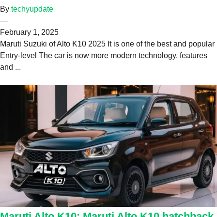
By
techyupdate
—
February 1, 2025
Maruti Suzuki of Alto K10 2025 It is one of the best and popular
Entry-level The car is now more modern technology, features
and ...
Maruti Alto K10: Maruti Alto K10 hatchback