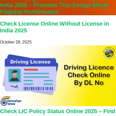
India 2025 – Premium Thin Design Meets
Flagship Performance
Check License Online Without License in
India 2025
October 28, 2025
Check LIC Policy Status Online 2025 – Find