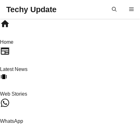
Skip
Techy Update
M
to
content
Home
Latest News
Web Stories
WhatsApp