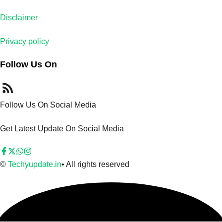
Disclaimer
Privacy policy
Follow Us On
Follow Us On Social Media
Get Latest Update On Social Media
©
Techyupdate.in
• All rights reserved