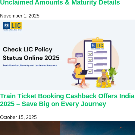
Unclaimed Amounts & Maturity Details
November 1, 2025
Train Ticket Booking Cashback Offers India
2025 – Save Big on Every Journey
October 15, 2025