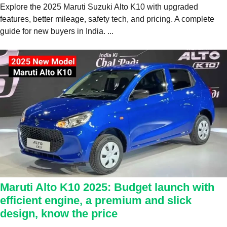
Explore the 2025 Maruti Suzuki Alto K10 with upgraded
features, better mileage, safety tech, and pricing. A complete
guide for new buyers in India. ...
Maruti Alto K10 2025: Budget launch with
efficient engine, a premium and slick
design, know the price