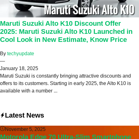
Maruti Suzuki Alto K10 Discount Offer
2025: Maruti Suzuki Alto K10 Launched in
Cool Look in New Estimate, Know Price
By
techyupdate
—
January 18, 2025
Maruti Suzuki is constantly bringing attractive discounts and
offers to its customers. Starting in early 2025, the Alto K10 is
available with a number ...
Latest News
November 5, 2025
Motorola Edge 70 Ultra-Slim Smartphone