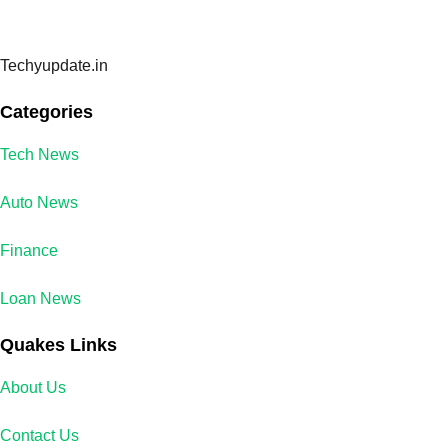
Techyupdate.in
Categories
Tech News
Auto News
Finance
Loan News
Quakes Links
About Us
Contact Us