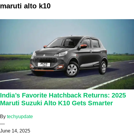
maruti alto k10
India’s Favorite Hatchback Returns: 2025
Maruti Suzuki Alto K10 Gets Smarter
By
techyupdate
—
June 14, 2025