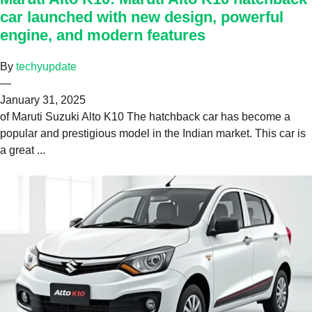
car launched with new design, powerful
engine, and modern features
By
techyupdate
—
January 31, 2025
of Maruti Suzuki Alto K10 The hatchback car has become a
popular and prestigious model in the Indian market. This car is
a great ...