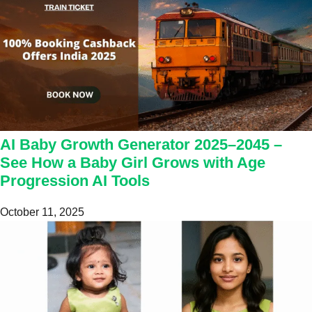
AI Baby Growth Generator 2025–2045 –
See How a Baby Girl Grows with Age
Progression AI Tools
October 11, 2025