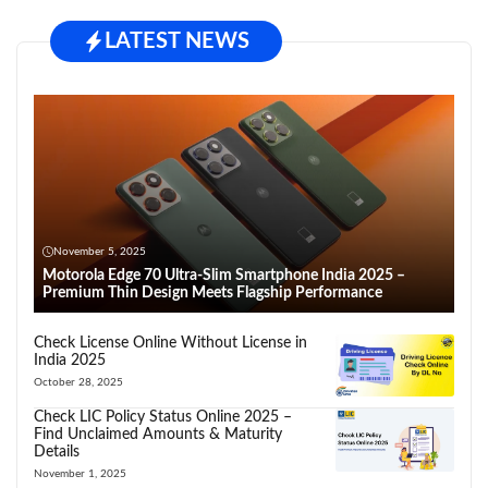
LATEST NEWS
November 5, 2025
Motorola Edge 70 Ultra-Slim Smartphone India 2025 –
Premium Thin Design Meets Flagship Performance
Check License Online Without License in
India 2025
October 28, 2025
Check LIC Policy Status Online 2025 –
Find Unclaimed Amounts & Maturity
Details
November 1, 2025