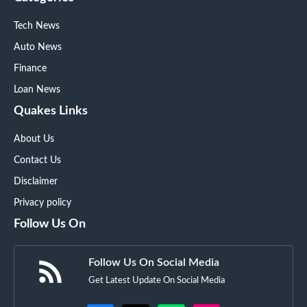
Tech News
Auto News
Finance
Loan News
Quakes Links
About Us
Contact Us
Disclaimer
Privacy policy
Follow Us On
Follow Us On Social Media
Get Latest Update On Social Media