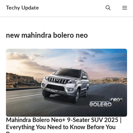
Skip
Techy Update
M
to
content
new mahindra bolero neo
Mahindra Bolero Neo+ 9-Seater SUV 2025 |
Everything You Need to Know Before You