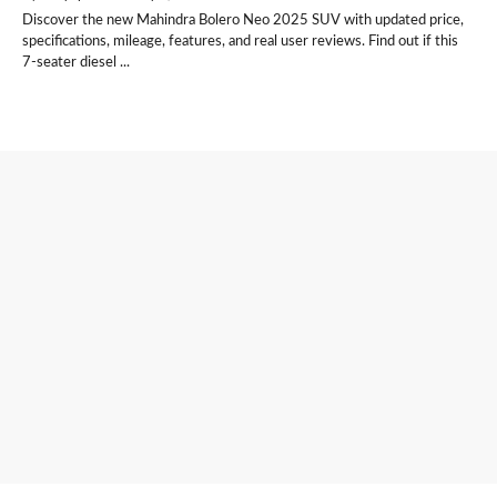
Discover the new Mahindra Bolero Neo 2025 SUV with updated price,
specifications, mileage, features, and real user reviews. Find out if this
7-seater diesel ...