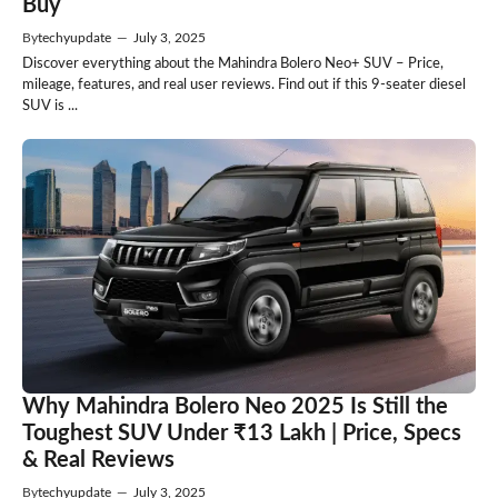
Buy
By
techyupdate
—
July 3, 2025
Discover everything about the Mahindra Bolero Neo+ SUV – Price,
mileage, features, and real user reviews. Find out if this 9-seater diesel
SUV is ...
Why Mahindra Bolero Neo 2025 Is Still the
Toughest SUV Under ₹13 Lakh | Price, Specs
& Real Reviews
By
techyupdate
—
July 3, 2025