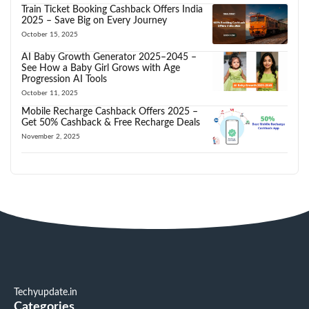
Train Ticket Booking Cashback Offers India
2025 – Save Big on Every Journey
October 15, 2025
AI Baby Growth Generator 2025–2045 –
See How a Baby Girl Grows with Age
Progression AI Tools
October 11, 2025
Mobile Recharge Cashback Offers 2025 –
Get 50% Cashback & Free Recharge Deals
November 2, 2025
Techyupdate.in
Categories