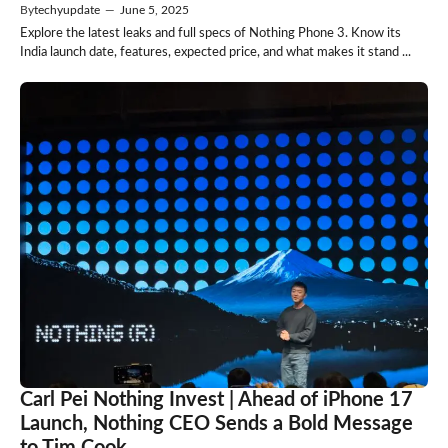
By
techyupdate
—
June 5, 2025
Explore the latest leaks and full specs of Nothing Phone 3. Know its
India launch date, features, expected price, and what makes it stand ...
Carl Pei Nothing Invest | Ahead of iPhone 17
Launch, Nothing CEO Sends a Bold Message
to Tim Cook