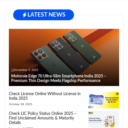
LATEST NEWS
November 5, 2025
Motorola Edge 70 Ultra-Slim Smartphone India 2025 –
Premium Thin Design Meets Flagship Performance
Check License Online Without License in
India 2025
October 28, 2025
Check LIC Policy Status Online 2025 –
Find Unclaimed Amounts & Maturity
Details