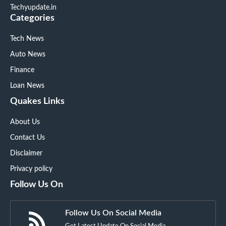
Techyupdate.in
Categories
Tech News
Auto News
Finance
Loan News
Quakes Links
About Us
Contact Us
Disclaimer
Privacy policy
Follow Us On
Follow Us On Social Media