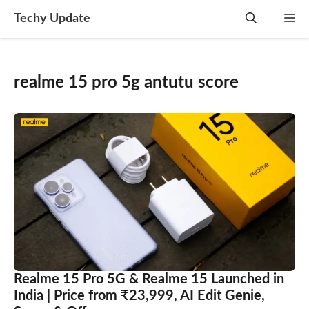
Skip
Techy Update
M
to
content
realme 15 pro 5g antutu score
Realme 15 Pro 5G & Realme 15 Launched in
India | Price from ₹23,999, AI Edit Genie,