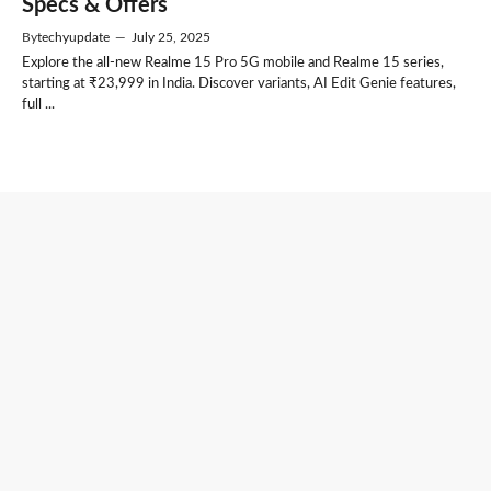
Specs & Offers
By
techyupdate
—
July 25, 2025
Explore the all-new Realme 15 Pro 5G mobile and Realme 15 series,
starting at ₹23,999 in India. Discover variants, AI Edit Genie features,
full ...