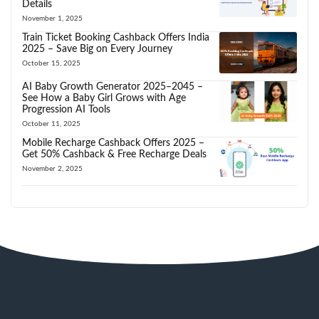
Details
November 1, 2025
Train Ticket Booking Cashback Offers India
2025 – Save Big on Every Journey
October 15, 2025
AI Baby Growth Generator 2025–2045 –
See How a Baby Girl Grows with Age
Progression AI Tools
October 11, 2025
Mobile Recharge Cashback Offers 2025 –
Get 50% Cashback & Free Recharge Deals
November 2, 2025