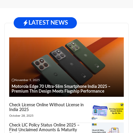
LATEST NEWS
November 5, 2025
Motorola Edge 70 Ultra-Slim Smartphone India 2025 –
Premium Thin Design Meets Flagship Performance
Check License Online Without License in
India 2025
October 28, 2025
Check LIC Policy Status Online 2025 –
Find Unclaimed Amounts & Maturity