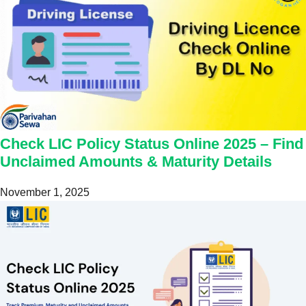
Check LIC Policy Status Online 2025 – Find
Unclaimed Amounts & Maturity Details
November 1, 2025