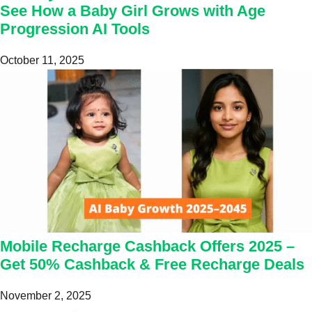
See How a Baby Girl Grows with Age
Progression AI Tools
October 11, 2025
Mobile Recharge Cashback Offers 2025 –
Get 50% Cashback & Free Recharge Deals
November 2, 2025