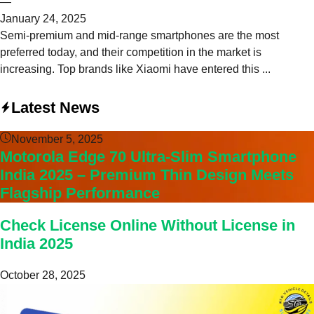
—
January 24, 2025
Semi-premium and mid-range smartphones are the most
preferred today, and their competition in the market is
increasing. Top brands like Xiaomi have entered this ...
Latest News
November 5, 2025
Motorola Edge 70 Ultra-Slim Smartphone
India 2025 – Premium Thin Design Meets
Flagship Performance
Check License Online Without License in
India 2025
October 28, 2025