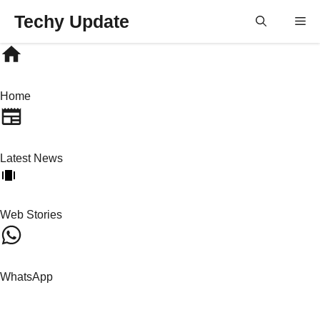
Skip
Techy Update
M
to
content
Home
Latest News
Web Stories
WhatsApp