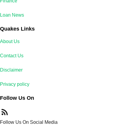
Finance
Loan News
Quakes Links
About Us
Contact Us
Disclaimer
Privacy policy
Follow Us On
Follow Us On Social Media