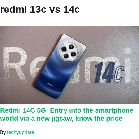
redmi 13c vs 14c
Redmi 14C 5G: Entry into the smartphone
world via a new jigsaw, know the price
By
techyupdate