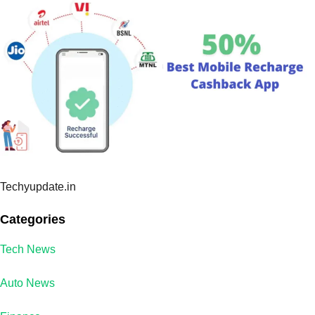
Techyupdate.in
Categories
Tech News
Auto News