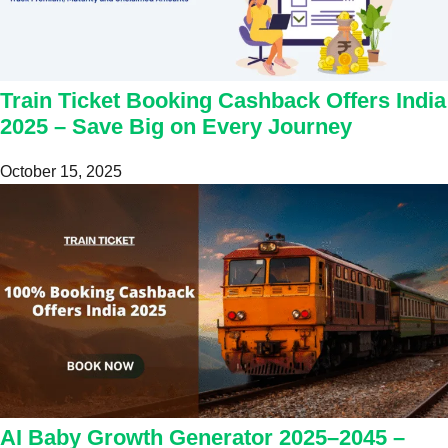
Train Ticket Booking Cashback Offers India
2025 – Save Big on Every Journey
October 15, 2025
AI Baby Growth Generator 2025–2045 –