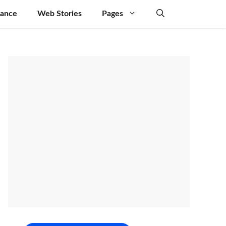
nance
Web Stories
Pages