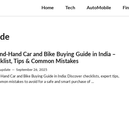
Home
Tech
AutoMobile
Fi
ide
nd-Hand Car and Bike Buying Guide in India –
klist, Tips & Common Mistakes
update
—
September 26, 2025
Hand Car and Bike Buying Guide in India: Discover checklists, expert tips,
mon mistakes to avoid for a safe and smart purchase of ...