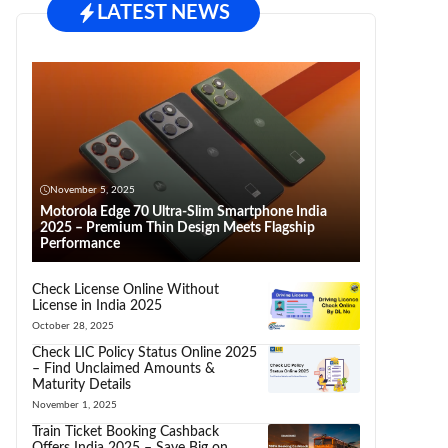
LATEST NEWS
November 5, 2025
Motorola Edge 70 Ultra-Slim Smartphone India
2025 – Premium Thin Design Meets Flagship
Performance
Check License Online Without
License in India 2025
October 28, 2025
Check LIC Policy Status Online 2025
– Find Unclaimed Amounts &
Maturity Details
November 1, 2025
Train Ticket Booking Cashback
Offers India 2025 – Save Big on