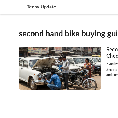
Skip
Techy Update
to
content
second hand bike buying gu
Seco
Chec
By
techy
Second-
and com