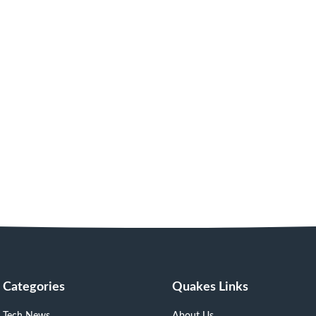
Categories
Quakes Links
Tech News
About Us