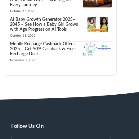
Every Journey
October 15, 2025
AI Baby Growth Generator 2025–
2045 – See How a Baby Girl Grows
with Age Progression AI Tools
October 11, 2025
Mobile Recharge Cashback Offers
2025 – Get 50% Cashback & Free
Recharge Deals
November 2, 2025
Follow Us On