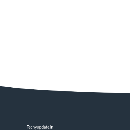
Techyupdate.in