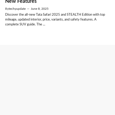
New Features
By
techyupdate
—
June 8, 2025
Discover the all-new Tata Safari 2025 and STEALTH Edition with top
mileage, updated interior, price, variants, and safety features. A
complete SUV guide. The ...