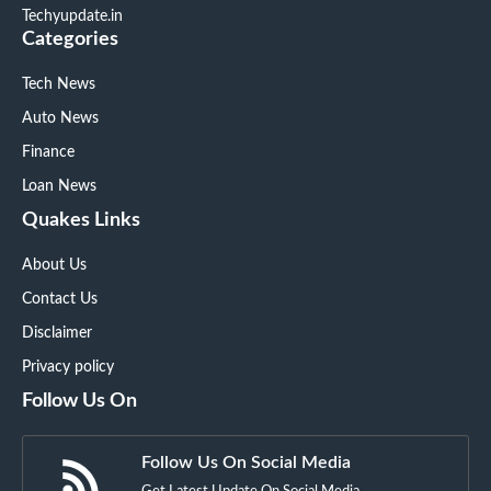
Techyupdate.in
Categories
Tech News
Auto News
Finance
Loan News
Quakes Links
About Us
Contact Us
Disclaimer
Privacy policy
Follow Us On
Follow Us On Social Media