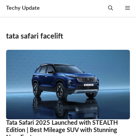
Skip
Techy Update
M
to
content
tata safari facelift
Tata Safari 2025 Launched with STEALTH
Edition | Best Mileage SUV with Stunning