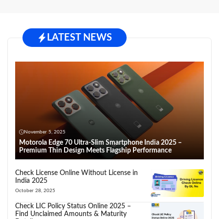
LATEST NEWS
November 5, 2025
Motorola Edge 70 Ultra-Slim Smartphone India 2025 –
Premium Thin Design Meets Flagship Performance
Check License Online Without License in
India 2025
October 28, 2025
Check LIC Policy Status Online 2025 –
Find Unclaimed Amounts & Maturity