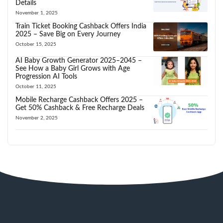
Details
November 1, 2025
Train Ticket Booking Cashback Offers India
2025 – Save Big on Every Journey
October 15, 2025
AI Baby Growth Generator 2025–2045 –
See How a Baby Girl Grows with Age
Progression AI Tools
October 11, 2025
Mobile Recharge Cashback Offers 2025 –
Get 50% Cashback & Free Recharge Deals
November 2, 2025