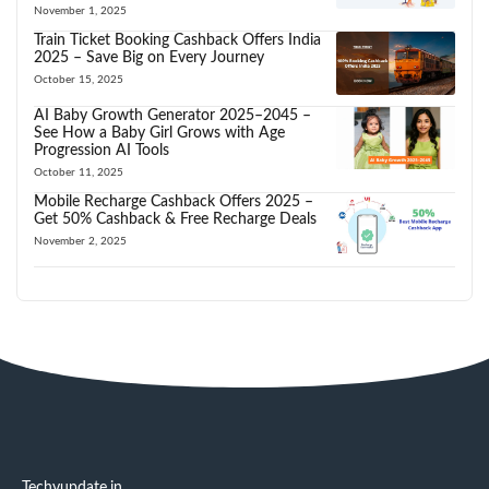
November 1, 2025
Train Ticket Booking Cashback Offers India
2025 – Save Big on Every Journey
October 15, 2025
AI Baby Growth Generator 2025–2045 –
See How a Baby Girl Grows with Age
Progression AI Tools
October 11, 2025
Mobile Recharge Cashback Offers 2025 –
Get 50% Cashback & Free Recharge Deals
November 2, 2025
Techyupdate.in