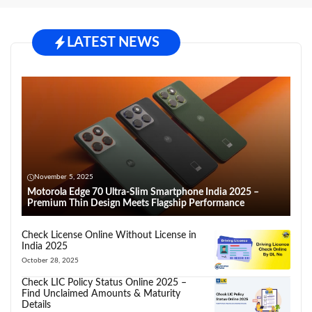
LATEST NEWS
November 5, 2025
Motorola Edge 70 Ultra-Slim Smartphone India 2025 –
Premium Thin Design Meets Flagship Performance
Check License Online Without License in
India 2025
October 28, 2025
Check LIC Policy Status Online 2025 –
Find Unclaimed Amounts & Maturity
Details