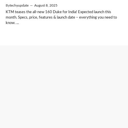
By
techyupdate
—
August 8, 2025
KTM teases the all-new 160 Duke for India! Expected launch this
month. Specs, price, features & launch date – everything you need to
know. ...