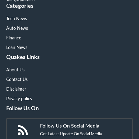
Categories
Tech News
Auto News
Finance
Loan News
Quakes Links
About Us
Contact Us
Disclaimer
Privacy policy
Follow Us On
Follow Us On Social Media
Get Latest Update On Social Media