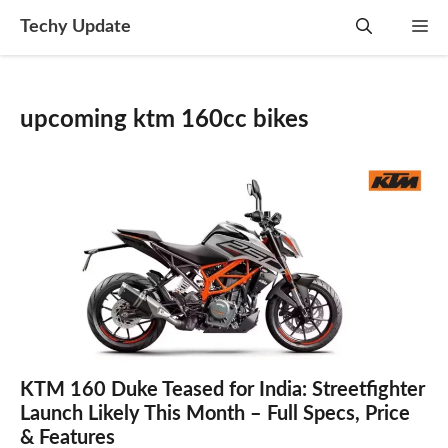
Skip
Techy Update
M
to
content
upcoming ktm 160cc bikes
KTM 160 Duke Teased for India: Streetfighter
Launch Likely This Month – Full Specs, Price
& Features