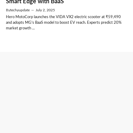
Smart Edge with BaaS
By
techyupdate
—
July 2, 2025
Hero MotoCorp launches the VIDA VX2 electric scooter at ₹59,490
and adopts MG’s BaaS model to boost EV reach. Experts predict 20%
market growth ...