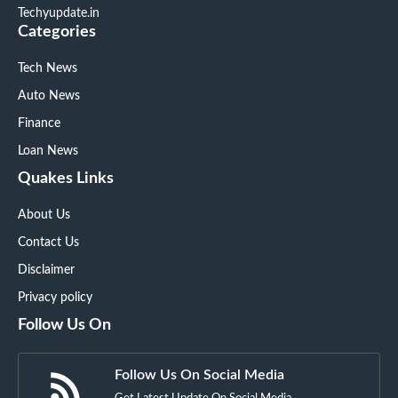
Techyupdate.in
Categories
Tech News
Auto News
Finance
Loan News
Quakes Links
About Us
Contact Us
Disclaimer
Privacy policy
Follow Us On
Follow Us On Social Media