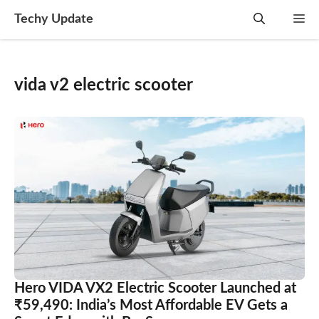
Skip
Techy Update
M
to
content
vida v2 electric scooter
Hero VIDA VX2 Electric Scooter Launched at
₹59,490: India’s Most Affordable EV Gets a