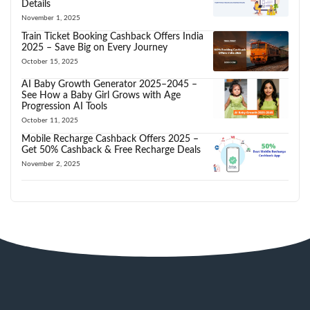
Details
November 1, 2025
Train Ticket Booking Cashback Offers India
2025 – Save Big on Every Journey
October 15, 2025
AI Baby Growth Generator 2025–2045 –
See How a Baby Girl Grows with Age
Progression AI Tools
October 11, 2025
Mobile Recharge Cashback Offers 2025 –
Get 50% Cashback & Free Recharge Deals
November 2, 2025