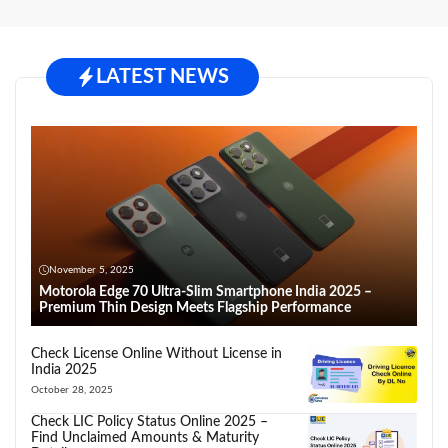
LATEST NEWS
November 5, 2025
Motorola Edge 70 Ultra-Slim Smartphone India 2025 –
Premium Thin Design Meets Flagship Performance
Check License Online Without License in
India 2025
October 28, 2025
Check LIC Policy Status Online 2025 –
Find Unclaimed Amounts & Maturity