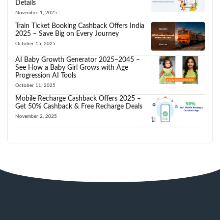
Details
November 1, 2025
Train Ticket Booking Cashback Offers India
2025 – Save Big on Every Journey
October 15, 2025
AI Baby Growth Generator 2025–2045 –
See How a Baby Girl Grows with Age
Progression AI Tools
October 11, 2025
Mobile Recharge Cashback Offers 2025 –
Get 50% Cashback & Free Recharge Deals
November 2, 2025