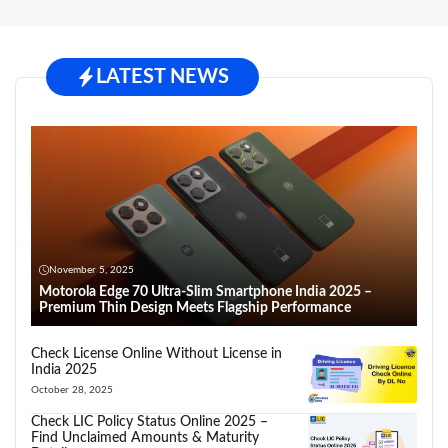
LATEST NEWS
November 5, 2025
Motorola Edge 70 Ultra-Slim Smartphone India 2025 –
Premium Thin Design Meets Flagship Performance
Check License Online Without License in
India 2025
October 28, 2025
Check LIC Policy Status Online 2025 –
Find Unclaimed Amounts & Maturity