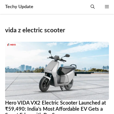
Skip
Techy Update
M
to
content
vida z electric scooter
Hero VIDA VX2 Electric Scooter Launched at
₹59,490: India’s Most Affordable EV Gets a