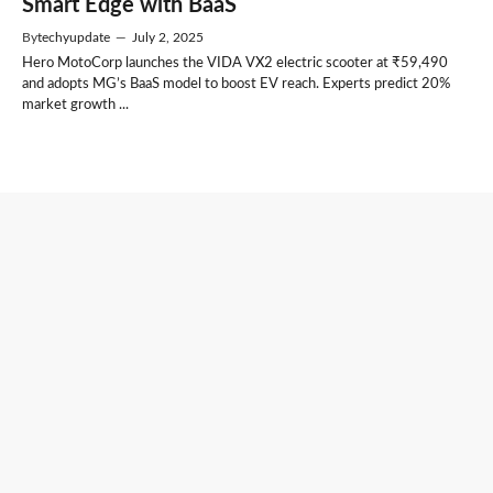
Smart Edge with BaaS
By
techyupdate
—
July 2, 2025
Hero MotoCorp launches the VIDA VX2 electric scooter at ₹59,490
and adopts MG’s BaaS model to boost EV reach. Experts predict 20%
market growth ...