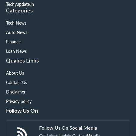
Techyupdate.in
Categories
Tech News
Auto News
Finance
Loan News
Quakes Links
About Us
Contact Us
Disclaimer
Privacy policy
Follow Us On
Follow Us On Social Media