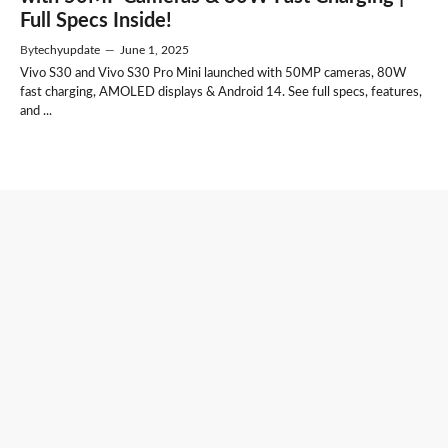
Full Specs Inside!
By
techyupdate
—
June 1, 2025
Vivo S30 and Vivo S30 Pro Mini launched with 50MP cameras, 80W
fast charging, AMOLED displays & Android 14. See full specs, features,
and ...