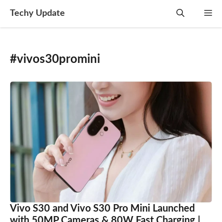
Skip
Techy Update
M
to
content
#vivos30promini
Vivo S30 and Vivo S30 Pro Mini Launched
with 50MP Cameras & 80W Fast Charging |