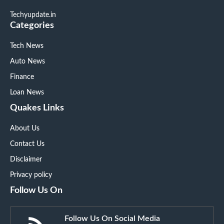
Techyupdate.in
Categories
Tech News
Auto News
Finance
Loan News
Quakes Links
About Us
Contact Us
Disclaimer
Privacy policy
Follow Us On
Follow Us On Social Media