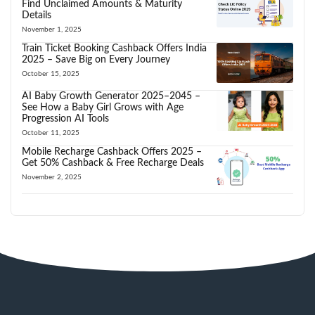
Find Unclaimed Amounts & Maturity
Details
November 1, 2025
Train Ticket Booking Cashback Offers India
2025 – Save Big on Every Journey
October 15, 2025
AI Baby Growth Generator 2025–2045 –
See How a Baby Girl Grows with Age
Progression AI Tools
October 11, 2025
Mobile Recharge Cashback Offers 2025 –
Get 50% Cashback & Free Recharge Deals
November 2, 2025