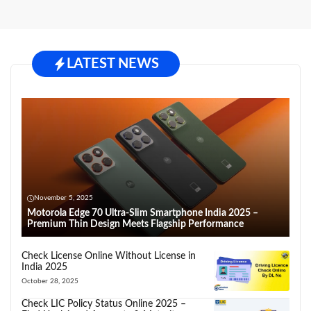
LATEST NEWS
November 5, 2025
Motorola Edge 70 Ultra-Slim Smartphone India 2025 –
Premium Thin Design Meets Flagship Performance
Check License Online Without License in
India 2025
October 28, 2025
Check LIC Policy Status Online 2025 –