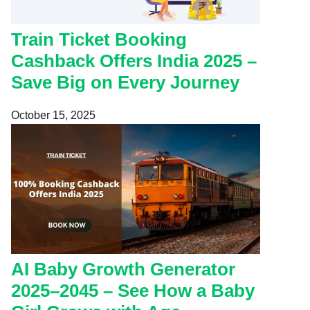
Train Ticket Booking
Cashback Offers India 2025 –
Save Big on Every Journey
October 15, 2025
AI Baby Growth Generator
2025–2045 – See How a Baby