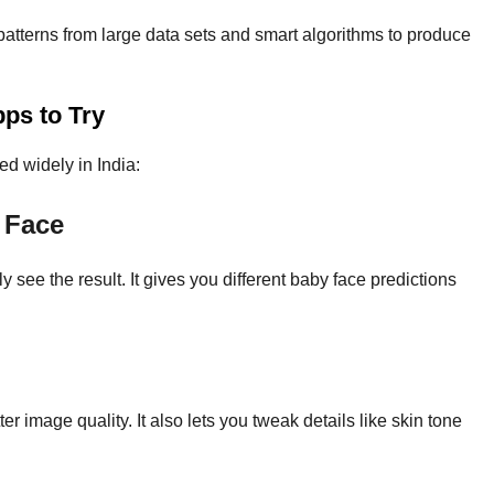
atterns from large data sets and smart algorithms to produce
ps to Try
ed widely in India:
 Face
 see the result. It gives you different baby face predictions
 image quality. It also lets you tweak details like skin tone