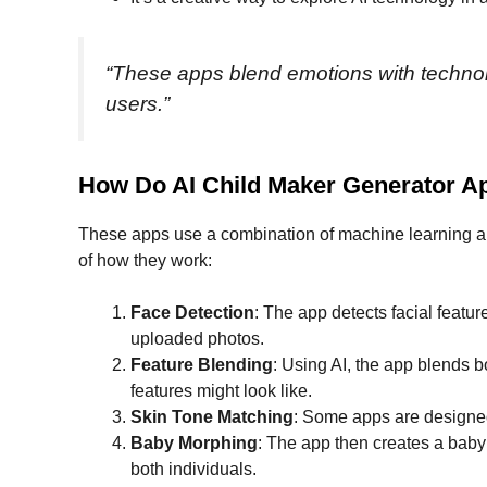
“These apps blend emotions with technolo
users.”
How Do AI Child Maker Generator 
These apps use a combination of machine learning an
of how they work:
Face Detection
: The app detects facial featu
uploaded photos.
Feature Blending
: Using AI, the app blends 
features might look like.
Skin Tone Matching
: Some apps are designed 
Baby Morphing
: The app then creates a baby
both individuals.