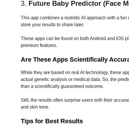
3.
Future Baby Predictor (Face 
This app combines a realistic AI approach with a fun 
store your results to share later.
These apps can be found on both Android and iOS plat
premium features.
Are These Apps Scientifically Accur
While they are based on real AI technology, these ap
actual genetic analysis or medical data. So, the predi
than a scientifically guaranteed outcome.
Still, the results often surprise users with their accura
and skin tone.
Tips for Best Results