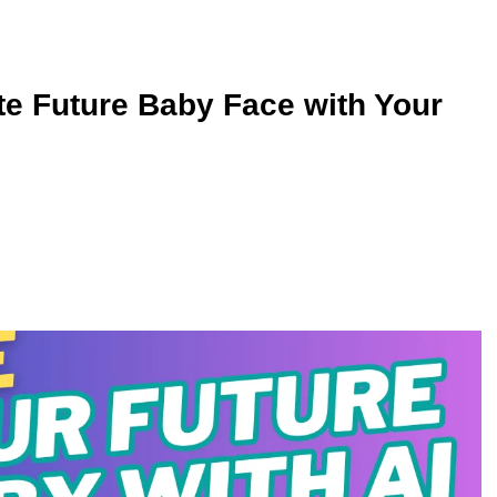
te Future Baby Face with Your