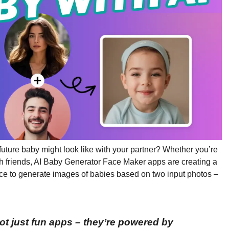
ture baby might look like with your partner? Whether you’re
with friends, AI Baby Generator Face Maker apps are creating a
ence to generate images of babies based on two input photos –
ot just fun apps – they’re powered by