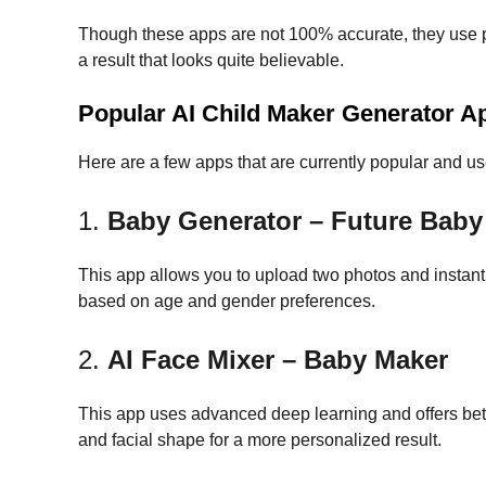
Though these apps are not 100% accurate, they use p
a result that looks quite believable.
Popular AI Child Maker Generator Ap
Here are a few apps that are currently popular and us
1.
Baby Generator – Future Baby
This app allows you to upload two photos and instantly
based on age and gender preferences.
2.
AI Face Mixer – Baby Maker
This app uses advanced deep learning and offers better
and facial shape for a more personalized result.