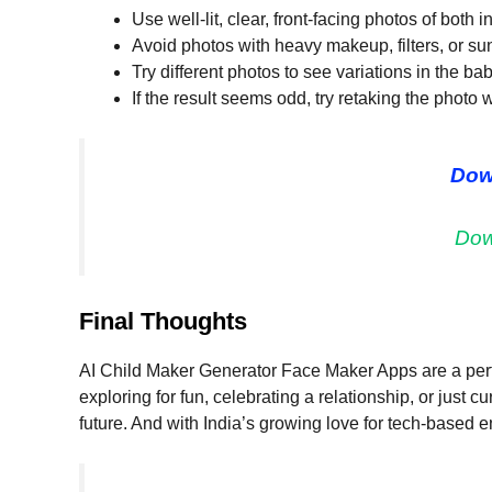
Use well-lit, clear, front-facing photos of both i
Avoid photos with heavy makeup, filters, or su
Try different photos to see variations in the ba
If the result seems odd, try retaking the photo w
Dow
Dow
Final Thoughts
AI Child Maker Generator Face Maker Apps are a perf
exploring for fun, celebrating a relationship, or just c
future. And with India’s growing love for tech-based e