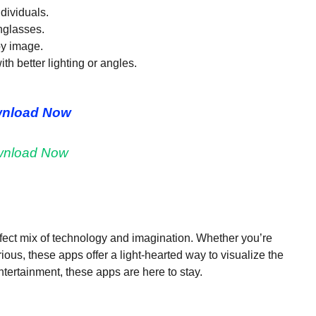
ndividuals.
nglasses.
by image.
ith better lighting or angles.
nload Now
nload Now
ect mix of technology and imagination. Whether you’re
urious, these apps offer a light-hearted way to visualize the
ntertainment, these apps are here to stay.