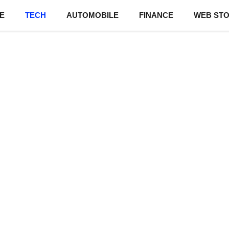
E
TECH
AUTOMOBILE
FINANCE
WEB STO