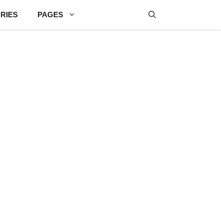
RIES
PAGES