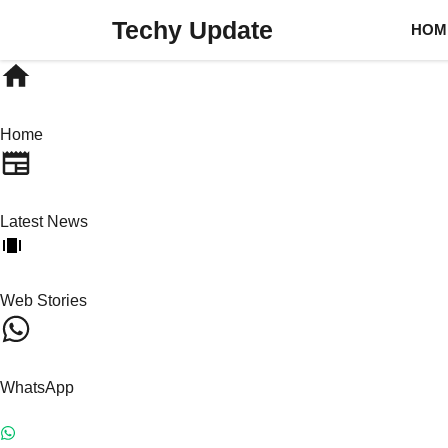
Skip
Techy Update
HOM
to
content
Home
Latest News
Web Stories
WhatsApp