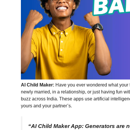
AI
Child Maker:
Have you ever wondered what your fu
newly married, in a relationship, or just having fun 
buzz across India. These apps use artificial intellig
yours and your partner’s.
“AI Child Maker App:
Generators are n