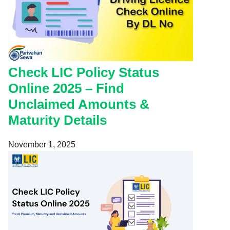
Check LIC Policy Status
Online 2025 – Find
Unclaimed Amounts &
Maturity Details
November 1, 2025