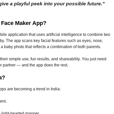
ive a playful peek into your possible future.”
r Face Maker App?
e application that uses artificial intelligence to combine two
by. The app scans key facial features such as eyes, nose,
 a baby photo that reflects a combination of both parents.
their simple use, fun results, and shareability. You just need
r partner — and the app does the rest.
a?
ps are becoming a trend in India:
ent.
a light-hearted manner.