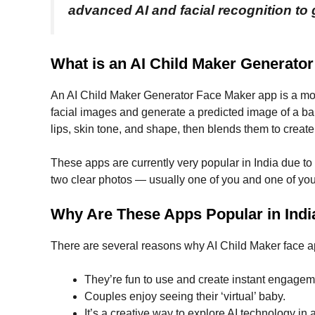
advanced AI and facial recognition to g
What is an AI Child Maker Generato
An AI Child Maker Generator Face Maker app is a mobil
facial images and generate a predicted image of a ba
lips, skin tone, and shape, then blends them to create
These apps are currently very popular in India due to 
two clear photos — usually one of you and one of you
Why Are These Apps Popular in Indi
There are several reasons why AI Child Maker face ap
They’re fun to use and create instant engagem
Couples enjoy seeing their ‘virtual’ baby.
It’s a creative way to explore AI technology in 