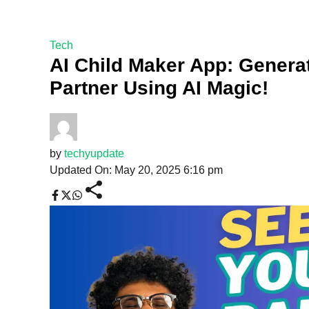
Tech
AI Child Maker App: Genera
Partner Using AI Magic!
by
techyupdate
Updated On: May 20, 2025 6:16 pm