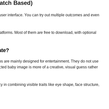
Match Based)
user interface. You can try out multiple outcomes and even
forms. Most of them are free to download, with optional
ate?
ps are mainly designed for entertainment. They do not use
cted baby image is more of a creative, visual guess rather
cy in combining visible traits like eye shape, face structure,