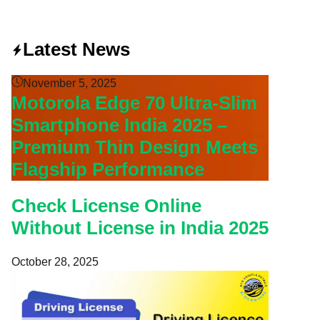
Latest News
November 5, 2025
Motorola Edge 70 Ultra-Slim
Smartphone India 2025 –
Premium Thin Design Meets
Flagship Performance
Check License Online
Without License in India 2025
October 28, 2025