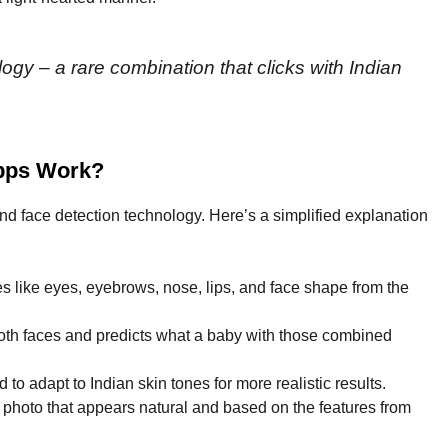
gy – a rare combination that clicks with Indian
Apps Work?
d face detection technology. Here’s a simplified explanation
res like eyes, eyebrows, nose, lips, and face shape from the
both faces and predicts what a baby with those combined
to adapt to Indian skin tones for more realistic results.
 photo that appears natural and based on the features from