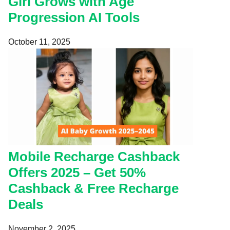
Girl Grows with Age
Progression AI Tools
October 11, 2025
Mobile Recharge Cashback
Offers 2025 – Get 50%
Cashback & Free Recharge
Deals
November 2, 2025