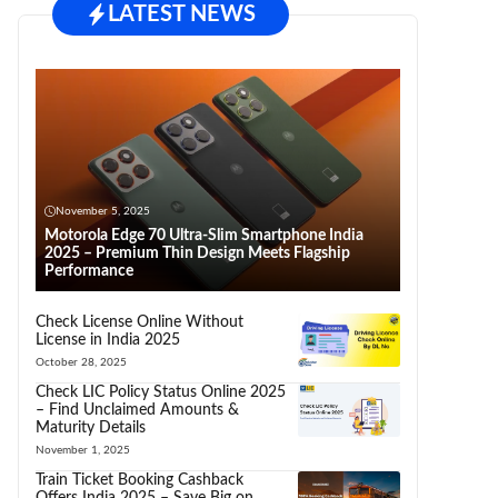
LATEST NEWS
November 5, 2025
Motorola Edge 70 Ultra-Slim Smartphone India
2025 – Premium Thin Design Meets Flagship
Performance
Check License Online Without
License in India 2025
October 28, 2025
Check LIC Policy Status Online 2025
– Find Unclaimed Amounts &
Maturity Details
November 1, 2025
Train Ticket Booking Cashback
Offers India 2025 – Save Big on