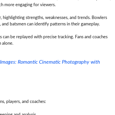
ch more engaging for viewers.
r, highlighting strengths, weaknesses, and trends. Bowlers
, and batsmen can identify patterns in their gameplay.
 can be replayed with precise tracking. Fans and coaches
 alone.
it Images: Romantic Cinematic Photography with
ans, players, and coaches:
eeping and analysis.