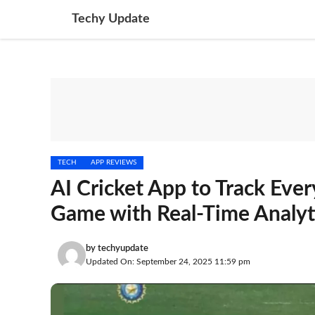
Skip
Techy Update
to
content
TECH
APP REVIEWS
AI Cricket App to Track Ever
Game with Real-Time Analyt
by
techyupdate
Updated On: September 24, 2025 11:59 pm