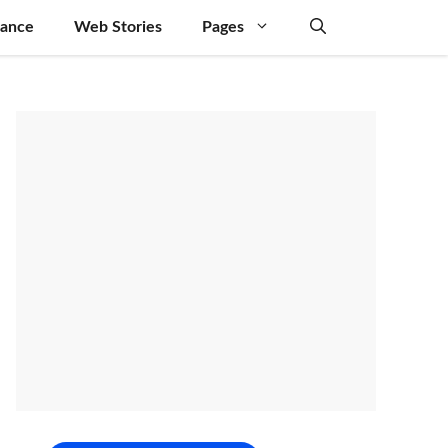
nance
Web Stories
Pages