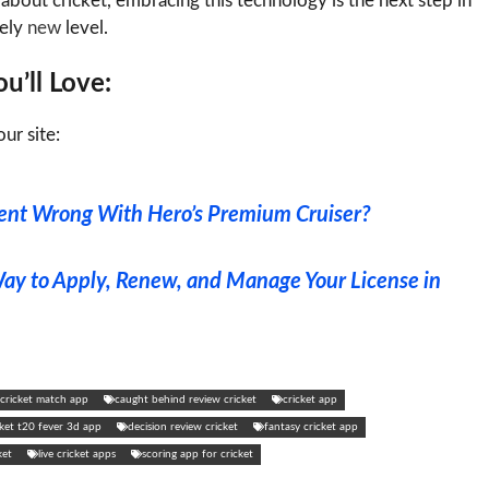
about cricket, embracing this technology is the next step in
tely
new
level.
u’ll Love:
ur site:
nt Wrong With Hero’s Premium Cruiser?
Way to Apply, Renew, and Manage Your License in
e cricket match app
caught behind review cricket
cricket app
cket t20 fever 3d app
decision review cricket
fantasy cricket app
ket
live cricket apps
scoring app for cricket