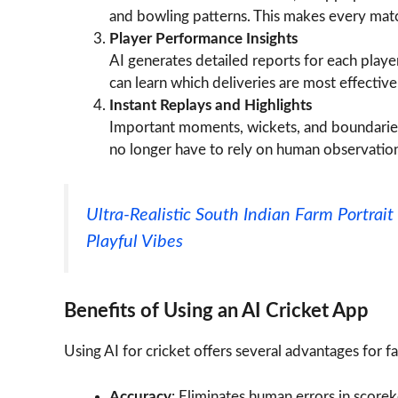
and bowling patterns. This makes every mat
Player Performance Insights
AI generates detailed reports for each playe
can learn which deliveries are most effective
Instant Replays and Highlights
Important moments, wickets, and boundaries
no longer have to rely on human observation
Ultra-Realistic South Indian Farm Portra
Playful Vibes
Benefits of Using an AI Cricket App
Using AI for cricket offers several advantages for f
Accuracy
: Eliminates human errors in scorek