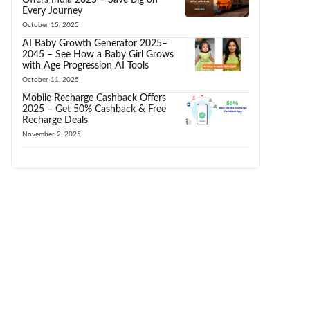
Every Journey
October 15, 2025
AI Baby Growth Generator 2025–
2045 – See How a Baby Girl Grows
with Age Progression AI Tools
October 11, 2025
Mobile Recharge Cashback Offers
2025 – Get 50% Cashback & Free
Recharge Deals
November 2, 2025