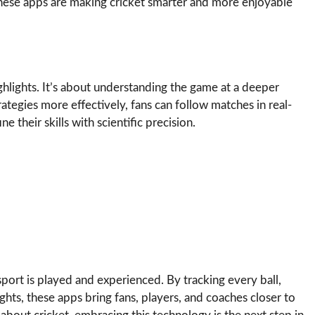
 these apps are making cricket smarter and more enjoyable
ighlights. It’s about understanding the game at a deeper
rategies more effectively, fans can follow matches in real-
 their skills with scientific precision.
sport is played and experienced. By tracking every ball,
ghts, these apps bring fans, players, and coaches closer to