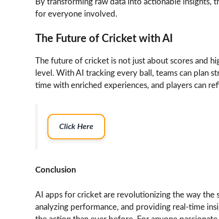
By transforming raw data into actionable insights,
for everyone involved.
The Future of Cricket with AI
The future of cricket is not just about scores and h
level. With AI tracking every ball, teams can plan st
time with enriched experiences, and players can refine
Click Here
Conclusion
AI apps for cricket are revolutionizing the way the 
analyzing performance, and providing real-time insi