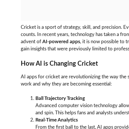
Cricket is a sport of strategy, skill, and precision.
counts. In recent years, technology has taken a fron
advent of
AI-powered apps
, it is now possible to 
gain insights that were previously limited to profess
How AI is Changing Cricket
AI apps for cricket are revolutionizing the way the
work and why they are becoming essential:
Ball Trajectory Tracking
Advanced computer vision technology allows 
and spin. This helps fans and analysts unders
Real-Time Analytics
From the first ball to the last, AI apps provid