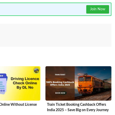
Join Now
Online Without License
Train Ticket Booking Cashback Offers
India 2025 – Save Big on Every Journey