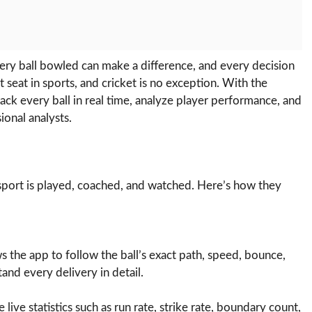
 Every ball bowled can make a difference, and every decision
t seat in sports, and cricket is no exception. With the
track every ball in real time, analyze player performance, and
ional analysts.
 sport is played, coached, and watched. Here’s how they
the app to follow the ball’s exact path, speed, bounce,
tand every delivery in detail.
e live statistics such as run rate, strike rate, boundary count,