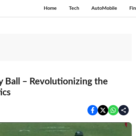
Home
Tech
AutoMobile
Fi
y Ball – Revolutionizing the
ics