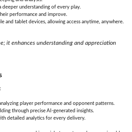
a deeper understanding of every play.
 their performance and improve.
e and tablet devices, allowing access anytime, anywhere.
ame; it enhances understanding and appreciation
s
:
 analyzing player performance and opponent patterns.
elding through precise AI-generated insights.
h detailed analytics for every delivery.