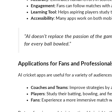
Engagement
: Fans can follow matches with 
Learning Tool
: Helps aspiring players study
Accessibility
: Many apps work on both mobil
“AI doesn’t replace the passion of the g
for every ball bowled.”
Applications for Fans and Professional
AI cricket apps are useful for a variety of audiences
Coaches and Teams
: Improve strategies by
Players
: Study their batting, bowling, and fi
Fans
: Experience a more immersive match wit