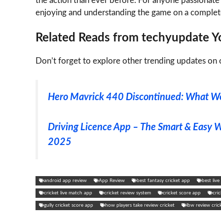
the action than ever before. For anyone passionate 
enjoying and understanding the game on a comple
Related Reads from techyupdate Yo
Don’t forget to explore other trending updates on o
Hero Mavrick 440 Discontinued: What We
Driving Licence App – The Smart & Easy 
2025
android app review
App Review
best fantasy cricket app
best liv
cricket live match app
cricket review system
cricket score app
cri
gully cricket score app
how players take review cricket
lbw review cric