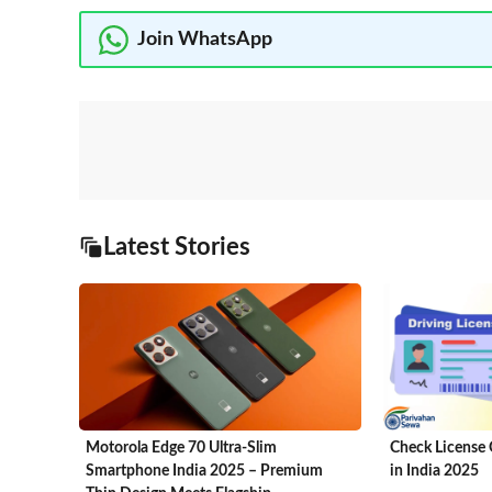
Join WhatsApp
Latest Stories
Motorola Edge 70 Ultra-Slim
Check License 
Smartphone India 2025 – Premium
in India 2025