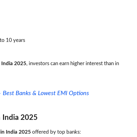
 to 10 years
n India 2025
, investors can earn higher interest than in
– Best Banks & Lowest EMI Options
n India 2025
 in India 2025
offered by top banks: