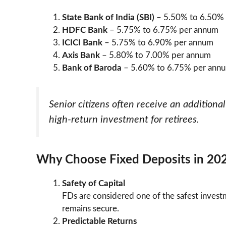
State Bank of India (SBI)
– 5.50% to 6.50%
HDFC Bank
– 5.75% to 6.75% per annum
ICICI Bank
– 5.75% to 6.90% per annum
Axis Bank
– 5.80% to 7.00% per annum
Bank of Baroda
– 5.60% to 6.75% per ann
Senior citizens often receive an addition
high-return investment for retirees.
Why Choose Fixed Deposits in 20
Safety of Capital
FDs are considered one of the safest investm
remains secure.
Predictable Returns