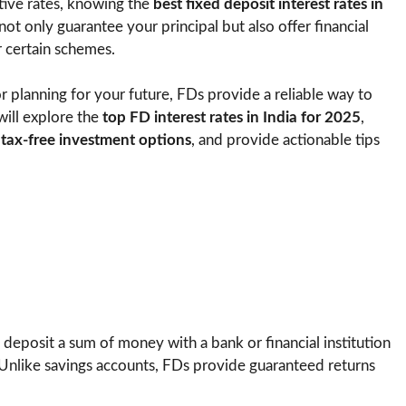
tive rates, knowing the
best fixed deposit interest rates in
not only guarantee your principal but also offer financial
r certain schemes.
or planning for your future, FDs provide a reliable way to
will explore the
top FD interest rates in India for 2025
,
s
tax-free investment options
, and provide actionable tips
 deposit a sum of money with a bank or financial institution
. Unlike savings accounts, FDs provide guaranteed returns