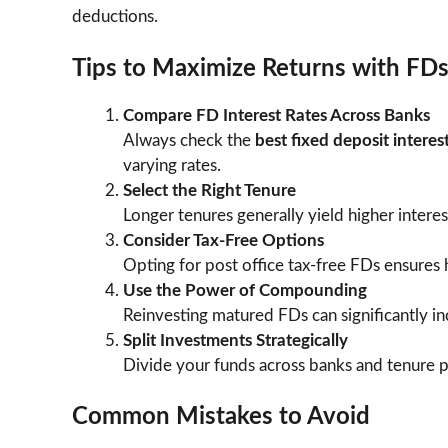
deductions.
Tips to Maximize Returns with FD
Compare FD Interest Rates Across Banks
Always check the
best fixed deposit interes
varying rates.
Select the Right Tenure
Longer tenures generally yield higher interes
Consider Tax-Free Options
Opting for post office tax-free FDs ensures 
Use the Power of Compounding
Reinvesting matured FDs can significantly in
Split Investments Strategically
Divide your funds across banks and tenure pe
Common Mistakes to Avoid