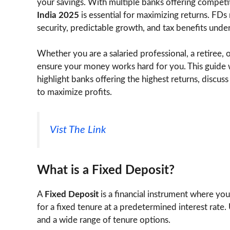
your savings. With multiple banks offering competi
India 2025
is essential for maximizing returns. FDs 
security, predictable growth, and tax benefits unde
Whether you are a salaried professional, a retiree, 
ensure your money works hard for you. This guide 
highlight banks offering the highest returns, discus
to maximize profits.
Vist The Link
What is a Fixed Deposit?
A
Fixed Deposit
is a financial instrument where you
for a fixed tenure at a predetermined interest rate
and a wide range of tenure options.