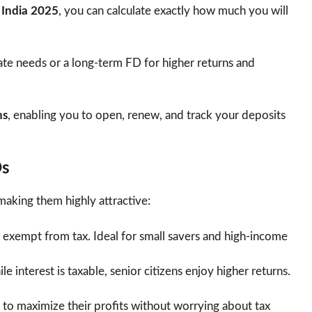
n India 2025
, you can calculate exactly how much you will
te needs or a long-term FD for higher returns and
ns
, enabling you to open, renew, and track your deposits
Ds
making them highly attractive:
s exempt from tax. Ideal for small savers and high-income
e interest is taxable, senior citizens enjoy higher returns.
 to maximize their profits without worrying about tax