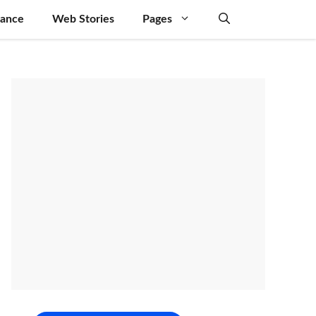
nance
Web Stories
Pages