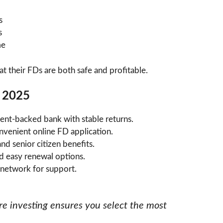
s
s
me
at their FDs are both safe and profitable.
n 2025
nt-backed bank with stable returns.
nvenient online FD application.
nd senior citizen benefits.
d easy renewal options.
 network for support.
e investing ensures you select the most