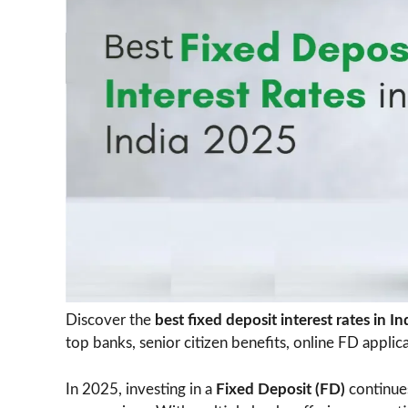
Discover the
best fixed deposit interest rates in I
top banks, senior citizen benefits, online FD applic
In 2025, investing in a
Fixed Deposit (FD)
continues