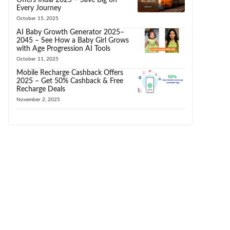
Every Journey
October 15, 2025
AI Baby Growth Generator 2025–
2045 – See How a Baby Girl Grows
with Age Progression AI Tools
October 11, 2025
Mobile Recharge Cashback Offers
2025 – Get 50% Cashback & Free
Recharge Deals
November 2, 2025