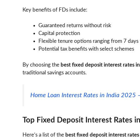
Key benefits of FDs include:
Guaranteed returns without risk
Capital protection
Flexible tenure options ranging from 7 days
Potential tax benefits with select schemes
By choosing the
best fixed deposit interest rates i
traditional savings accounts.
Home Loan Interest Rates in India 2025 
Top Fixed Deposit Interest Rates i
Here’s a list of the
best fixed deposit interest rates