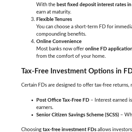
With the
best fixed deposit interest rates i
earn at maturity.
Flexible Tenures
You can choose a short-term FD for immedia
compounding benefits.
Online Convenience
Most banks now offer
online FD applicatio
from the comfort of your home.
Tax-Free Investment Options in F
Certain FDs are designed to offer tax-free returns, 
Post Office Tax-Free FD
– Interest earned i
earners.
Senior Citizen Savings Scheme (SCSS)
– Whil
Choosing
tax-free investment FDs
allows investors