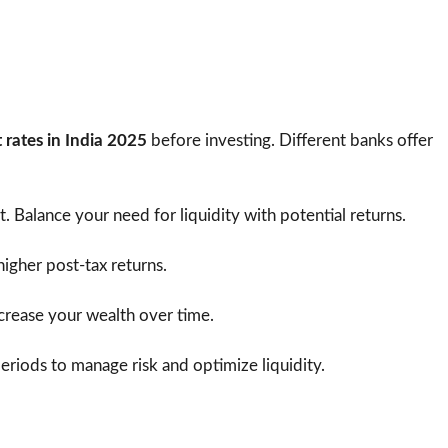
s
t rates in India 2025
before investing. Different banks offer
t. Balance your need for liquidity with potential returns.
higher post-tax returns.
crease your wealth over time.
riods to manage risk and optimize liquidity.