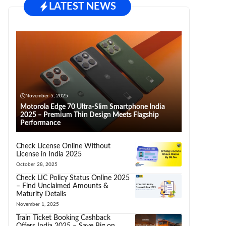
LATEST NEWS
November 5, 2025
Motorola Edge 70 Ultra-Slim Smartphone India
2025 – Premium Thin Design Meets Flagship
Performance
Check License Online Without
License in India 2025
October 28, 2025
Check LIC Policy Status Online 2025
– Find Unclaimed Amounts &
Maturity Details
November 1, 2025
Train Ticket Booking Cashback
Offers India 2025 – Save Big on