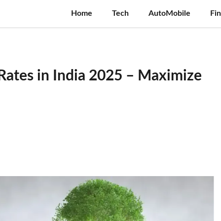
Home
Tech
AutoMobile
Fi
 Rates in India 2025 – Maximize