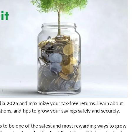
ndia 2025
and maximize your tax-free returns. Learn about
ations, and tips to grow your savings safely and securely.
 to be one of the safest and most rewarding ways to grow