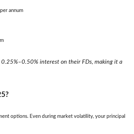
 per annum
um
al 0.25%–0.50% interest on their FDs, making it a
25?
ent options. Even during market volatility, your principal