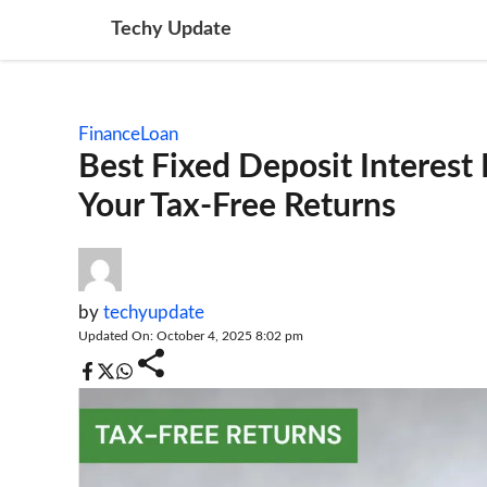
Skip
Techy Update
to
content
Finance
Loan
Best Fixed Deposit Interest
Your Tax-Free Returns
by
techyupdate
Updated On: October 4, 2025 8:02 pm