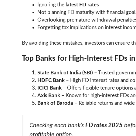
Ignoring the
latest FD rates
Not planning FD maturity with financial goal
Overlooking premature withdrawal penaltie
Forgetting tax implications on interest inco
By avoiding these mistakes, investors can ensure th
Top Banks for High-Interest FDs i
State Bank of India (SBI)
– Trusted governme
HDFC Bank
– High FD interest rates and co
ICICI Bank
– Offers flexible tenure options a
Axis Bank
– Known for high-interest FDs an
Bank of Baroda
– Reliable returns and wide
Checking each bank’s
FD rates 2025
befor
profitable option.