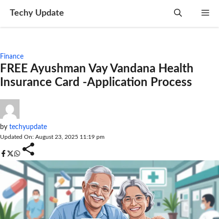
Skip
Techy Update
M
to
content
Finance
FREE Ayushman Vay Vandana Health
Insurance Card -Application Process
by
techyupdate
Updated On: August 23, 2025 11:19 pm