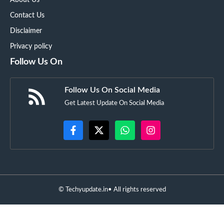
Contact Us
Disclaimer
Privacy policy
Follow Us On
Follow Us On Social Media
Get Latest Update On Social Media
©
Techyupdate.in
• All rights reserved