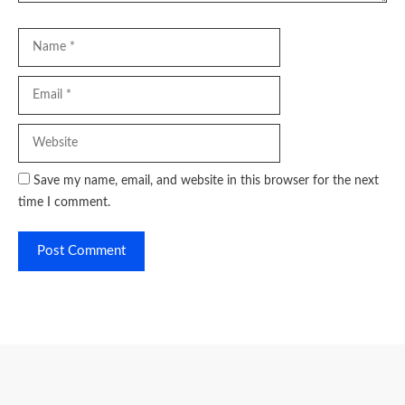
Name
Email
Website
Save my name, email, and website in this browser for the next
time I comment.