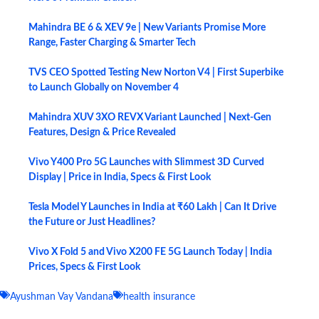
Mahindra BE 6 & XEV 9e | New Variants Promise More
Range, Faster Charging & Smarter Tech
TVS CEO Spotted Testing New Norton V4 | First Superbike
to Launch Globally on November 4
Mahindra XUV 3XO REVX Variant Launched | Next-Gen
Features, Design & Price Revealed
Vivo Y400 Pro 5G Launches with Slimmest 3D Curved
Display | Price in India, Specs & First Look
Tesla Model Y Launches in India at ₹60 Lakh | Can It Drive
the Future or Just Headlines?
Vivo X Fold 5 and Vivo X200 FE 5G Launch Today | India
Prices, Specs & First Look
Ayushman Vay Vandana
health insurance