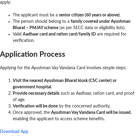
apply:
The applicant must be a
senior citizen (60 years or above)
.
The person should belong to a
family covered under Ayushman
Bharat – PMJAY scheme
(as per SECC data or eligibility lists).
Valid
Aadhaar card and ration card/family ID
are required for
verification.
Application Process
Applying for the Ayushman Vay Vandana Card involves simple steps:
Visit the nearest Ayushman Bharat kiosk (CSC center) or
government hospital.
Provide necessary details
such as Aadhaar, ration card, and proof
of age.
Verification will be done
by the concerned authority.
Once approved, the
Ayushman Vay Vandana Card will be issued
,
enabling the applicant to access scheme benefits.
Download App