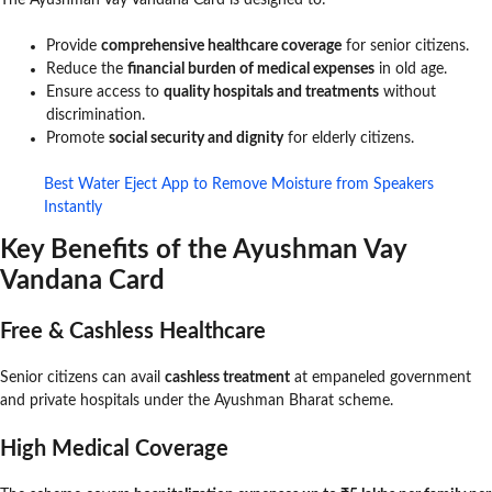
The Ayushman Vay Vandana Card is designed to:
Provide
comprehensive healthcare coverage
for senior citizens.
Reduce the
financial burden of medical expenses
in old age.
Ensure access to
quality hospitals and treatments
without
discrimination.
Promote
social security and dignity
for elderly citizens.
Best Water Eject App to Remove Moisture from Speakers
Instantly
Key Benefits of the Ayushman Vay
Vandana Card
Free & Cashless Healthcare
Senior citizens can avail
cashless treatment
at empaneled government
and private hospitals under the Ayushman Bharat scheme.
High Medical Coverage