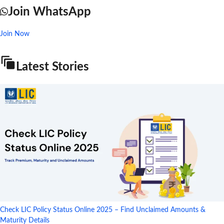
Join WhatsApp
Join Now
Latest Stories
Check LIC Policy Status Online 2025 – Find Unclaimed Amounts &
Maturity Details