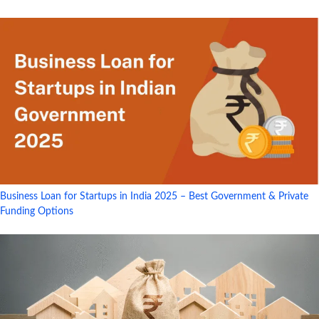
Business Loan for Startups in India 2025 – Best Government & Private
Funding Options