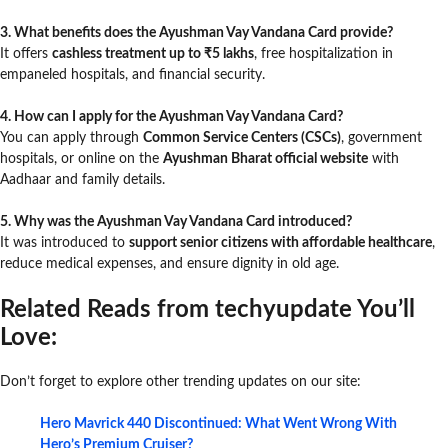
3. What benefits does the Ayushman Vay Vandana Card provide?
It offers
cashless treatment up to ₹5 lakhs
, free hospitalization in
empaneled hospitals, and financial security.
4. How can I apply for the Ayushman Vay Vandana Card?
You can apply through
Common Service Centers (CSCs)
, government
hospitals, or online on the
Ayushman Bharat official website
with
Aadhaar and family details.
5. Why was the Ayushman Vay Vandana Card introduced?
It was introduced to
support senior citizens with affordable healthcare
,
reduce medical expenses, and ensure dignity in old age.
Related Reads from techyupdate You’ll
Love:
Don’t forget to explore other trending updates on our site:
Hero Mavrick 440 Discontinued: What Went Wrong With
Hero’s Premium Cruiser?