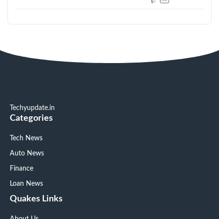
Techyupdate.in
Categories
Tech News
Auto News
Finance
Loan News
Quakes Links
About Us