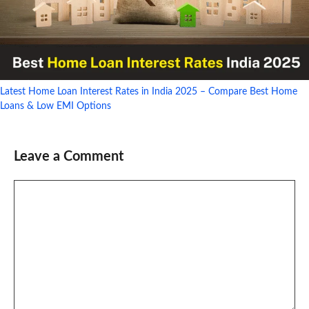
Latest Home Loan Interest Rates in India 2025 – Compare Best Home
Loans & Low EMI Options
Leave a Comment
Comment