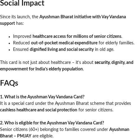
Social Impact
Since its launch, the
Ayushman Bharat initiative with Vay Vandana
support
has:
Improved
healthcare access for millions of senior citizens
.
Reduced
out-of-pocket medical expenditure
for elderly families.
Ensured
dignified living and social security
in old age.
This card is not just about healthcare – it’s about
security
, dignity, and
empowerment for India’s elderly population
.
FAQs
1. What is the Ayushman Vay Vandana Card?
It is a special card under the Ayushman Bharat scheme that provides
cashless healthcare and social protection
for senior citizens.
2. Who is eligible for the Ayushman Vay Vandana Card?
Senior citizens (60+) belonging to families covered under
Ayushman
Bharat – PMJAY
are eligible.