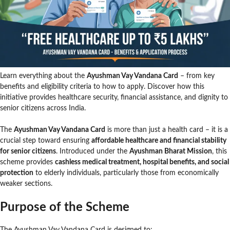
Learn everything about the
Ayushman Vay Vandana Card
– from key
benefits and eligibility criteria to how to apply. Discover how this
initiative provides healthcare security, financial assistance, and dignity to
senior citizens across India.
The
Ayushman Vay Vandana Card
is more than just a health card – it is a
crucial step toward ensuring
affordable healthcare and financial stability
for senior citizens
. Introduced under the
Ayushman Bharat Mission
, this
scheme provides
cashless medical treatment, hospital benefits, and social
protection
to elderly individuals, particularly those from economically
weaker sections.
Purpose of the Scheme