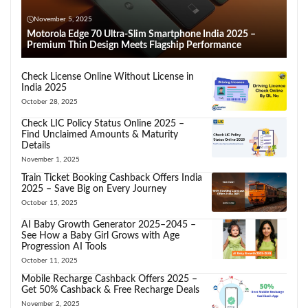
November 5, 2025
Motorola Edge 70 Ultra-Slim Smartphone India 2025 –
Premium Thin Design Meets Flagship Performance
Check License Online Without License in
India 2025
October 28, 2025
Check LIC Policy Status Online 2025 –
Find Unclaimed Amounts & Maturity
Details
November 1, 2025
Train Ticket Booking Cashback Offers India
2025 – Save Big on Every Journey
October 15, 2025
AI Baby Growth Generator 2025–2045 –
See How a Baby Girl Grows with Age
Progression AI Tools
October 11, 2025
Mobile Recharge Cashback Offers 2025 –
Get 50% Cashback & Free Recharge Deals
November 2, 2025