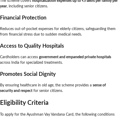
The scheme covers
hospitalization expenses up to ₹5 lakhs per family per
year
, including senior citizens.
Financial Protection
Reduces out-of-pocket expenses for elderly citizens, safeguarding them
from financial stress due to sudden medical needs.
Access to Quality Hospitals
Cardholders can access
government and empaneled private hospitals
across India for specialized treatments.
Promotes Social Dignity
By ensuring healthcare in old age, the scheme provides a
sense of
security and respect
for senior citizens.
Eligibility Criteria
To apply for the Ayushman Vay Vandana Card, the following conditions