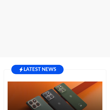
LATEST NEWS