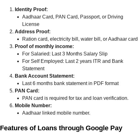
Identity Proof:
Aadhaar Card, PAN Card, Passport, or Driving
License
Address Proof:
Ration card, electricity bill, water bill, or Aadhaar card
Proof of monthly income:
For Salaried: Last 3 Months Salary Slip
For Self Employed: Last 2 years ITR and Bank
Statement
Bank Account Statement:
Last 6 months bank statement in PDF format
PAN Card:
PAN card is required for tax and loan verification.
Mobile Number:
Aadhaar linked mobile number.
Features of Loans through Google Pay