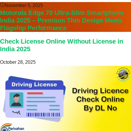
November 5, 2025
Motorola Edge 70 Ultra-Slim Smartphone
India 2025 – Premium Thin Design Meets
Flagship Performance
Check License Online Without License in
India 2025
October 28, 2025