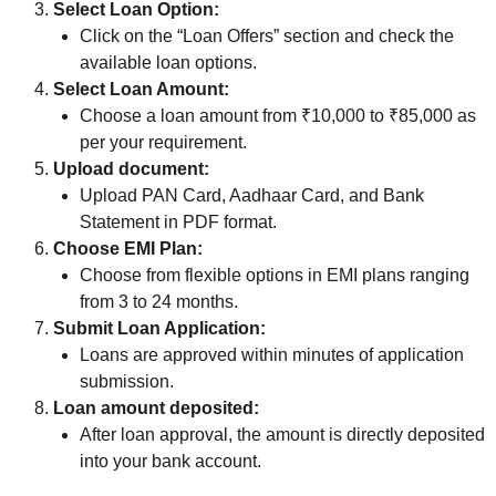
Select Loan Option:
Click on the “Loan Offers” section and check the
available loan options.
Select Loan Amount:
Choose a loan amount from ₹10,000 to ₹85,000 as
per your requirement.
Upload document:
Upload PAN Card, Aadhaar Card, and Bank
Statement in PDF format.
Choose EMI Plan:
Choose from flexible options in EMI plans ranging
from 3 to 24 months.
Submit Loan Application:
Loans are approved within minutes of application
submission.
Loan amount deposited:
After loan approval, the amount is directly deposited
into your bank account.