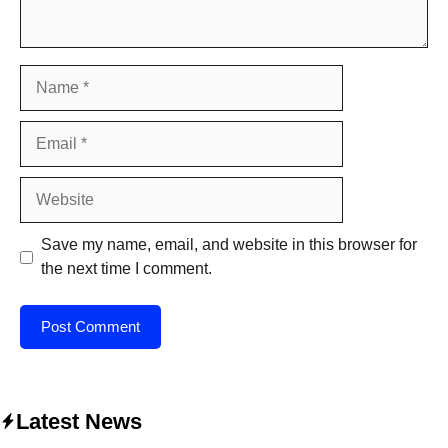
Name
Email
Website
Save my name, email, and website in this browser for
the next time I comment.
Latest News