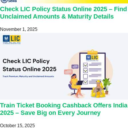
Check LIC Policy Status Online 2025 – Find
Unclaimed Amounts & Maturity Details
November 1, 2025
Train Ticket Booking Cashback Offers India
2025 – Save Big on Every Journey
October 15, 2025