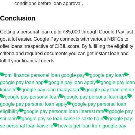
conditions before loan approval.
Conclusion
Getting a personal loan up to ₹85,000 through Google Pay just
got a lot easier. Google Pay connects with various NBFCs to
offer loans irrespective of CIBIL score. By fulfilling the eligibility
criteria and required documents you can get instant loan and
fulfill your financial needs.
dmi finance personal loan google pay
google pay loan
google pay loan app
google pay loan apply
google pay loan
kaise le
google pay loan malayalam
google pay loan online
google pay personal loan
google pay personal loan app
google pay personal loan apply
google pay personal loan
eligibility
google pay personal loan interest rate
google pay
sbi loan
google pay se loan kaise le sakte hain
google pay
se personal loan kaise le
how to get loan from google pay