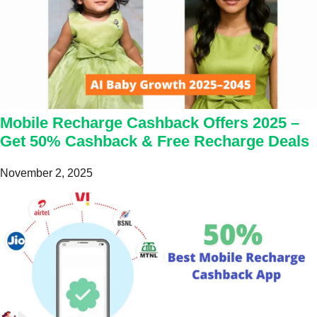
Mobile Recharge Cashback Offers 2025 –
Get 50% Cashback & Free Recharge Deals
November 2, 2025