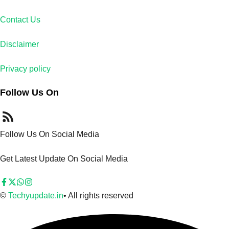
Contact Us
Disclaimer
Privacy policy
Follow Us On
Follow Us On Social Media
Get Latest Update On Social Media
©
Techyupdate.in
• All rights reserved