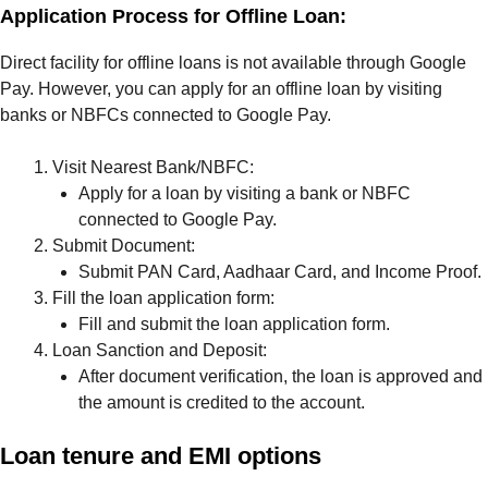
Application Process for Offline Loan:
Direct facility for offline loans is not available through Google
Pay. However, you can apply for an offline loan by visiting
banks or NBFCs connected to Google Pay.
Visit Nearest Bank/NBFC:
Apply for a loan by visiting a bank or NBFC
connected to Google Pay.
Submit Document:
Submit PAN Card, Aadhaar Card, and Income Proof.
Fill the loan application form:
Fill and submit the loan application form.
Loan Sanction and Deposit:
After document verification, the loan is approved and
the amount is credited to the account.
Loan tenure and EMI options