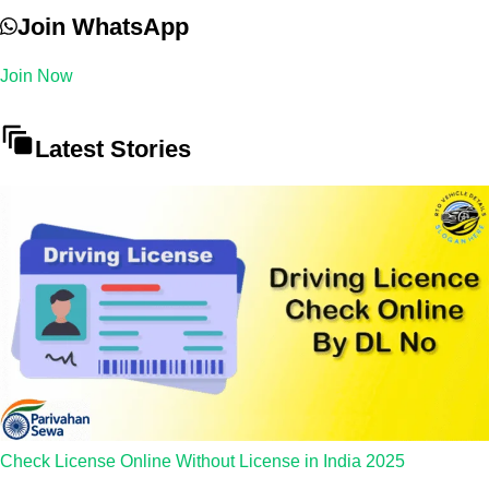
Join WhatsApp
Join Now
Latest Stories
Check License Online Without License in India 2025