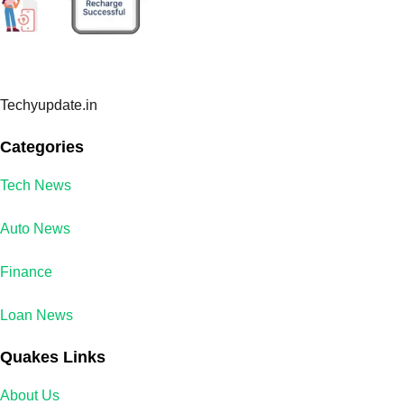
Techyupdate.in
Categories
Tech News
Auto News
Finance
Loan News
Quakes Links
About Us