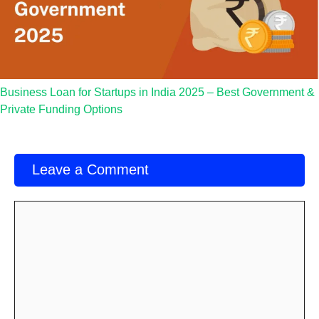
Business Loan for Startups in India 2025 – Best Government &
Private Funding Options
Leave a Comment
Comment