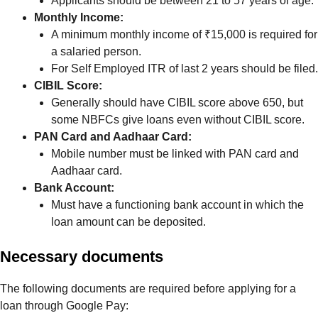
Applicants should be between 21 to 57 years of age.
Monthly Income:
A minimum monthly income of ₹15,000 is required for
a salaried person.
For Self Employed ITR of last 2 years should be filed.
CIBIL Score:
Generally should have CIBIL score above 650, but
some NBFCs give loans even without CIBIL score.
PAN Card and Aadhaar Card:
Mobile number must be linked with PAN card and
Aadhaar card.
Bank Account:
Must have a functioning bank account in which the
loan amount can be deposited.
Necessary documents
The following documents are required before applying for a
loan through Google Pay: