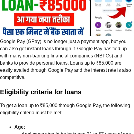
Google Pay (GPay) is no longer just a payment app, but you
can also get instant loans through it. Google Pay has tied up
with many non-banking financial companies (NBFCs) and
banks to provide personal loans. Loans up to ₹85,000 are
easily availed through Google Pay and the interest rate is also
competitive.
Eligibility criteria for loans
To get a loan up to ₹85,000 through Google Pay, the following
eligibility criteria must be met:
Age: