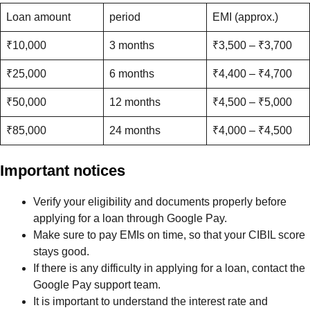
Loan amount
period
EMI (approx.)
₹10,000
3 months
₹3,500 – ₹3,700
₹25,000
6 months
₹4,400 – ₹4,700
₹50,000
12 months
₹4,500 – ₹5,000
₹85,000
24 months
₹4,000 – ₹4,500
Important notices
Verify your eligibility and documents properly before
applying for a loan through Google Pay.
Make sure to pay EMIs on time, so that your CIBIL score
stays good.
If there is any difficulty in applying for a loan, contact the
Google Pay support team.
It is important to understand the interest rate and