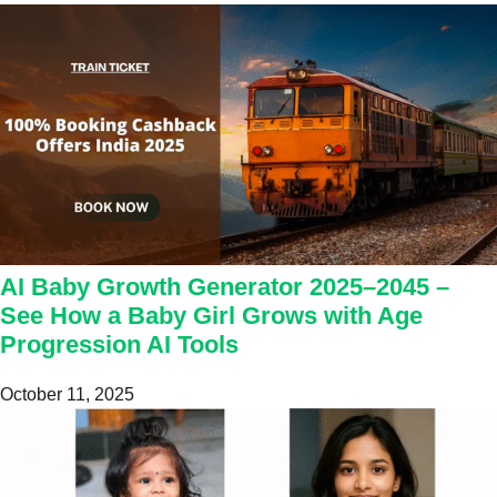
AI Baby Growth Generator 2025–2045 –
See How a Baby Girl Grows with Age
Progression AI Tools
October 11, 2025