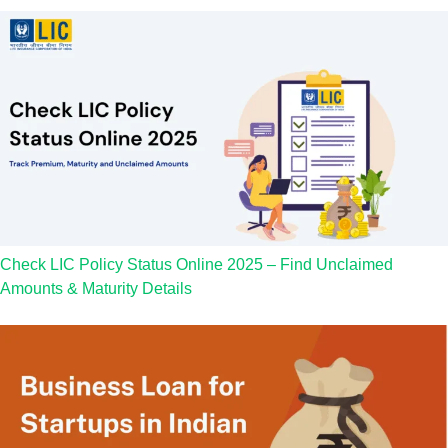
Check LIC Policy Status Online 2025 – Find Unclaimed
Amounts & Maturity Details