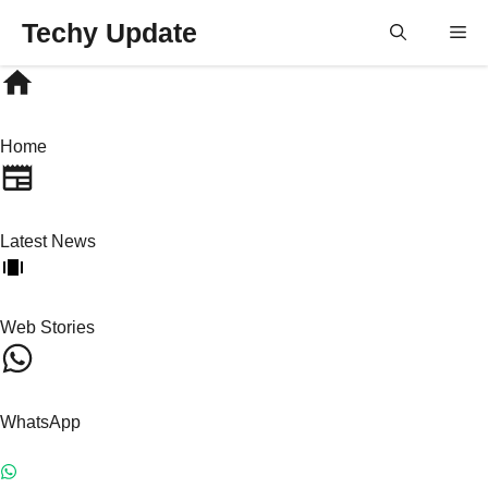
Skip
Techy Update
M
to
content
Home
Latest News
Web Stories
WhatsApp