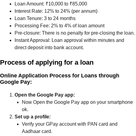
Loan Amount: ₹10,000 to ₹85,000
Interest Rate: 12% to 24% (per annum)
Loan Tenure: 3 to 24 months
Processing Fee: 2% to 4% of loan amount
Pre-closure: There is no penalty for pre-closing the loan.
Instant Approval: Loan approval within minutes and
direct deposit into bank account.
Process of applying for a loan
Online Application Process for Loans through
Google Pay:
Open the Google Pay app:
Now Open the Google Pay app on your smartphone
ok.
Set up a profile:
Verify your GPay account with PAN card and
Aadhaar card.