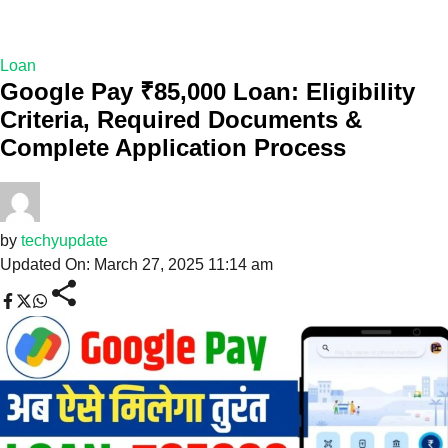
Loan
Google Pay ₹85,000 Loan: Eligibility
Criteria, Required Documents &
Complete Application Process
by
techyupdate
Updated On: March 27, 2025 11:14 am