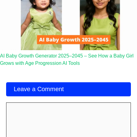
AI Baby Growth Generator 2025–2045 – See How a Baby Girl
Grows with Age Progression AI Tools
Leave a Comment
Comment