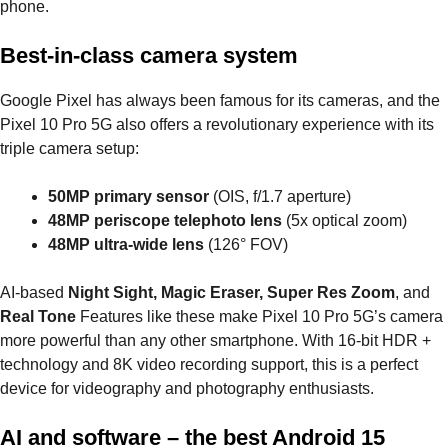
phone.
Best-in-class camera system
Google Pixel has always been famous for its cameras, and the
Pixel 10 Pro 5G also offers a revolutionary experience with its
triple camera setup:
50MP primary sensor
(OIS, f/1.7 aperture)
48MP periscope telephoto lens
(5x optical zoom)
48MP ultra-wide lens
(126° FOV)
AI-based
Night Sight, Magic Eraser, Super Res Zoom
, and
Real Tone
Features like these make Pixel 10 Pro 5G’s camera
more powerful than any other smartphone. With 16-bit HDR +
technology and 8K video recording support, this is a perfect
device for videography and photography enthusiasts.
AI and software – the best Android 15