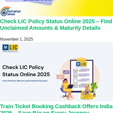
Check LIC Policy Status Online 2025 – Find
Unclaimed Amounts & Maturity Details
November 1, 2025
Train Ticket Booking Cashback Offers India
2025 – Save Big on Every Journey