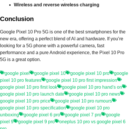
Wireless and reverse wireless charging
Conclusion
Google Pixel 10 Pro 5G is one of the best smartphones for the
new era, offering a perfect blend of AI and hardware. If you’re
looking for a 5G phone with a powerful camera, fast
performance and a pure Android experience, the Pixel 10 Pro
5G is a great option.
google pixel
google pixel 10
google pixel 10 pro
google
pixel 10 pro features
google pixel 10 pro first impression
google pixel 10 pro first look
google pixel 10 pro hand's on
google pixel 10 pro launch date
google pixel 10 pro news
google pixel 10 pro price
google pixel 10 pro rumours
google pixel 10 pro specification
google pixel 10 pro
unboxing
google pixel 6 pro
google pixel 7 pro
google
pixel 9
google pixel 9 pro
oneplus 10 pro vs google pixel 6
pro