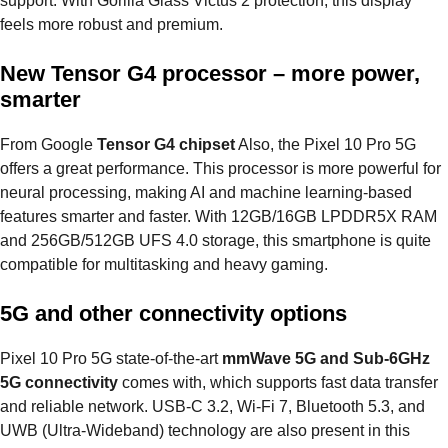
support. With Gorilla Glass Victus 2 protection, this display
feels more robust and premium.
New Tensor G4 processor – more power,
smarter
From Google
Tensor G4 chipset
Also, the Pixel 10 Pro 5G
offers a great performance. This processor is more powerful for
neural processing, making AI and machine learning-based
features smarter and faster. With 12GB/16GB LPDDR5X RAM
and 256GB/512GB UFS 4.0 storage, this smartphone is quite
compatible for multitasking and heavy gaming.
5G and other connectivity options
Pixel 10 Pro 5G state-of-the-art
mmWave 5G and Sub-6GHz
5G connectivity
comes with, which supports fast data transfer
and reliable network. USB-C 3.2, Wi-Fi 7, Bluetooth 5.3, and
UWB (Ultra-Wideband) technology are also present in this