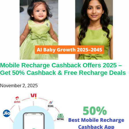
Mobile Recharge Cashback Offers 2025 –
Get 50% Cashback & Free Recharge Deals
November 2, 2025