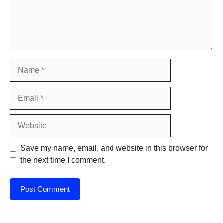
Name
Email
Website
Save my name, email, and website in this browser for
the next time I comment.