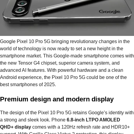
Google Pixel 10 Pro 5G bringing revolutionary changes in the
world of technology is now ready to set a new height in the
smartphone market. This Google-made smartphone comes with
the new Tensor G4 chipset, superior camera system, and
advanced AI features. With powerful hardware and a clean
Android experience, the Pixel 10 Pro 5G could be one of the
best smartphones of 2025.
Premium design and modern display
The design of the Pixel 10 Pro 5G retains Google’s identity with
a strong and sleek look. Phone
6.8-inch LTPO AMOLED
QHD+ display
comes with a 120Hz refresh rate and HDR10+