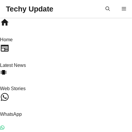
Skip
Techy Update
M
to
content
Home
Latest News
Web Stories
WhatsApp