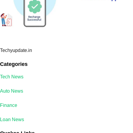
Techyupdate.in
Categories
Tech News
Auto News
Finance
Loan News