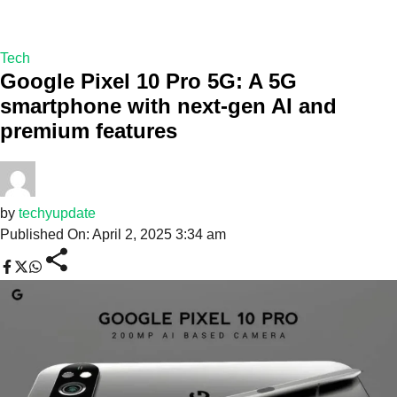
Tech
Google Pixel 10 Pro 5G: A 5G
smartphone with next-gen AI and
premium features
by
techyupdate
Published On: April 2, 2025 3:34 am