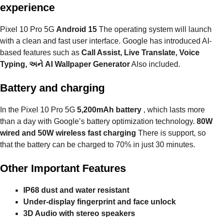
experience
Pixel 10 Pro 5G
Android 15
The operating system will launch
with a clean and fast user interface. Google has introduced AI-
based features such as
Call Assist, Live Translate, Voice
Typing, અને AI Wallpaper Generator
Also included.
Battery and charging
In the Pixel 10 Pro 5G
5,200mAh battery
, which lasts more
than a day with Google’s battery optimization technology.
80W
wired and 50W wireless fast charging
There is support, so
that the battery can be charged to 70% in just 30 minutes.
Other Important Features
IP68 dust and water resistant
Under-display fingerprint and face unlock
3D Audio with stereo speakers