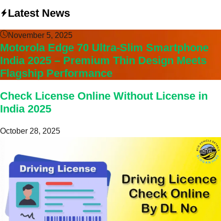
Latest News
November 5, 2025
Motorola Edge 70 Ultra-Slim Smartphone
India 2025 – Premium Thin Design Meets
Flagship Performance
Check License Online Without License in
India 2025
October 28, 2025