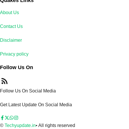
Quakes Links
About Us
Contact Us
Disclaimer
Privacy policy
Follow Us On
Follow Us On Social Media
Get Latest Update On Social Media
©
Techyupdate.in
• All rights reserved