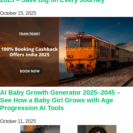
October 15, 2025
AI Baby Growth Generator 2025–2045 –
See How a Baby Girl Grows with Age
Progression AI Tools
October 11, 2025