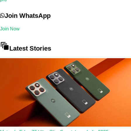
Join WhatsApp
Join Now
Latest Stories