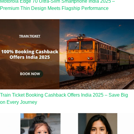
Motorola Edge 70 Ultra-Slim Smartphone India 2025 –
Premium Thin Design Meets Flagship Performance
Train Ticket Booking Cashback Offers India 2025 – Save Big
on Every Journey