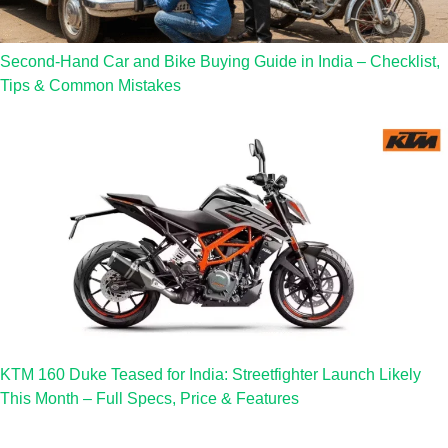
Second-Hand Car and Bike Buying Guide in India – Checklist,
Tips & Common Mistakes
KTM 160 Duke Teased for India: Streetfighter Launch Likely
This Month – Full Specs, Price & Features