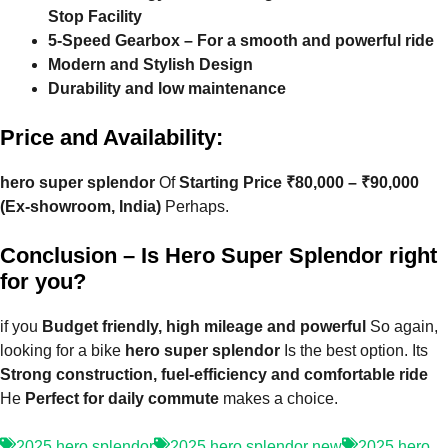
Stop Facility
5-Speed ​​Gearbox – For a smooth and powerful ride
Modern and Stylish Design
Durability and low maintenance
Price and Availability:
hero super splendor
Of
Starting Price ₹80,000 – ₹90,000
(Ex-showroom, India)
Perhaps.
Conclusion – Is Hero Super Splendor right
for you?
if you
Budget friendly, high mileage and powerful
So again,
looking for a bike
hero super splendor
Is the best option. Its
Strong construction, fuel-efficiency and comfortable ride
He
Perfect for daily commute
makes a choice.
2025 hero splendor
2025 hero splendor new
2025 hero