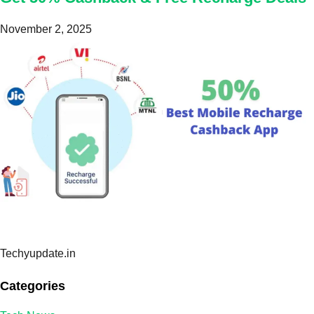
November 2, 2025
Techyupdate.in
Categories