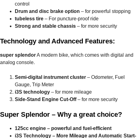
control
Drum and disc brake option
– for powerful stopping
tubeless tire
– For puncture-proof ride
Strong and stable chassis
– for more security
Technology and Advanced Features:
super splendor
A modern bike, which comes with digital and
analog console.
Semi-digital instrument cluster
– Odometer, Fuel
Gauge, Trip Meter
i3S technology
– for more mileage
Side-Stand Engine Cut-Off
– for more security
Super Splendor – Why a great choice?
125cc engine – powerful and fuel-efficient
i3S Technology – More Mileage and Automatic Start-