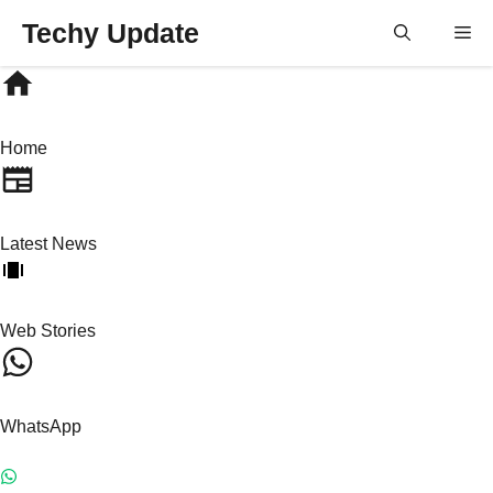
Skip
Techy Update
M
to
content
Home
Latest News
Web Stories
WhatsApp