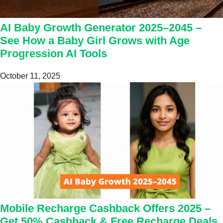
AI Baby Growth Generator 2025–2045 –
See How a Baby Girl Grows with Age
Progression AI Tools
October 11, 2025
Mobile Recharge Cashback Offers 2025 –
Get 50% Cashback & Free Recharge Deals