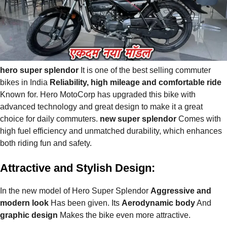
hero super splendor
It is one of the best selling commuter
bikes in India
Reliability, high mileage and comfortable ride
Known for. Hero MotoCorp has upgraded this bike with
advanced technology and great design to make it a great
choice for daily commuters.
new super splendor
Comes with
high fuel efficiency and unmatched durability, which enhances
both riding fun and safety.
Attractive and Stylish Design:
In the new model of Hero Super Splendor
Aggressive and
modern look
Has been given. Its
Aerodynamic body
And
graphic design
Makes the bike even more attractive.