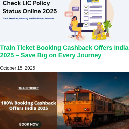
Train Ticket Booking Cashback Offers India
2025 – Save Big on Every Journey
October 15, 2025