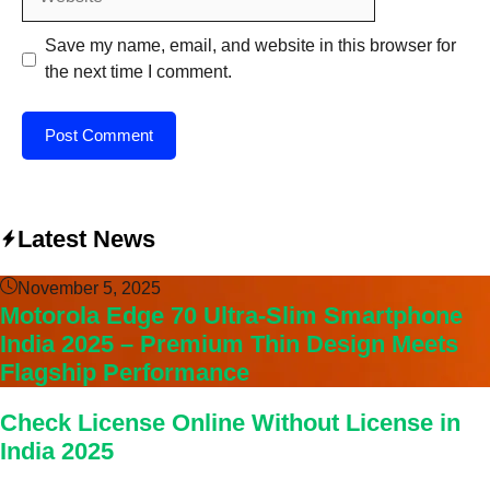
Save my name, email, and website in this browser for
the next time I comment.
Latest News
November 5, 2025
Motorola Edge 70 Ultra-Slim Smartphone
India 2025 – Premium Thin Design Meets
Flagship Performance
Check License Online Without License in
India 2025