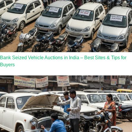
Bank Seized Vehicle Auctions in India – Best Sites & Tips for
Buyers