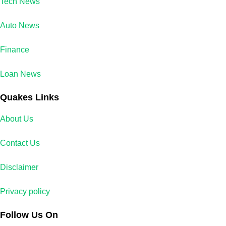
Tech News
Auto News
Finance
Loan News
Quakes Links
About Us
Contact Us
Disclaimer
Privacy policy
Follow Us On