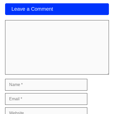
Leave a Comment
Comment
Name
Email
Website