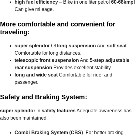
high fuel efficiency
– Bike in one liter petrol
60-68kmpl
Can give mileage.
More comfortable and convenient for
traveling:
super splendor
Of
long suspension
And
soft seat
Comfortable for long distances.
telescopic front suspension
And
5-step adjustable
rear suspension
Provides excellent stability.
long and wide seat
Comfortable for rider and
passenger.
Safety and Braking System:
super splendor
In
safety features
Adequate awareness has
also been maintained.
Combi-Braking System (CBS)
-For better braking