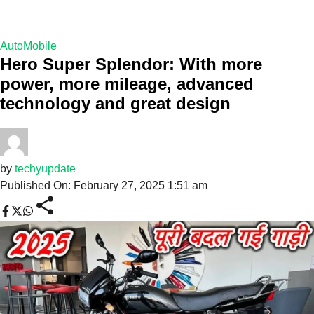
AutoMobile
Hero Super Splendor: With more
power, more mileage, advanced
technology and great design
by
techyupdate
Published On: February 27, 2025 1:51 am