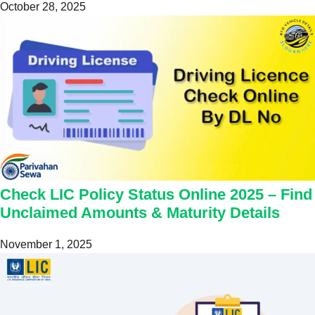
October 28, 2025
Check LIC Policy Status Online 2025 – Find
Unclaimed Amounts & Maturity Details
November 1, 2025