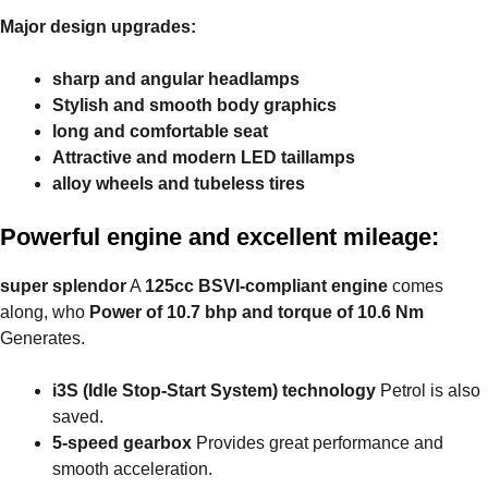
Major design upgrades:
sharp and angular headlamps
Stylish and smooth body graphics
long and comfortable seat
Attractive and modern LED taillamps
alloy wheels and tubeless tires
Powerful engine and excellent mileage:
super splendor
A
125cc BSVI-compliant engine
comes
along, who
Power of 10.7 bhp and torque of 10.6 Nm
Generates.
i3S (Idle Stop-Start System) technology
Petrol is also
saved.
5-speed gearbox
Provides great performance and
smooth acceleration.