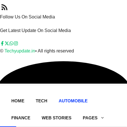
Follow Us On Social Media
Get Latest Update On Social Media
©
Techyupdate.in
• All rights reserved
HOME
TECH
AUTOMOBILE
FINANCE
WEB STORIES
PAGES