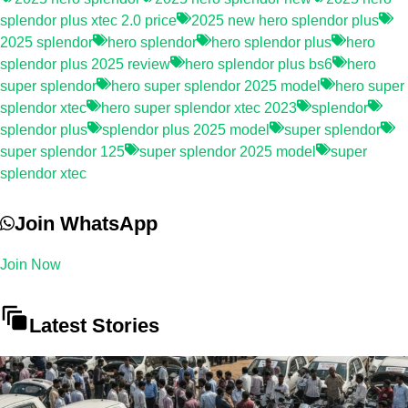
splendor plus xtec 2.0 price
2025 new hero splendor plus
2025 splendor
hero splendor
hero splendor plus
hero
splendor plus 2025 review
hero splendor plus bs6
hero
super splendor
hero super splendor 2025 model
hero super
splendor xtec
hero super splendor xtec 2023
splendor
splendor plus
splendor plus 2025 model
super splendor
super splendor 125
super splendor 2025 model
super
splendor xtec
Join WhatsApp
Join Now
Latest Stories