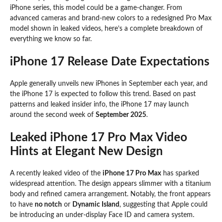
iPhone series, this model could be a game-changer. From
advanced cameras and brand-new colors to a redesigned Pro Max
model shown in leaked videos, here’s a complete breakdown of
everything we know so far.
iPhone 17 Release Date Expectations
Apple generally unveils new iPhones in September each year, and
the iPhone 17 is expected to follow this trend. Based on past
patterns and leaked insider info, the iPhone 17 may launch
around the second week of
September 2025
.
Leaked iPhone 17 Pro Max Video
Hints at Elegant New Design
A recently leaked video of the
iPhone 17 Pro Max
has sparked
widespread attention. The design appears slimmer with a titanium
body and refined camera arrangement. Notably, the front appears
to have
no notch
or
Dynamic Island
, suggesting that Apple could
be introducing an under-display Face ID and camera system.