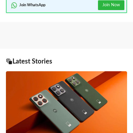
Join Now
Join WhatsApp
Latest Stories