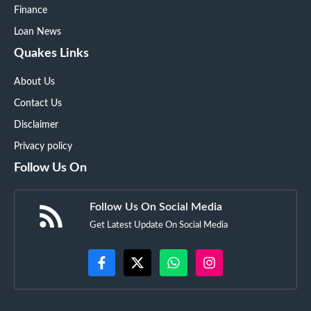
Finance
Loan News
Quakes Links
About Us
Contact Us
Disclaimer
Privacy policy
Follow Us On
Follow Us On Social Media
Get Latest Update On Social Media