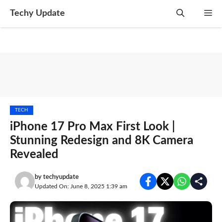
Skip
Techy Update
M
to
content
TECH
iPhone 17 Pro Max First Look |
Stunning Redesign and 8K Camera
Revealed
by
techyupdate
Updated On: June 8, 2025 1:39 am