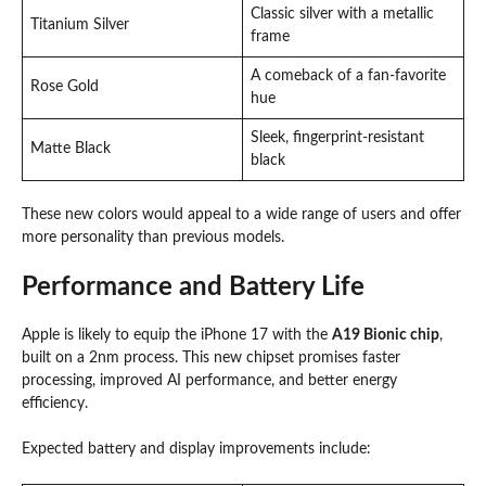
Classic silver with a metallic
Titanium Silver
frame
A comeback of a fan-favorite
Rose Gold
hue
Sleek, fingerprint-resistant
Matte Black
black
These new colors would appeal to a wide range of users and offer
more personality than previous models.
Performance and Battery Life
Apple is likely to equip the iPhone 17 with the
A19 Bionic chip
,
built on a 2nm process. This new chipset promises faster
processing, improved AI performance, and better energy
efficiency.
Expected battery and display improvements include: