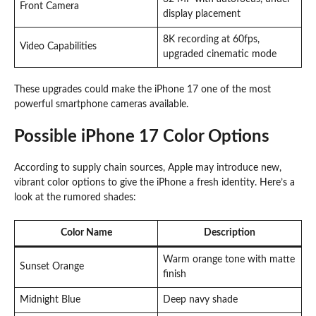
Front Camera
display placement
8K recording at 60fps,
Video Capabilities
upgraded cinematic mode
These upgrades could make the iPhone 17 one of the most
powerful smartphone cameras available.
Possible iPhone 17 Color Options
According to supply chain sources, Apple may introduce new,
vibrant color options to give the iPhone a fresh identity. Here’s a
look at the rumored shades:
Color Name
Description
Warm orange tone with matte
Sunset Orange
finish
Midnight Blue
Deep navy shade