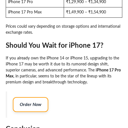
iPhone 17 Pro
₹1,29,900 – ₹1,34,900
iPhone 17 Pro Max
₹1,49,900 – ₹1,54,900
Prices could vary depending on storage options and international
exchange rates.
Should You Wait for iPhone 17?
If you already own the iPhone 14 or iPhone 15, upgrading to the
iPhone 17 may be worth it due to its rumored design shift,
superior cameras, and advanced performance. The
iPhone 17 Pro
Max
, in particular, seems to be the star of the lineup with its
premium design and breakthrough technology.
Order Now