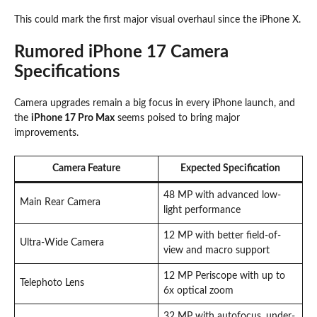
This could mark the first major visual overhaul since the iPhone X.
Rumored iPhone 17 Camera
Specifications
Camera upgrades remain a big focus in every iPhone launch, and
the
iPhone 17 Pro Max
seems poised to bring major
improvements.
Camera Feature
Expected Specification
48 MP with advanced low-
Main Rear Camera
light performance
12 MP with better field-of-
Ultra-Wide Camera
view and macro support
12 MP Periscope with up to
Telephoto Lens
6x optical zoom
32 MP with autofocus, under-