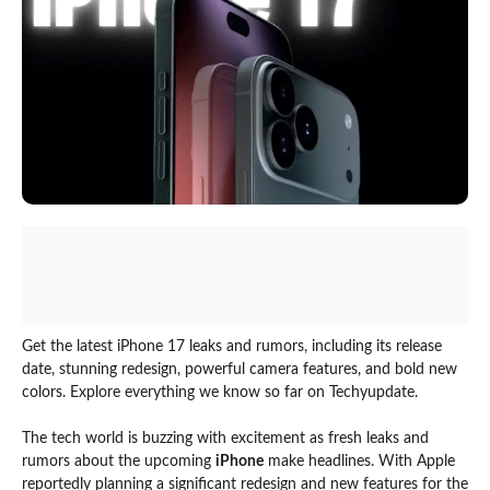
Get the latest iPhone 17 leaks and rumors, including its release
date, stunning redesign, powerful camera features, and bold new
colors. Explore everything we know so far on Techyupdate.
The tech world is buzzing with excitement as fresh leaks and
rumors about the upcoming
iPhone
make headlines. With Apple
reportedly planning a significant redesign and new features for the