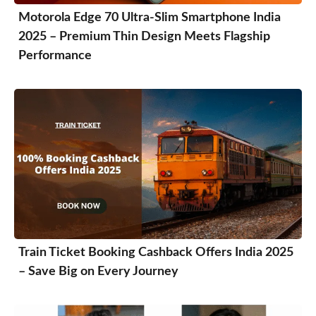
Motorola Edge 70 Ultra-Slim Smartphone India
2025 – Premium Thin Design Meets Flagship
Performance
Train Ticket Booking Cashback Offers India 2025
– Save Big on Every Journey