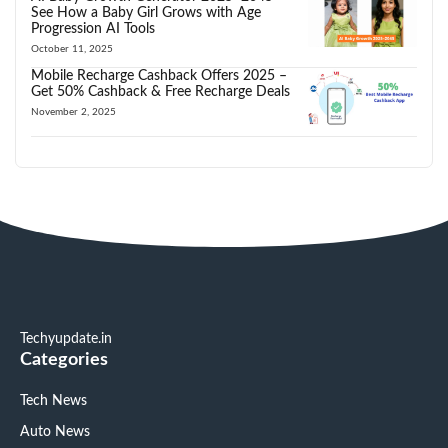
See How a Baby Girl Grows with Age
Progression AI Tools
October 11, 2025
Mobile Recharge Cashback Offers 2025 –
Get 50% Cashback & Free Recharge Deals
November 2, 2025
Techyupdate.in
Categories
Tech News
Auto News