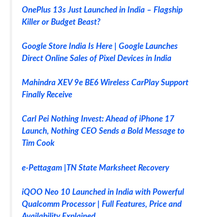
OnePlus 13s Just Launched in India – Flagship
Killer or Budget Beast?
Google Store India Is Here | Google Launches
Direct Online Sales of Pixel Devices in India
Mahindra XEV 9e BE6 Wireless CarPlay Support
Finally Receive
Carl Pei Nothing Invest: Ahead of iPhone 17
Launch, Nothing CEO Sends a Bold Message to
Tim Cook
e-Pettagam |TN State Marksheet Recovery
iQOO Neo 10 Launched in India with Powerful
Qualcomm Processor | Full Features, Price and
Availability Explained