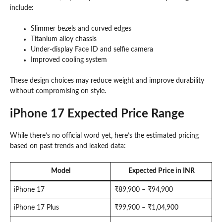
include:
Slimmer bezels and curved edges
Titanium alloy chassis
Under-display Face ID and selfie camera
Improved cooling system
These design choices may reduce weight and improve durability
without compromising on style.
iPhone 17 Expected Price Range
While there’s no official word yet, here’s the estimated pricing
based on past trends and leaked data:
Model
Expected Price in INR
iPhone 17
₹89,900 – ₹94,900
iPhone 17 Plus
₹99,900 – ₹1,04,900