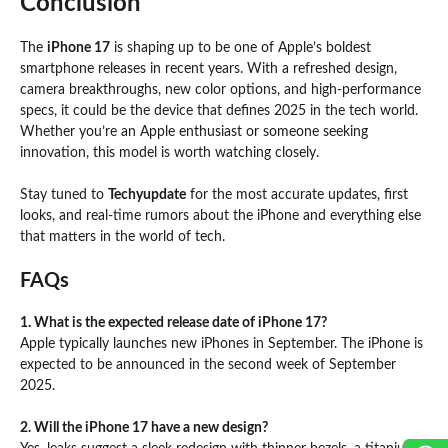
Conclusion
The
iPhone 17
is shaping up to be one of Apple’s boldest
smartphone releases in recent years. With a refreshed design,
camera breakthroughs, new color options, and high-performance
specs, it could be the device that defines 2025 in the tech world.
Whether you’re an Apple enthusiast or someone seeking
innovation, this model is worth watching closely.
Stay tuned to
Techyupdate
for the most accurate updates, first
looks, and real-time rumors about the iPhone and everything else
that matters in the world of tech.
FAQs
1. What is the expected release date of iPhone 17?
Apple typically launches new iPhones in September. The iPhone is
expected to be announced in the second week of September
2025.
2. Will the iPhone 17 have a new design?