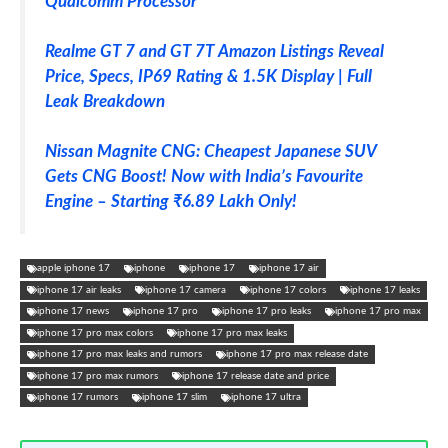
Qualcomm Processor
Realme GT 7 and GT 7T Amazon Listings Reveal
Price, Specs, IP69 Rating & 1.5K Display | Full
Leak Breakdown
Nissan Magnite CNG: Cheapest Japanese SUV
Gets CNG Boost! Now with India’s Favourite
Engine – Starting ₹6.89 Lakh Only!
apple iphone 17
iphone
iphone 17
iphone 17 air
iphone 17 air leaks
iphone 17 camera
iphone 17 colors
iphone 17 leaks
iphone 17 news
iphone 17 pro
iphone 17 pro leaks
iphone 17 pro max
iphone 17 pro max colors
iphone 17 pro max leaks
iphone 17 pro max leaks and rumors
iphone 17 pro max release date
iphone 17 pro max rumors
iphone 17 release date and price
iphone 17 rumors
iphone 17 slim
iphone 17 ultra