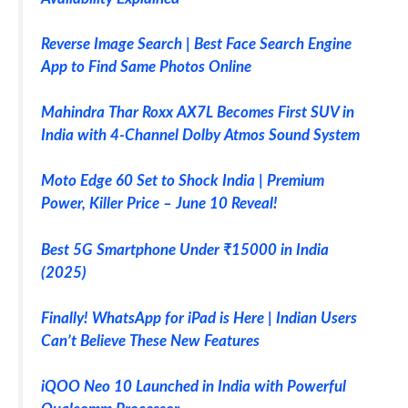
Reverse Image Search | Best Face Search Engine
App to Find Same Photos Online
Mahindra Thar Roxx AX7L Becomes First SUV in
India with 4-Channel Dolby Atmos Sound System
Moto Edge 60 Set to Shock India | Premium
Power, Killer Price – June 10 Reveal!
Best 5G Smartphone Under ₹15000 in India
(2025)
Finally! WhatsApp for iPad is Here | Indian Users
Can’t Believe These New Features
iQOO Neo 10 Launched in India with Powerful