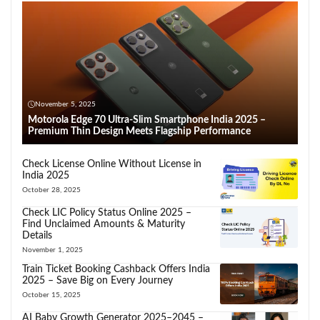
November 5, 2025
Motorola Edge 70 Ultra-Slim Smartphone India 2025 –
Premium Thin Design Meets Flagship Performance
Check License Online Without License in
India 2025
October 28, 2025
Check LIC Policy Status Online 2025 –
Find Unclaimed Amounts & Maturity
Details
November 1, 2025
Train Ticket Booking Cashback Offers India
2025 – Save Big on Every Journey
October 15, 2025
AI Baby Growth Generator 2025–2045 –