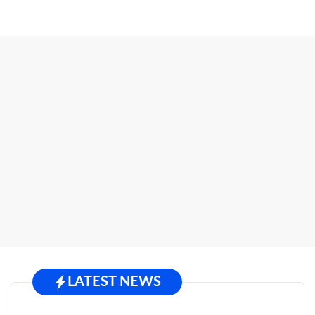
LATEST NEWS