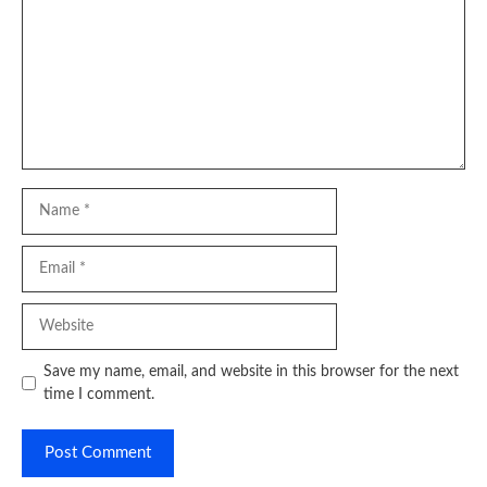
Name
Email
Website
Save my name, email, and website in this browser for the next
time I comment.