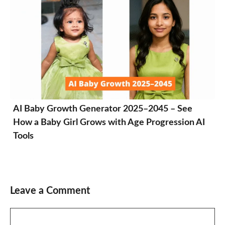
AI Baby Growth Generator 2025–2045 – See
How a Baby Girl Grows with Age Progression AI
Tools
Leave a Comment
Comment