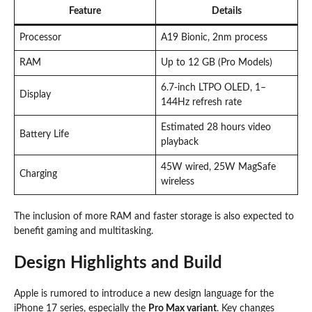
Feature
Details
Processor
A19 Bionic, 2nm process
RAM
Up to 12 GB (Pro Models)
6.7-inch LTPO OLED, 1–
Display
144Hz refresh rate
Estimated 28 hours video
Battery Life
playback
45W wired, 25W MagSafe
Charging
wireless
The inclusion of more RAM and faster storage is also expected to
benefit gaming and multitasking.
Design Highlights and Build
Apple is rumored to introduce a new design language for the
iPhone 17 series, especially the
Pro Max variant
. Key changes