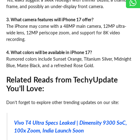
Yes, leaks suggest a sleek redesign with thinner bezels, a titanium
frame, and possibly an under-display front camera.
3. What camera features will iPhone 17 offer?
The iPhone may come with a 48MP main camera, 12MP ultra-
wide lens, 12MP periscope zoom, and support for 8K video
recording.
4. What colors will be available in iPhone 17?
Rumored colors include Sunset Orange, Titanium Silver, Midnight
Blue, Matte Black, and a refreshed Rose Gold.
Related Reads from TechyUpdate
You’ll Love:
Don’t forget to explore other trending updates on our site:
Vivo T4 Ultra Specs Leaked | Dimensity 9300 SoC,
100x Zoom, India Launch Soon