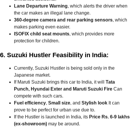
Lane Departure Warning
, which alerts the driver when
the car makes an illegal lane change.
360-degree camera and rear parking sensors
, which
makes parking even easier.
ISOFIX child seat mounts
, which provides more
protection for children.
6. Suzuki Hustler Feasibility in India:
Currently, Suzuki Hustler is being sold only in the
Japanese market.
If Maruti Suzuki brings this car to India, it will
Tata
Punch, Hyundai Exter and Maruti Suzuki Fire
Can
compete with such cars.
Fuel efficiency
,
Small size
, and
Stylish look
It can
prove to be perfect for urban use due to.
If the Hustler is launched in India, its
Price Rs. 6-9 lakhs
(ex-showroom)
may be around.