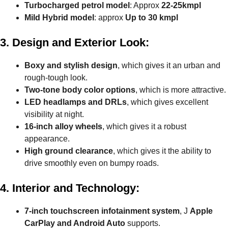
Turbocharged petrol model
: Approx
22-25kmpl
Mild Hybrid model
: approx
Up to 30 kmpl
3. Design and Exterior Look:
Boxy and stylish design
, which gives it an urban and
rough-tough look.
Two-tone body color options
, which is more attractive.
LED headlamps and DRLs
, which gives excellent
visibility at night.
16-inch alloy wheels
, which gives it a robust
appearance.
High ground clearance
, which gives it the ability to
drive smoothly even on bumpy roads.
4. Interior and Technology:
7-inch touchscreen infotainment system
, J
Apple
CarPlay and Android Auto
supports.