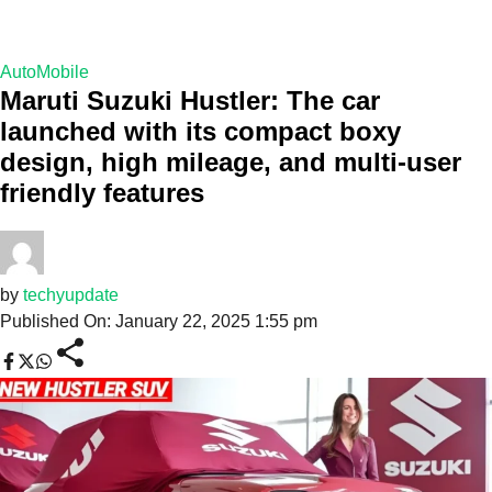
AutoMobile
Maruti Suzuki Hustler: The car
launched with its compact boxy
design, high mileage, and multi-user
friendly features
by
techyupdate
Published On: January 22, 2025 1:55 pm