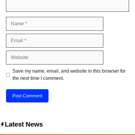
Name
Email
Website
Save my name, email, and website in this browser for
the next time I comment.
Latest News