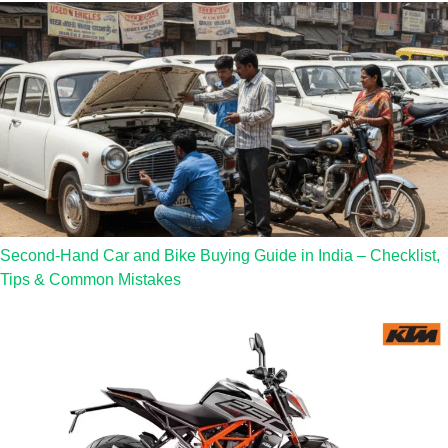
Second-Hand Car and Bike Buying Guide in India – Checklist,
Tips & Common Mistakes