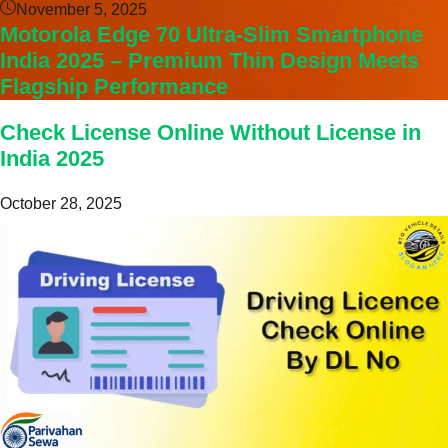
November 5, 2025
Motorola Edge 70 Ultra-Slim Smartphone
India 2025 – Premium Thin Design Meets
Flagship Performance
Check License Online Without License in
India 2025
October 28, 2025