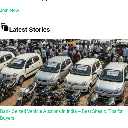
Join Now
Latest Stories
Bank Seized Vehicle Auctions in India – Best Sites & Tips for
Buyers