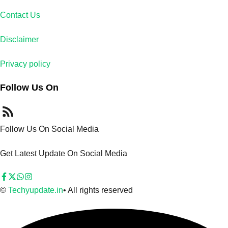
Contact Us
Disclaimer
Privacy policy
Follow Us On
Follow Us On Social Media
Get Latest Update On Social Media
©
Techyupdate.in
• All rights reserved