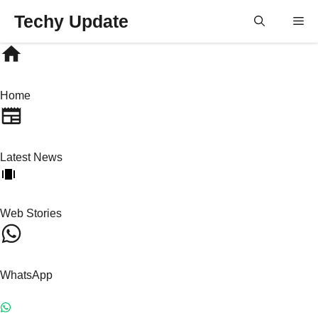
Skip
Techy Update
M
to
content
Home
Latest News
Web Stories
WhatsApp