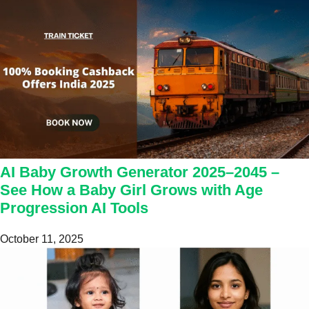
AI Baby Growth Generator 2025–2045 –
See How a Baby Girl Grows with Age
Progression AI Tools
October 11, 2025