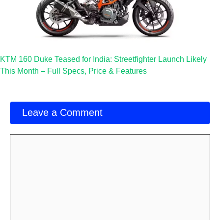
KTM 160 Duke Teased for India: Streetfighter Launch Likely
This Month – Full Specs, Price & Features
Leave a Comment
Comment