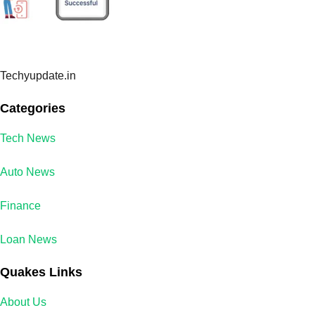
Techyupdate.in
Categories
Tech News
Auto News
Finance
Loan News
Quakes Links
About Us