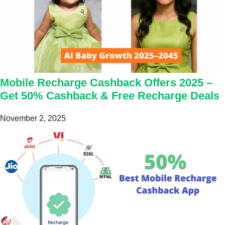
Mobile Recharge Cashback Offers 2025 –
Get 50% Cashback & Free Recharge Deals
November 2, 2025