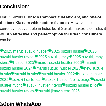
Conclusion:
Maruti Suzuki Hustler a
Compact, fuel efficient, and one of
the best Kia cars with modern features
. However, it is
currently not available in India, but if Suzuki makes it for India, it
will
An attractive and perfect option for urban consumers
can be
2025 maruti suzuki hustler
2025 suzuki hustler
2025
suzuki hustler reveal
2025 suzuki jimny
2025 suzuki jimny
sierra
hustler 2025
maruti suzuki hustler 2023
maruti
suzuki hustler 2024
maruti suzuki hustler 2025
new suzuki
hustler
suzuki hustler
suzuki hustler 2022
suzuki hustler
2025
suzuki hustler car
suzuki hustler fuel average
suzuki
hustler hybrid
suzuki hustler interior
suzuki hustler price
suzuki hustler review
suzuki jimny sierra 2025
Join WhatsApp