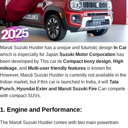
Maruti Suzuki Hustler has a unique and futuristic design
In Car
which is especially for Japan
Suzuki Motor Corporation
has
been developed by This car its
Compact boxy design
,
High
mileage
, and
Multi-user friendly features
is known for.
However, Maruti Suzuki Hustler is currently not available in the
Indian market, but if this car is launched in India, it will
Tata
Punch, Hyundai Exter and Maruti Suzuki Fire
Can compete
with compact SUVs.
1. Engine and Performance:
The Maruti Suzuki Hustler comes with two main powertrain