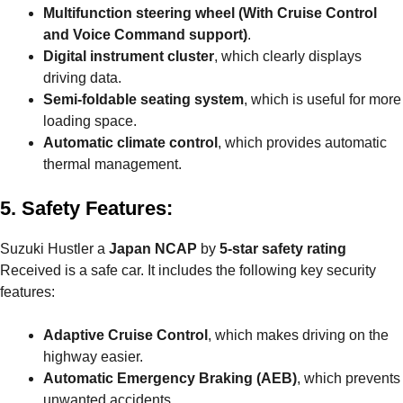
Multifunction steering wheel
(With Cruise Control
and Voice Command support)
.
Digital instrument cluster
, which clearly displays
driving data.
Semi-foldable seating system
, which is useful for more
loading space.
Automatic climate control
, which provides automatic
thermal management.
5. Safety Features:
Suzuki Hustler a
Japan NCAP
by
5-star safety rating
Received is a safe car. It includes the following key security
features:
Adaptive Cruise Control
, which makes driving on the
highway easier.
Automatic Emergency Braking (AEB)
, which prevents
unwanted accidents.