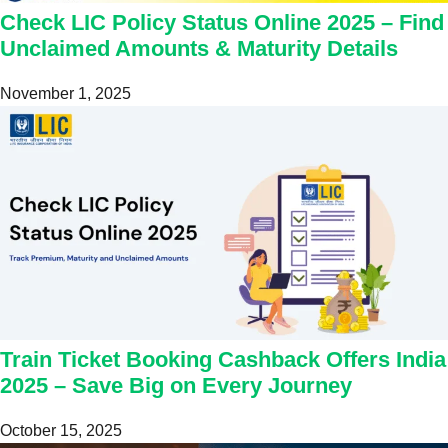
Check LIC Policy Status Online 2025 – Find
Unclaimed Amounts & Maturity Details
November 1, 2025
Train Ticket Booking Cashback Offers India
2025 – Save Big on Every Journey
October 15, 2025