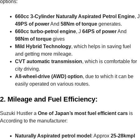
options:
660cc 3-Cylinder Naturally Aspirated Petrol Engine
, J
49PS of power
And
58Nm of torque
generates.
660cc turbo-petrol engine
, J
64PS of power
And
98Nm of torque
gives
Mild Hybrid Technology
, which helps in saving fuel
and getting more mileage.
CVT automatic transmission
, which is comfortable for
city driving.
All-wheel-drive (AWD) option
, due to which it can be
easily operated on various routes.
2. Mileage and Fuel Efficiency:
Suzuki Hustler a
One of Japan’s most fuel efficient cars
is
According to the manufacturer:
Naturally Aspirated petrol model
: Approx
25-28kmpl