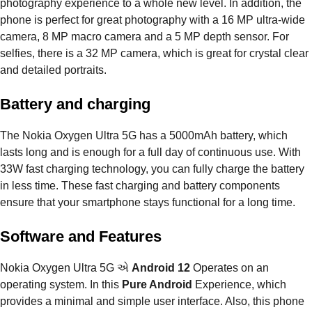
photography experience to a whole new level. In addition, the
phone is perfect for great photography with a 16 MP ultra-wide
camera, 8 MP macro camera and a 5 MP depth sensor. For
selfies, there is a 32 MP camera, which is great for crystal clear
and detailed portraits.
Battery and charging
The Nokia Oxygen Ultra 5G has a 5000mAh battery, which
lasts long and is enough for a full day of continuous use. With
33W fast charging technology, you can fully charge the battery
in less time. These fast charging and battery components
ensure that your smartphone stays functional for a long time.
Software and Features
Nokia Oxygen Ultra 5G એ
Android 12
Operates on an
operating system. In this
Pure Android
Experience, which
provides a minimal and simple user interface. Also, this phone