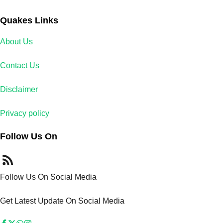
Quakes Links
About Us
Contact Us
Disclaimer
Privacy policy
Follow Us On
Follow Us On Social Media
Get Latest Update On Social Media