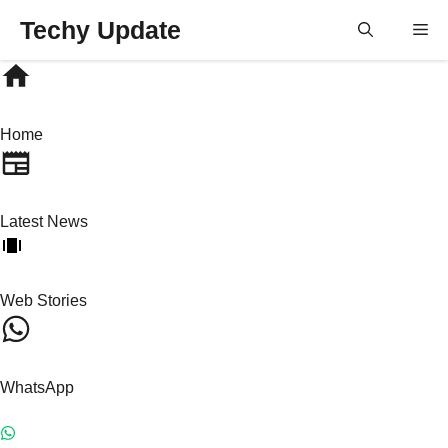
Skip
Techy Update
M
to
content
Home
Latest News
Web Stories
WhatsApp