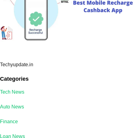
Techyupdate.in
Categories
Tech News
Auto News
Finance
Loan News