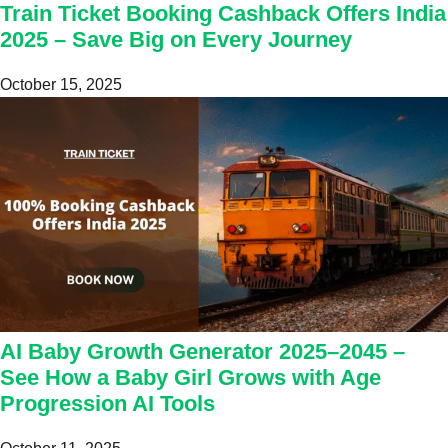
Train Ticket Booking Cashback Offers India
2025 – Save Big on Every Journey
October 15, 2025
AI Baby Growth Generator 2025–2045 –
See How a Baby Girl Grows with Age
Progression AI Tools