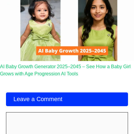
AI Baby Growth Generator 2025–2045 – See How a Baby Girl
Grows with Age Progression AI Tools
Leave a Comment
Comment