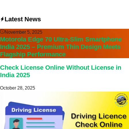
Latest News
November 5, 2025
Motorola Edge 70 Ultra-Slim Smartphone
India 2025 – Premium Thin Design Meets
Flagship Performance
Check License Online Without License in
India 2025
October 28, 2025