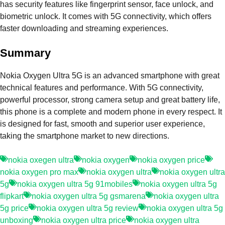
has security features like fingerprint sensor, face unlock, and
biometric unlock. It comes with 5G connectivity, which offers
faster downloading and streaming experiences.
Summary
Nokia Oxygen Ultra 5G is an advanced smartphone with great
technical features and performance. With 5G connectivity,
powerful processor, strong camera setup and great battery life,
this phone is a complete and modern phone in every respect. It
is designed for fast, smooth and superior user experience,
taking the smartphone market to new directions.
nokia oxegen ultra
nokia oxygen
nokia oxygen price
nokia oxygen pro max
nokia oxygen ultra
nokia oxygen ultra
5g
nokia oxygen ultra 5g 91mobiles
nokia oxygen ultra 5g
flipkart
nokia oxygen ultra 5g gsmarena
nokia oxygen ultra
5g price
nokia oxygen ultra 5g review
nokia oxygen ultra 5g
unboxing
nokia oxygen ultra price
nokia oxygen ultra