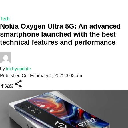
Tech
Nokia Oxygen Ultra 5G: An advanced
smartphone launched with the best
technical features and performance
by
techyupdate
Published On: February 4, 2025 3:03 am