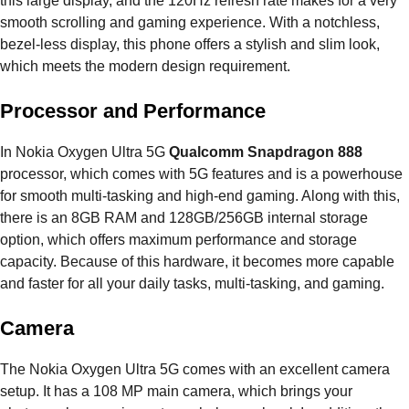
this large display, and the 120Hz refresh rate makes for a very
smooth scrolling and gaming experience. With a notchless,
bezel-less display, this phone offers a stylish and slim look,
which meets the modern design requirement.
Processor and Performance
In Nokia Oxygen Ultra 5G
Qualcomm Snapdragon 888
processor, which comes with 5G features and is a powerhouse
for smooth multi-tasking and high-end gaming. Along with this,
there is an 8GB RAM and 128GB/256GB internal storage
option, which offers maximum performance and storage
capacity. Because of this hardware, it becomes more capable
and faster for all your daily tasks, multi-tasking, and gaming.
Camera
The Nokia Oxygen Ultra 5G comes with an excellent camera
setup. It has a 108 MP main camera, which brings your