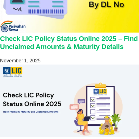
Check LIC Policy Status Online 2025 – Find
Unclaimed Amounts & Maturity Details
November 1, 2025