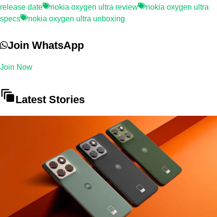
release date
nokia oxygen ultra review
nokia oxygen ultra
specs
nokia oxygen ultra unboxing
Join WhatsApp
Join Now
Latest Stories