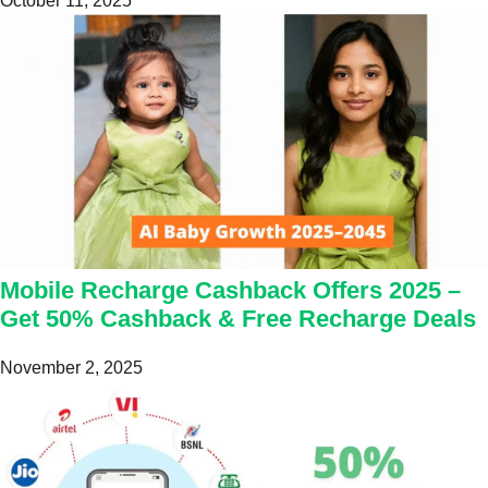
October 11, 2025
Mobile Recharge Cashback Offers 2025 –
Get 50% Cashback & Free Recharge Deals
November 2, 2025