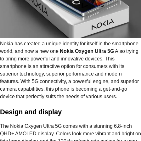
Nokia has created a unique identity for itself in the smartphone
world, and now a new one
Nokia Oxygen Ultra 5G
Also trying
to bring more powerful and innovative devices. This
smartphone is an attractive option for consumers with its
superior technology, superior performance and modern
features. With 5G connectivity, a powerful engine, and superior
camera capabilities, this phone is becoming a get-and-go
device that perfectly suits the needs of various users.
Design and display
The Nokia Oxygen Ultra 5G comes with a stunning 6.8-inch
QHD+ AMOLED display. Colors look more vibrant and bright on