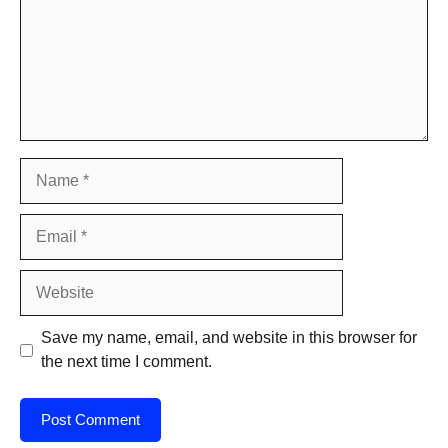
Name
Email
Website
Save my name, email, and website in this browser for
the next time I comment.