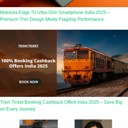
Motorola Edge 70 Ultra-Slim Smartphone India 2025 –
Premium Thin Design Meets Flagship Performance
Train Ticket Booking Cashback Offers India 2025 – Save Big
on Every Journey