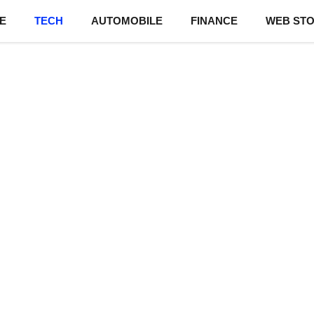
E
TECH
AUTOMOBILE
FINANCE
WEB STO