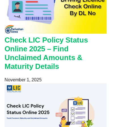
Check LIC Policy Status
Online 2025 – Find
Unclaimed Amounts &
Maturity Details
November 1, 2025