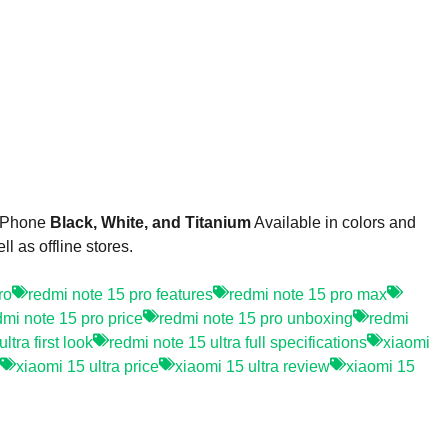
 Phone
Black, White, and Titanium
Available in colors and
 as offline stores.
ro
redmi note 15 pro features
redmi note 15 pro max
dmi note 15 pro price
redmi note 15 pro unboxing
redmi
ltra first look
redmi note 15 ultra full specifications
xiaomi
xiaomi 15 ultra price
xiaomi 15 ultra review
xiaomi 15