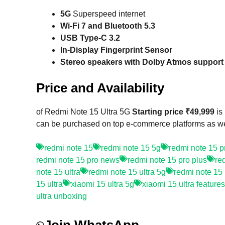
5G
Superspeed internet
Wi-Fi 7 and Bluetooth 5.3
USB Type-C 3.2
In-Display Fingerprint Sensor
Stereo speakers with Dolby Atmos support
Price and Availability
of Redmi Note 15 Ultra 5G
Starting price ₹49,999
is
can be purchased on top e-commerce platforms as well
redmi note 15
redmi note 15 5g
redmi note 15 p
redmi note 15 pro news
redmi note 15 pro plus
re
note 15 ultra
redmi note 15 ultra 5g
redmi note 15 u
15 ultra
xiaomi 15 ultra 5g
xiaomi 15 ultra features
ultra unboxing
Join WhatsApp