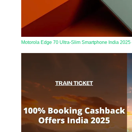
Motorola Edge 70 Ultra-Slim Smartphone India 2025