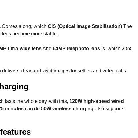
a
Comes along, which
OIS (Optical Image Stabilization)
The
videos become more stable.
MP ultra-wide lens
And
64MP telephoto lens
is, which
3.5x
elivers clear and vivid images for selfies and video calls.
charging
ch lasts the whole day. with this,
120W high-speed wired
25 minutes
can do
50W wireless charging
also supports,
features