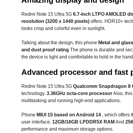
Redmi Note 15 Ultra 5G
6.7-inch LTPO AMOLED di
resolution (3200 x 1440 pixels)
offers. HDR10+ tec
looks crisp and colorful even in sunlight.
Talking about the design, this phone
Metal and glas
and dust proof rating
The phone is durable and secu
the device is light and comfortable to hold in the hand
Advanced processor and fast 
Redmi Note 15 Ultra 5G
Qualcomm Snapdragon 8 
technology.
3.36GHz octa-core processor
Also, thi
multitasking and running high-end applications.
Phone
MIUI 15 based on Android 14
, which offers
user interface.
12GB/16GB LPDDR5X RAM
And
256
performance and maximum storage options.