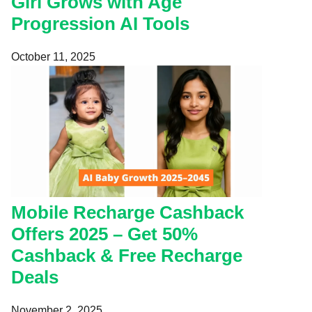
Girl Grows with Age
Progression AI Tools
October 11, 2025
Mobile Recharge Cashback
Offers 2025 – Get 50%
Cashback & Free Recharge
Deals
November 2, 2025