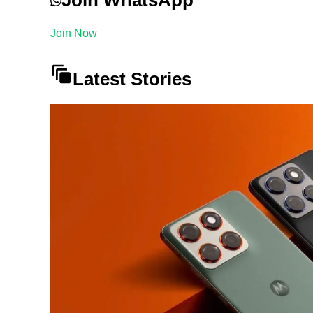
Join Now
Latest Stories