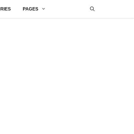
RIES
PAGES