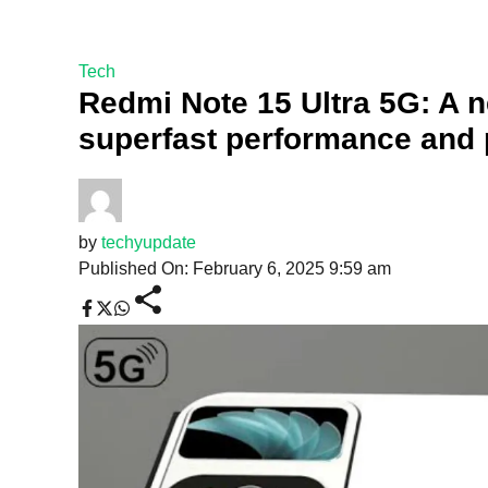
Tech
Redmi Note 15 Ultra 5G: A 
superfast performance and
by
techyupdate
Published On: February 6, 2025 9:59 am