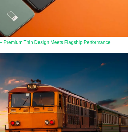
 – Premium Thin Design Meets Flagship Performance