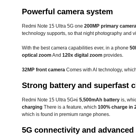
Powerful camera system
Redmi Note 15 Ultra 5G one
200MP primary camer
technology supports, so that night photography and 
With the best camera capabilities ever, in a phone
50
optical zoom
And
120x digital zoom
provides.
32MP front camera
Comes with AI technology, which d
Strong battery and superfast 
Redmi Note 15 Ultra 5Gમાં
5,500mAh battery
is, whi
charging
There is a feature, which
100% charge in 
which is found in premium range phones.
5G connectivity and advanced 