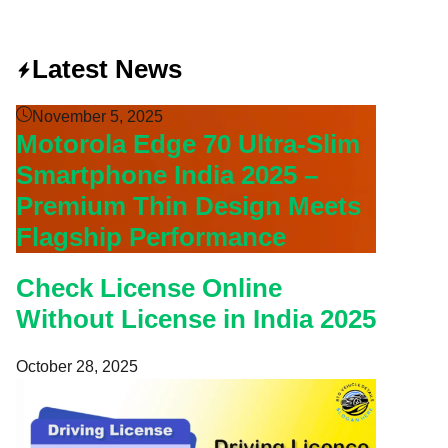
Latest News
November 5, 2025
Motorola Edge 70 Ultra-Slim
Smartphone India 2025 –
Premium Thin Design Meets
Flagship Performance
Check License Online
Without License in India 2025
October 28, 2025