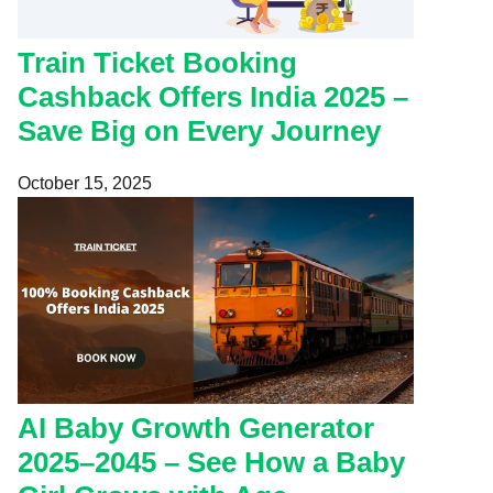
Train Ticket Booking
Cashback Offers India 2025 –
Save Big on Every Journey
October 15, 2025
AI Baby Growth Generator
2025–2045 – See How a Baby