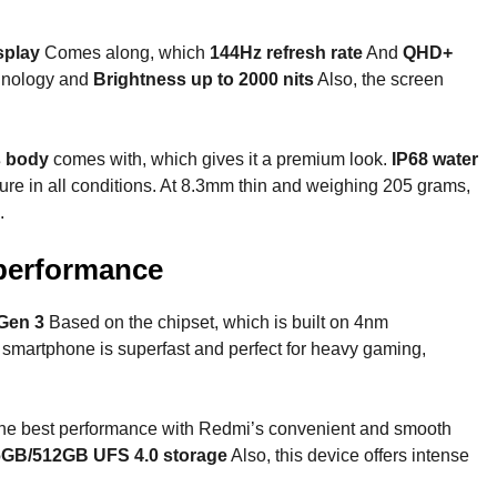
splay
Comes along, which
144Hz refresh rate
And
QHD+
hnology and
Brightness up to 2000 nits
Also, the screen
s body
comes with, which gives it a premium look.
IP68 water
re in all conditions. At 8.3mm thin and weighing 205 grams,
.
performance
Gen 3
Based on the chipset, which is built on 4nm
s smartphone is superfast and perfect for heavy gaming,
 the best performance with Redmi’s convenient and smooth
GB/512GB UFS 4.0 storage
Also, this device offers intense