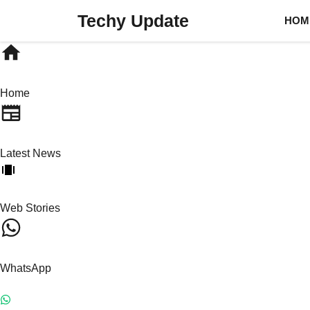
Skip
Techy Update
HOM
to
content
Home
Latest News
Web Stories
WhatsApp