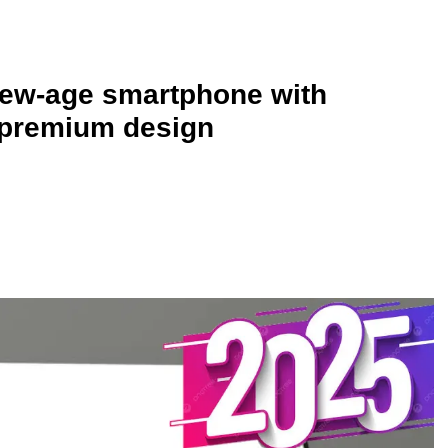
new-age smartphone with
 premium design