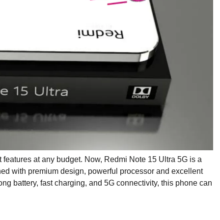
features at any budget. Now, Redmi Note 15 Ultra 5G is a
d with premium design, powerful processor and excellent
ong battery, fast charging, and 5G connectivity, this phone can