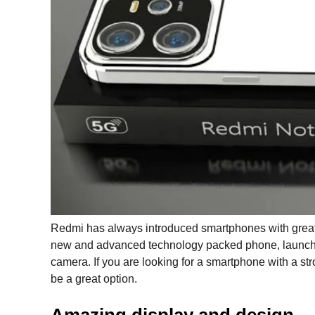
Redmi has always introduced smartphones with great 
new and advanced technology packed phone, launche
camera. If you are looking for a smartphone with a str
be a great option.
Amazing display and design