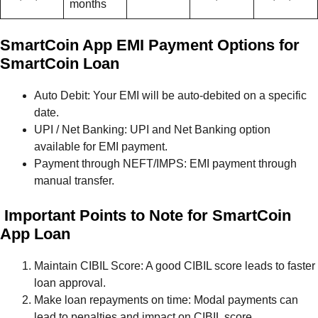
months
SmartCoin App EMI Payment Options for
SmartCoin Loan
Auto Debit: Your EMI will be auto-debited on a specific
date.
UPI / Net Banking: UPI and Net Banking option
available for EMI payment.
Payment through NEFT/IMPS: EMI payment through
manual transfer.
Important Points to Note for SmartCoin
App Loan
Maintain CIBIL Score: A good CIBIL score leads to faster
loan approval.
Make loan repayments on time: Modal payments can
lead to penalties and impact on CIBIL score.