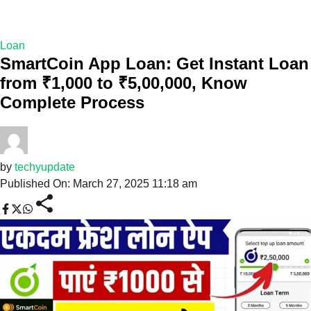
Loan
SmartCoin App Loan: Get Instant Loan
from ₹1,000 to ₹5,00,000, Know
Complete Process
by
techyupdate
Published On: March 27, 2025 11:18 am