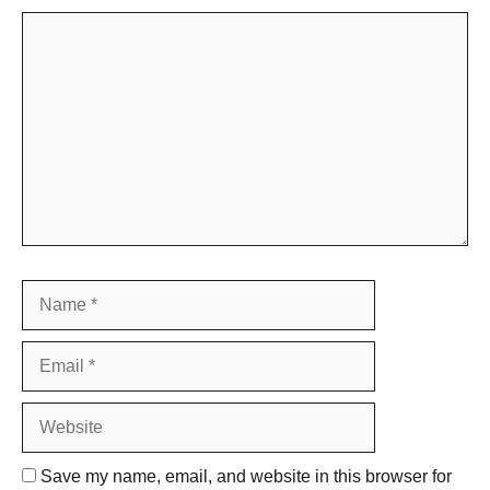
Comment
Name
Email
Website
Save my name, email, and website in this browser for