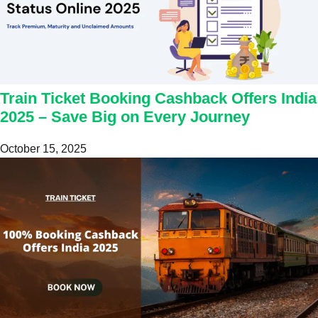
Train Ticket Booking Cashback Offers India
2025 – Save Big on Every Journey
October 15, 2025