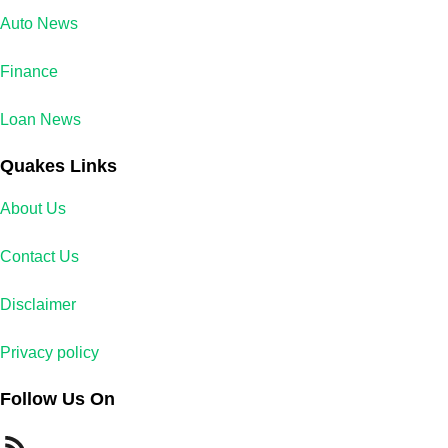
Auto News
Finance
Loan News
Quakes Links
About Us
Contact Us
Disclaimer
Privacy policy
Follow Us On