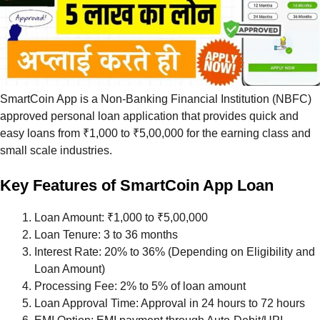
SmartCoin App is a Non-Banking Financial Institution (NBFC)
approved personal loan application that provides quick and
easy loans from ₹1,000 to ₹5,00,000 for the earning class and
small scale industries.
Key Features of SmartCoin App Loan
Loan Amount: ₹1,000 to ₹5,00,000
Loan Tenure: 3 to 36 months
Interest Rate: 20% to 36% (Depending on Eligibility and
Loan Amount)
Processing Fee: 2% to 5% of loan amount
Loan Approval Time: Approval in 24 hours to 72 hours