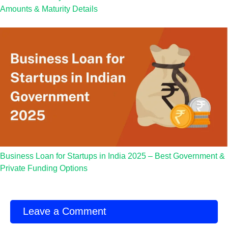
Amounts & Maturity Details
Business Loan for Startups in India 2025 – Best Government &
Private Funding Options
Leave a Comment