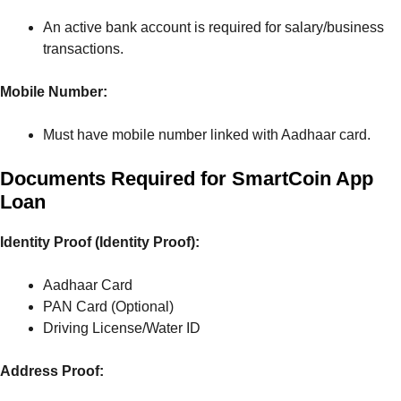
An active bank account is required for salary/business
transactions.
Mobile Number:
Must have mobile number linked with Aadhaar card.
Documents Required for SmartCoin App
Loan
Identity Proof (Identity Proof):
Aadhaar Card
PAN Card (Optional)
Driving License/Water ID
Address Proof: