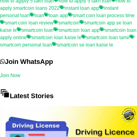
how to a[pply 5 lakh loan
how to apply 5 lakh loan
how to
apply smartcoin loans 2022
instant loan app
instant
personal loan
loan
loan app
smart coin loan process time
smart coin loan review
smartcoin
smartcoin app se loan
kaise le
smartcoin loan
smartcoin loan app
smartcoin loan
apply online
smartcoin loan kaise le
smartcoin loan tamil
smartcoin personal loan
smartcoin se loan kaise le
Join WhatsApp
Join Now
Latest Stories