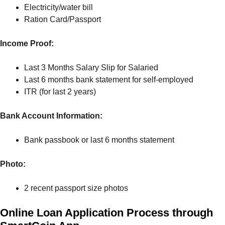
Electricity/water bill
Ration Card/Passport
Income Proof:
Last 3 Months Salary Slip for Salaried
Last 6 months bank statement for self-employed
ITR (for last 2 years)
Bank Account Information:
Bank passbook or last 6 months statement
Photo:
2 recent passport size photos
Online Loan Application Process through