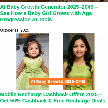
AI Baby Growth Generator 2025–2045 –
See How a Baby Girl Grows with Age
Progression AI Tools
October 11, 2025
Mobile Recharge Cashback Offers 2025 –
Get 50% Cashback & Free Recharge Deals