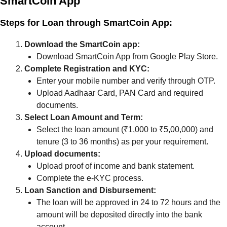
SmartCoin App
Steps for Loan through SmartCoin App:
Download the SmartCoin app:
Download SmartCoin App from Google Play Store.
Complete Registration and KYC:
Enter your mobile number and verify through OTP.
Upload Aadhaar Card, PAN Card and required
documents.
Select Loan Amount and Term:
Select the loan amount (₹1,000 to ₹5,00,000) and
tenure (3 to 36 months) as per your requirement.
Upload documents:
Upload proof of income and bank statement.
Complete the e-KYC process.
Loan Sanction and Disbursement:
The loan will be approved in 24 to 72 hours and the
amount will be deposited directly into the bank
account.