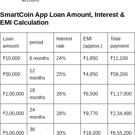
SmartCoin App Loan Amount, Interest &
EMI Calculation
Loan
Interest
EMI
Total
period
amount
rate
(approx.)
payment
₹10,000
6 months
24%
₹1,850
₹11,100
12
₹50,000
25%
₹4,850
₹58,200
months
18
₹1,00,000
26%
₹6,500
₹1,17,000
months
24
₹2,00,000
28%
₹9,770
₹2,34,480
months
36
₹5,00,000
30%
₹18,200
₹6,55,200