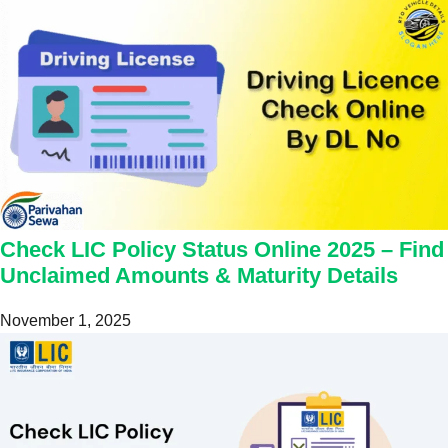
Check LIC Policy Status Online 2025 – Find
Unclaimed Amounts & Maturity Details
November 1, 2025