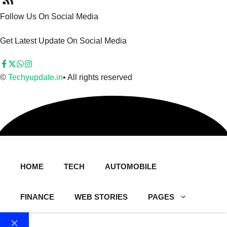
Follow Us On Social Media
Get Latest Update On Social Media
©
Techyupdate.in
• All rights reserved
HOME
TECH
AUTOMOBILE
FINANCE
WEB STORIES
PAGES