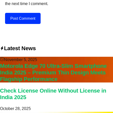
the next time I comment.
Latest News
November 5, 2025
Motorola Edge 70 Ultra-Slim Smartphone
India 2025 – Premium Thin Design Meets
Flagship Performance
Check License Online Without License in
India 2025
October 28, 2025