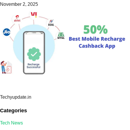
November 2, 2025
Techyupdate.in
Categories
Tech News