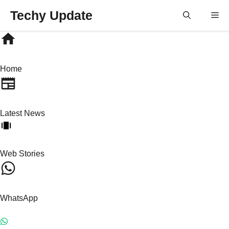
Skip
Techy Update
M
to
content
Home
Latest News
Web Stories
WhatsApp