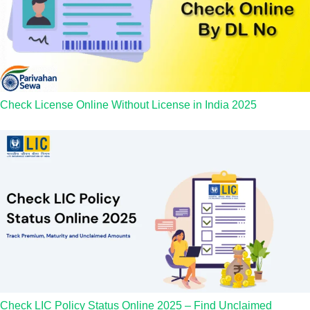
Check License Online Without License in India 2025
Check LIC Policy Status Online 2025 – Find Unclaimed