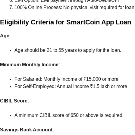
EMI Option: EMI payment through Auto-Debit/UPI
100% Online Process: No physical visit required for loan
Eligibility Criteria for SmartCoin App Loan
Age:
Age should be 21 to 55 years to apply for the loan.
Minimum Monthly Income:
For Salaried: Monthly income of ₹15,000 or more
For Self-Employed: Annual Income ₹1.5 lakh or more
CIBIL Score:
A minimum CIBIL score of 650 or above is required.
Savings Bank Account: