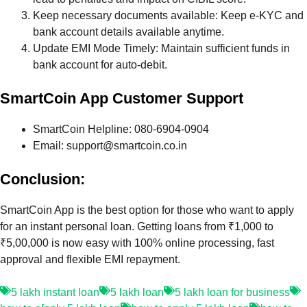
Keep necessary documents available: Keep e-KYC and
bank account details available anytime.
Update EMI Mode Timely: Maintain sufficient funds in
bank account for auto-debit.
SmartCoin App Customer Support
SmartCoin Helpline: 080-6904-0904
Email: support@smartcoin.co.in
Conclusion:
SmartCoin App is the best option for those who want to apply
for an instant personal loan. Getting loans from ₹1,000 to
₹5,00,000 is now easy with 100% online processing, fast
approval and flexible EMI repayment.
5 lakh instant loan
5 lakh loan
5 lakh loan for business