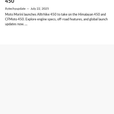
450
By
techyupdate
—
July 22, 2025
Moto Morini launches Alltrhike 450 to take on the Himalayan 450 and
CFMoto 450. Explore engine specs, off-road features, and global launch
updates now. ...