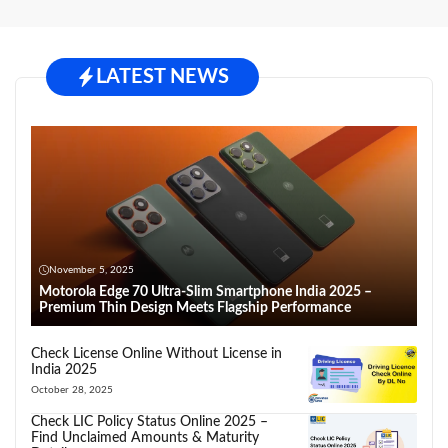
LATEST NEWS
November 5, 2025
Motorola Edge 70 Ultra-Slim Smartphone India 2025 –
Premium Thin Design Meets Flagship Performance
Check License Online Without License in
India 2025
October 28, 2025
Check LIC Policy Status Online 2025 –
Find Unclaimed Amounts & Maturity