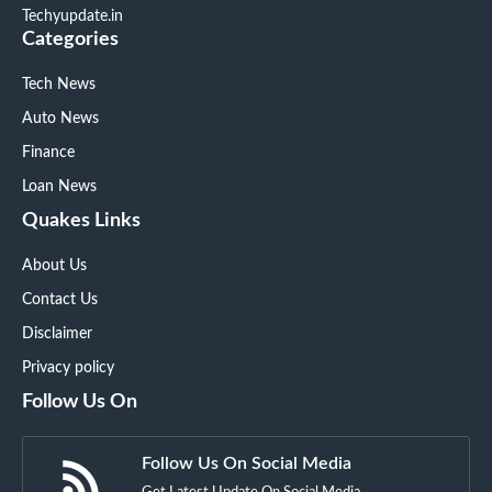
Techyupdate.in
Categories
Tech News
Auto News
Finance
Loan News
Quakes Links
About Us
Contact Us
Disclaimer
Privacy policy
Follow Us On
Follow Us On Social Media