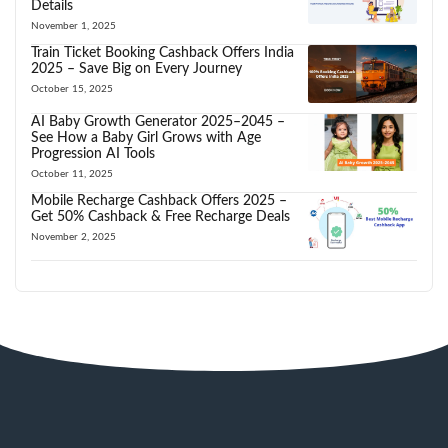
Details
November 1, 2025
Train Ticket Booking Cashback Offers India
2025 – Save Big on Every Journey
October 15, 2025
AI Baby Growth Generator 2025–2045 –
See How a Baby Girl Grows with Age
Progression AI Tools
October 11, 2025
Mobile Recharge Cashback Offers 2025 –
Get 50% Cashback & Free Recharge Deals
November 2, 2025