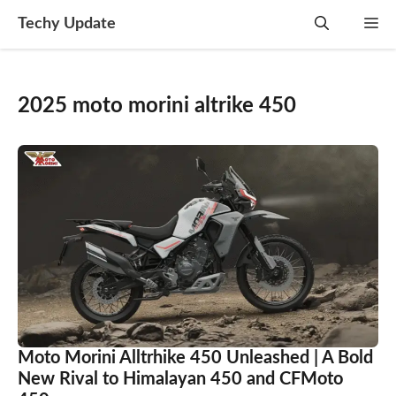
Skip
Techy Update
M
to
content
2025 moto morini altrike 450
Moto Morini Alltrhike 450 Unleashed | A Bold
New Rival to Himalayan 450 and CFMoto