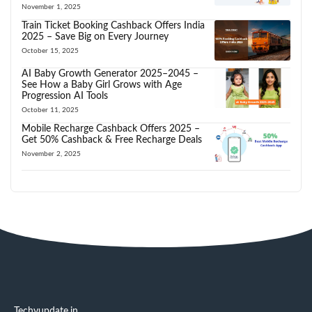
November 1, 2025
Train Ticket Booking Cashback Offers India
2025 – Save Big on Every Journey
October 15, 2025
AI Baby Growth Generator 2025–2045 –
See How a Baby Girl Grows with Age
Progression AI Tools
October 11, 2025
Mobile Recharge Cashback Offers 2025 –
Get 50% Cashback & Free Recharge Deals
November 2, 2025
Techyupdate.in