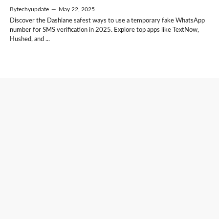
By
techyupdate
—
May 22, 2025
Discover the Dashlane safest ways to use a temporary fake WhatsApp
number for SMS verification in 2025. Explore top apps like TextNow,
Hushed, and ...