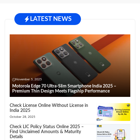
LATEST NEWS
November 5, 2025
Motorola Edge 70 Ultra-Slim Smartphone India 2025 –
Premium Thin Design Meets Flagship Performance
Check License Online Without License in
India 2025
October 28, 2025
Check LIC Policy Status Online 2025 –
Find Unclaimed Amounts & Maturity
Details