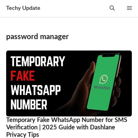
Skip
Techy Update
M
to
content
password manager
Temporary Fake WhatsApp Number for SMS
Verification | 2025 Guide with Dashlane
Privacy Tips