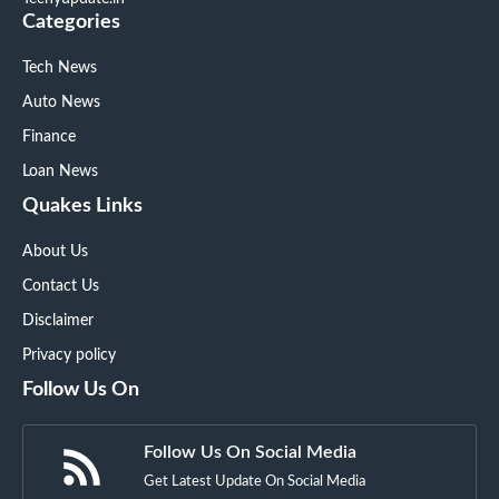
Categories
Tech News
Auto News
Finance
Loan News
Quakes Links
About Us
Contact Us
Disclaimer
Privacy policy
Follow Us On
Follow Us On Social Media
Get Latest Update On Social Media