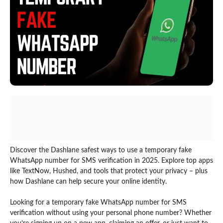
Discover the Dashlane safest ways to use a temporary fake
WhatsApp number for SMS verification in 2025. Explore top apps
like TextNow, Hushed, and tools that protect your privacy – plus
how Dashlane can help secure your online identity.
Looking for a temporary fake WhatsApp number for SMS
verification without using your personal phone number? Whether