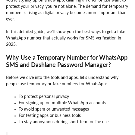
you’re signing up on a new app, claiming an offer, or just want to
protect your privacy, you’re not alone. The demand for temporary
numbers is rising as digital privacy becomes more important than
ever.
In this detailed guide, we’ll show you the best ways to get a fake
WhatsApp number that actually works for SMS verification in
2025.
Why Use a Temporary Number for WhatsApp
SMS and Dashlane Password Manager?
Before we dive into the tools and apps, let’s understand why
people use temporary or fake numbers for WhatsApp:
To protect personal privacy
For signing up on multiple WhatsApp accounts
To avoid spam or unwanted messages
For testing apps or business tools
To stay anonymous during short-term online use