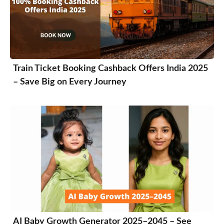
Train Ticket Booking Cashback Offers India 2025
– Save Big on Every Journey
AI Baby Growth Generator 2025–2045 – See