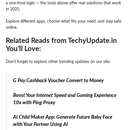
a one-time login — the tools above offer real solutions that work
in 2025.
Explore different apps, choose what fits your need, and stay safe
online.
Related Reads from TechyUpdate.in
You’ll Love:
Don’t forget to explore other trending updates on our site:
G Pay Cashback Voucher Convert to Money
Boost Your Internet Speed and Gaming Experience
10x with Ping Proxy
AI Child Maker App: Generate Future Baby Face
with Your Partner Using AI