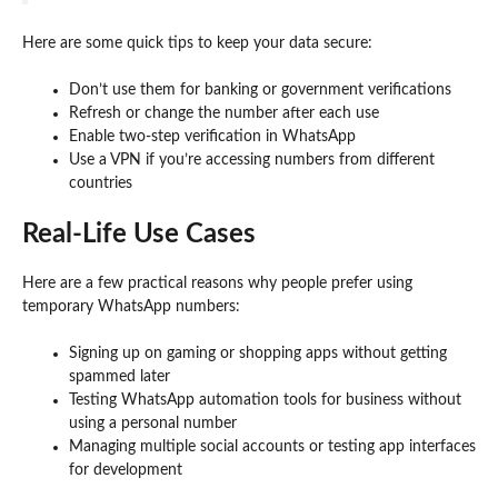
Here are some quick tips to keep your data secure:
Don’t use them for banking or government verifications
Refresh or change the number after each use
Enable two-step verification in WhatsApp
Use a VPN if you’re accessing numbers from different
countries
Real-Life Use Cases
Here are a few practical reasons why people prefer using
temporary WhatsApp numbers:
Signing up on gaming or shopping apps without getting
spammed later
Testing WhatsApp automation tools for business without
using a personal number
Managing multiple social accounts or testing app interfaces
for development