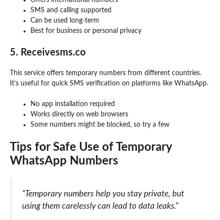
Offers international numbers
SMS and calling supported
Can be used long-term
Best for business or personal privacy
5. Receivesms.co
This service offers temporary numbers from different countries.
It’s useful for quick SMS verification on platforms like WhatsApp.
No app installation required
Works directly on web browsers
Some numbers might be blocked, so try a few
Tips for Safe Use of Temporary
WhatsApp Numbers
“Temporary numbers help you stay private, but
using them carelessly can lead to data leaks.”