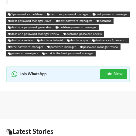
1password vs dashlane
best free password manager
best password manager
best password manager 2025
best password managers
dashlane
dashlane password generator
dashlane password manager
dashlane password manager review
dashlane password review
dashlane review
dashlane tutorial
dashlane vpn
dashlane vs 1password
free password manager
password manager
password manager review
password managers
what is the best password manager
Join Now
Join WhatsApp
Latest Stories