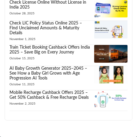
Check License Online Without License in
India 2025
October 28, 2025
Check LIC Policy Status Online 2025 –
Find Unclaimed Amounts & Maturity
Details
November 1, 2025
Train Ticket Booking Cashback Offers India
2025 – Save Big on Every Journey
October 15, 2025
AI Baby Growth Generator 2025–2045 –
See How a Baby Girl Grows with Age
Progression AI Tools
October 11, 2025
Mobile Recharge Cashback Offers 2025 –
Get 50% Cashback & Free Recharge Deals
November 2, 2025