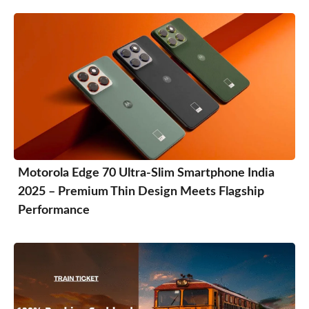
Motorola Edge 70 Ultra-Slim Smartphone India
2025 – Premium Thin Design Meets Flagship
Performance