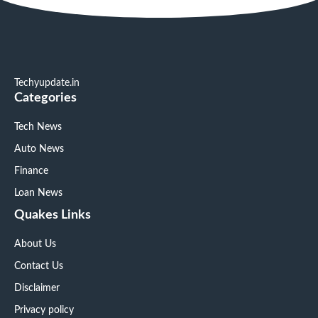
Techyupdate.in
Categories
Tech News
Auto News
Finance
Loan News
Quakes Links
About Us
Contact Us
Disclaimer
Privacy policy