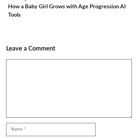
How a Baby Girl Grows with Age Progression AI
Tools
Leave a Comment
Comment
Name