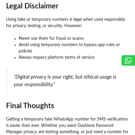
Legal Disclaimer
Using fake or temporary numbers is legal when used responsibly
for privacy, testing, or security. However:
Never use them for fraud or scams
Avoid using temporary numbers to bypass app rules or
policies
Always respect platform terms of service
“Digital privacy is your right, but ethical usage is
your responsibility.”
Final Thoughts
Getting a temporary fake WhatsApp number for SMS verification
is easier than ever. Whether you want Dashlane Password
Manager privacy, are testing something, or just need a number for