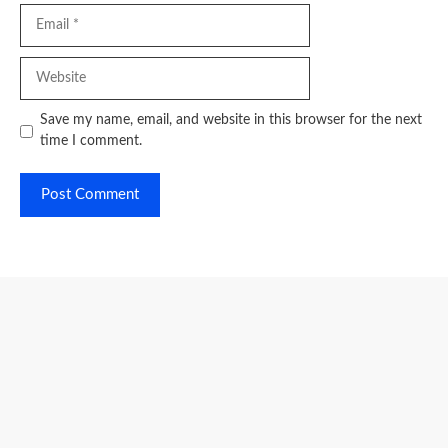
Email
Website
Save my name, email, and website in this browser for the next
time I comment.