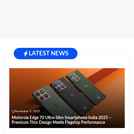
LATEST NEWS
November 5, 2025
Motorola Edge 70 Ultra-Slim Smartphone India 2025 –
Premium Thin Design Meets Flagship Performance