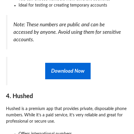
Ideal for testing or creating temporary accounts
Note: These numbers are public and can be
accessed by anyone. Avoid using them for sensitive
accounts.
Download Now
4. Hushed
Hushed is a premium app that provides private, disposable phone
numbers. While it’s a paid service, it’s very reliable and great for
professional or secure use.