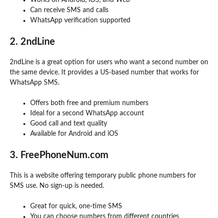
Can receive SMS and calls
WhatsApp verification supported
2. 2ndLine
2ndLine is a great option for users who want a second number on
the same device. It provides a US-based number that works for
WhatsApp SMS.
Offers both free and premium numbers
Ideal for a second WhatsApp account
Good call and text quality
Available for Android and iOS
3. FreePhoneNum.com
This is a website offering temporary public phone numbers for
SMS use. No sign-up is needed.
Great for quick, one-time SMS
You can choose numbers from different countries