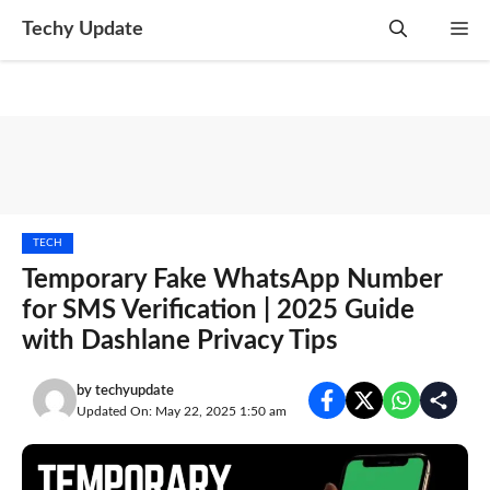
Skip
Techy Update
M
to
content
TECH
Temporary Fake WhatsApp Number
for SMS Verification | 2025 Guide
with Dashlane Privacy Tips
by
techyupdate
Updated On: May 22, 2025 1:50 am