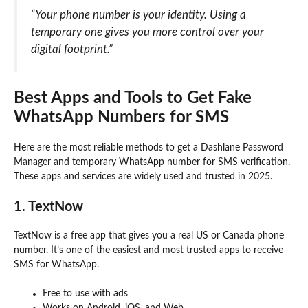
“Your phone number is your identity. Using a
temporary one gives you more control over your
digital footprint.”
Best Apps and Tools to Get Fake
WhatsApp Numbers for SMS
Here are the most reliable methods to get a Dashlane Password
Manager and temporary WhatsApp number for SMS verification.
These apps and services are widely used and trusted in 2025.
1. TextNow
TextNow is a free app that gives you a real US or Canada phone
number. It’s one of the easiest and most trusted apps to receive
SMS for WhatsApp.
Free to use with ads
Works on Android, iOS, and Web