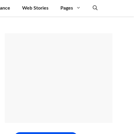
nance
Web Stories
Pages