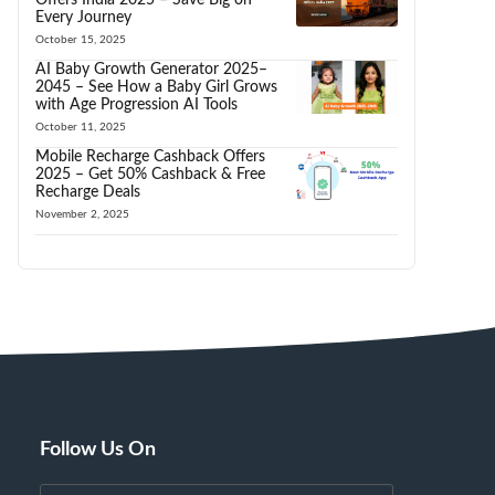
Every Journey
October 15, 2025
AI Baby Growth Generator 2025–
2045 – See How a Baby Girl Grows
with Age Progression AI Tools
October 11, 2025
Mobile Recharge Cashback Offers
2025 – Get 50% Cashback & Free
Recharge Deals
November 2, 2025
Follow Us On