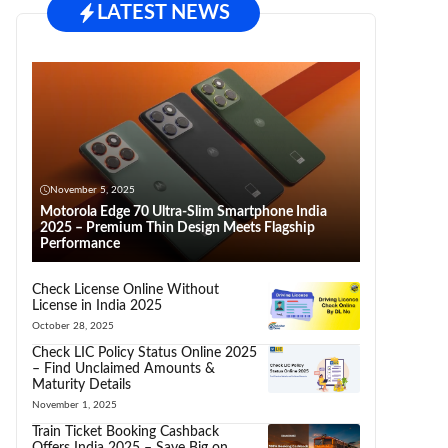
LATEST NEWS
November 5, 2025
Motorola Edge 70 Ultra-Slim Smartphone India
2025 – Premium Thin Design Meets Flagship
Performance
Check License Online Without
License in India 2025
October 28, 2025
Check LIC Policy Status Online 2025
– Find Unclaimed Amounts &
Maturity Details
November 1, 2025
Train Ticket Booking Cashback
Offers India 2025 – Save Big on