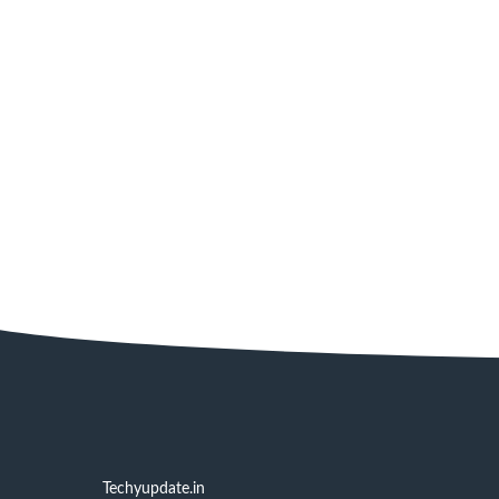
Techyupdate.in