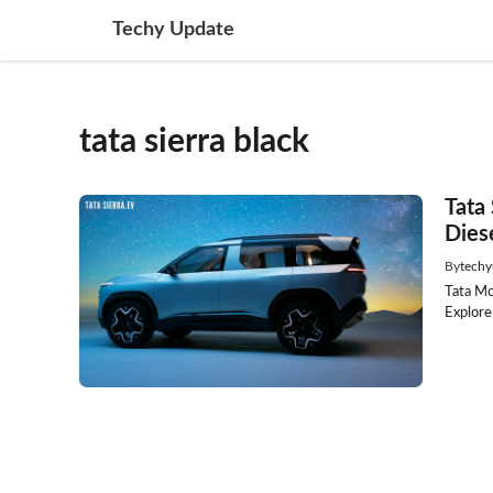
Skip
Techy Update
to
content
tata sierra black
Tata
Dies
By
techy
Tata Mo
Explore 