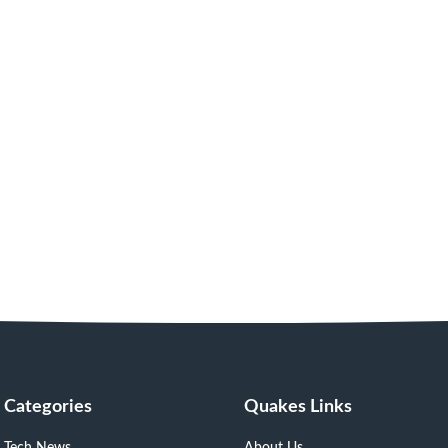
Categories
Quakes Links
Tech News
About Us