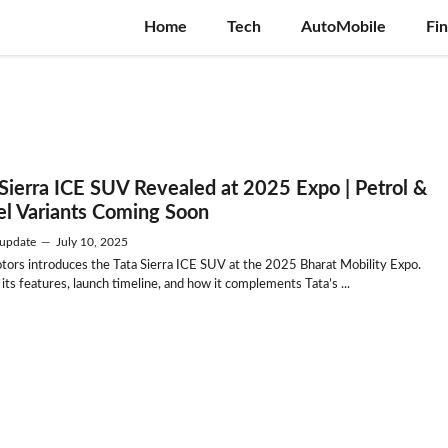
Home
Tech
AutoMobile
Fi
 Sierra ICE SUV Revealed at 2025 Expo | Petrol &
el Variants Coming Soon
update
—
July 10, 2025
tors introduces the Tata Sierra ICE SUV at the 2025 Bharat Mobility Expo.
its features, launch timeline, and how it complements Tata’s ...