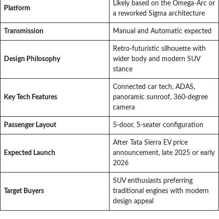
Likely based on the Omega-Arc or
Platform
a reworked Sigma architecture
Transmission
Manual and Automatic expected
Retro-futuristic silhouette with
Design Philosophy
wider body and modern SUV
stance
Connected car tech, ADAS,
Key Tech Features
panoramic sunroof, 360-degree
camera
Passenger Layout
5-door, 5-seater configuration
After Tata Sierra EV price
Expected Launch
announcement, late 2025 or early
2026
SUV enthusiasts preferring
Target Buyers
traditional engines with modern
design appeal