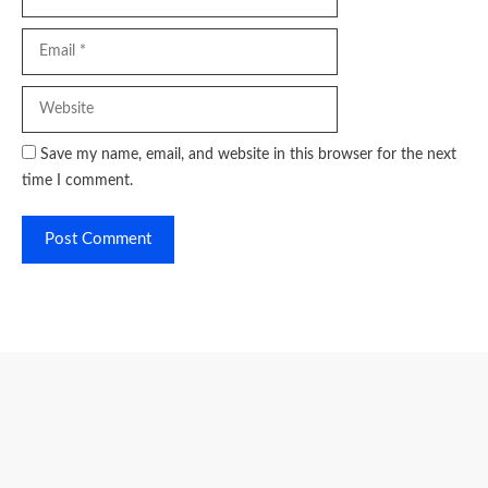
Website
Save my name, email, and website in this browser for the next
time I comment.