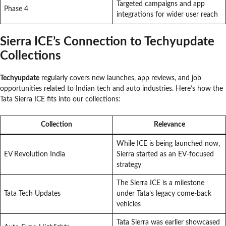
Targeted campaigns and app
Phase 4
integrations for wider user reach
Sierra ICE’s Connection to Techyupdate
Collections
Techyupdate
regularly covers new launches, app reviews, and job
opportunities related to Indian tech and auto industries. Here’s how the
Tata Sierra ICE fits into our collections:
Collection
Relevance
While ICE is being launched now,
EV Revolution India
Sierra started as an EV-focused
strategy
The Sierra ICE is a milestone
Tata Tech Updates
under Tata’s legacy come-back
vehicles
Tata Sierra was earlier showcased