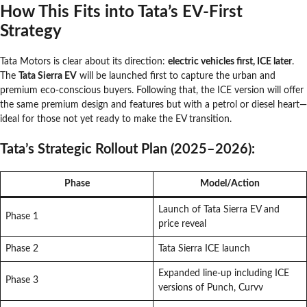
How This Fits into Tata’s EV-First
Strategy
Tata Motors is clear about its direction:
electric vehicles first, ICE later
.
The
Tata Sierra EV
will be launched first to capture the urban and
premium eco-conscious buyers. Following that, the ICE version will offer
the same premium design and features but with a petrol or diesel heart—
ideal for those not yet ready to make the EV transition.
Tata’s Strategic Rollout Plan (2025–2026):
Phase
Model/Action
Launch of Tata Sierra EV and
Phase 1
price reveal
Phase 2
Tata Sierra ICE launch
Expanded line-up including ICE
Phase 3
versions of Punch, Curvv