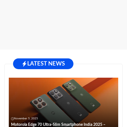
LATEST NEWS
November 5, 2025
Motorola Edge 70 Ultra-Slim Smartphone India 2025 –