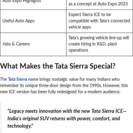
Auto Expo Highlights
as a concept at Auto Expo 2023
Expect Sierra ICE to be
Useful Auto Apps
compatible with Tata’s connected
vehicle apps
Tata’s growing vehicle line-up will
Jobs & Careers
create hiring in R&D, plant
operations
What Makes the Tata Sierra Special?
The
Tata Sierra
name brings nostalgic value for many Indians who
remember its unique three-door design from the 1990s. However, this
new ICE version has been fully redesigned for a modern audience.
“Legacy meets innovation with the new Tata Sierra ICE—
India’s original SUV returns with power, comfort, and
technology.”