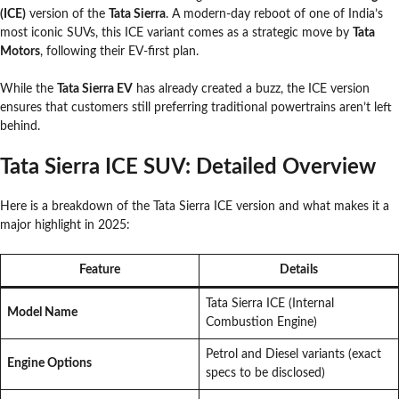
(ICE)
version of the
Tata Sierra
. A modern-day reboot of one of India’s
most iconic SUVs, this ICE variant comes as a strategic move by
Tata
Motors
, following their EV-first plan.
While the
Tata Sierra EV
has already created a buzz, the ICE version
ensures that customers still preferring traditional powertrains aren’t left
behind.
Tata Sierra ICE SUV: Detailed Overview
Here is a breakdown of the Tata Sierra ICE version and what makes it a
major highlight in 2025:
Feature
Details
Tata Sierra ICE (Internal
Model Name
Combustion Engine)
Petrol and Diesel variants (exact
Engine Options
specs to be disclosed)