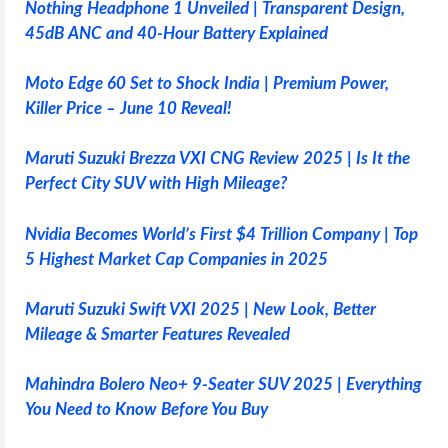
Nothing Headphone 1 Unveiled | Transparent Design,
45dB ANC and 40-Hour Battery Explained
Moto Edge 60 Set to Shock India | Premium Power,
Killer Price – June 10 Reveal!
Maruti Suzuki Brezza VXI CNG Review 2025 | Is It the
Perfect City SUV with High Mileage?
Nvidia Becomes World’s First $4 Trillion Company | Top
5 Highest Market Cap Companies in 2025
Maruti Suzuki Swift VXI 2025 | New Look, Better
Mileage & Smarter Features Revealed
Mahindra Bolero Neo+ 9-Seater SUV 2025 | Everything
You Need to Know Before You Buy