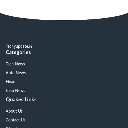
Techyupdate.in
Categories
Tech News
Auto News
Finance
Loan News
Quakes Links
About Us
Contact Us