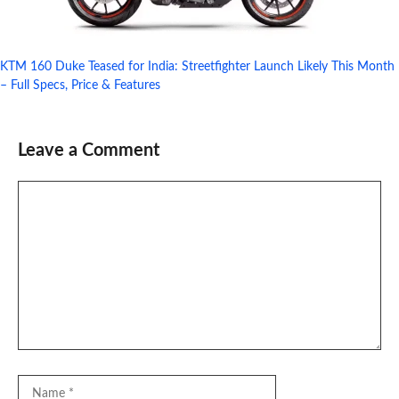
KTM 160 Duke Teased for India: Streetfighter Launch Likely This Month
– Full Specs, Price & Features
Leave a Comment
Comment
Name
Email