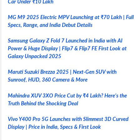
Car Under ₹10 Lakh
MG M9 2025 Electric MPV Launching at ₹70 Lakh | Full
Specs, Range, and India Debut Details
Samsung Galaxy Z Fold 7 Launched in India with AI
Power & Huge Display | Flip7 & Flip7 FE First Look at
Galaxy Unpacked 2025
Maruti Suzuki Brezza 2025 | Next-Gen SUV with
Sunroof, HUD, 360 Camera & More
Mahindra XUV 3XO Price Cut by ₹4 Lakh? Here’s the
Truth Behind the Shocking Deal
Vivo Y400 Pro 5G Launches with Slimmest 3D Curved
Display | Price in India, Specs & First Look