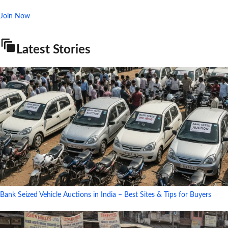
Join Now
Latest Stories
Bank Seized Vehicle Auctions in India – Best Sites & Tips for Buyers