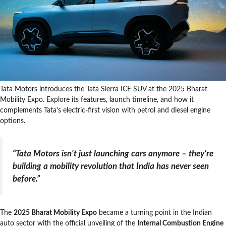
Tata Motors introduces the Tata Sierra ICE SUV at the 2025 Bharat
Mobility Expo. Explore its features, launch timeline, and how it
complements Tata’s electric-first vision with petrol and diesel engine
options.
“Tata Motors isn’t just launching cars anymore – they’re
building a mobility revolution that India has never seen
before.”
The
2025 Bharat Mobility Expo
became a turning point in the Indian
auto sector with the official unveiling of the
Internal Combustion Engine