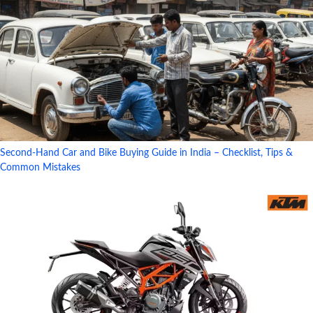
Second-Hand Car and Bike Buying Guide in India – Checklist, Tips &
Common Mistakes