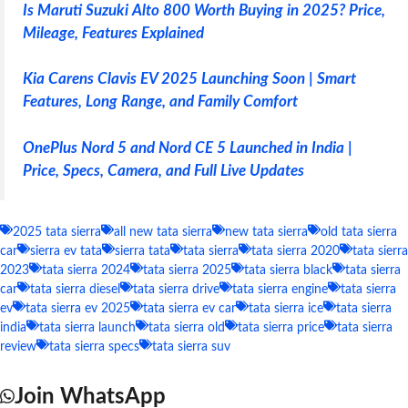
Is Maruti Suzuki Alto 800 Worth Buying in 2025? Price,
Mileage, Features Explained
Kia Carens Clavis EV 2025 Launching Soon | Smart
Features, Long Range, and Family Comfort
OnePlus Nord 5 and Nord CE 5 Launched in India |
Price, Specs, Camera, and Full Live Updates
2025 tata sierra
all new tata sierra
new tata sierra
old tata sierra
car
sierra ev tata
sierra tata
tata sierra
tata sierra 2020
tata sierra
2023
tata sierra 2024
tata sierra 2025
tata sierra black
tata sierra
car
tata sierra diesel
tata sierra drive
tata sierra engine
tata sierra
ev
tata sierra ev 2025
tata sierra ev car
tata sierra ice
tata sierra
india
tata sierra launch
tata sierra old
tata sierra price
tata sierra
review
tata sierra specs
tata sierra suv
Join WhatsApp