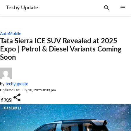
Skip
Techy Update
M
to
content
AutoMobile
Tata Sierra ICE SUV Revealed at 2025
Expo | Petrol & Diesel Variants Coming
Soon
by
techyupdate
Updated On: July 10, 2025 8:33 pm