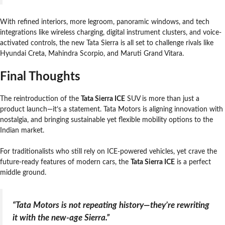
With refined interiors, more legroom, panoramic windows, and tech
integrations like wireless charging, digital instrument clusters, and voice-
activated controls, the new Tata Sierra is all set to challenge rivals like
Hyundai Creta, Mahindra Scorpio, and Maruti Grand Vitara.
Final Thoughts
The reintroduction of the
Tata Sierra ICE
SUV is more than just a
product launch—it’s a statement. Tata Motors is aligning innovation with
nostalgia, and bringing sustainable yet flexible mobility options to the
Indian market.
For traditionalists who still rely on ICE-powered vehicles, yet crave the
future-ready features of modern cars, the
Tata Sierra ICE
is a perfect
middle ground.
“Tata Motors is not repeating history—they’re rewriting
it with the new-age Sierra.”