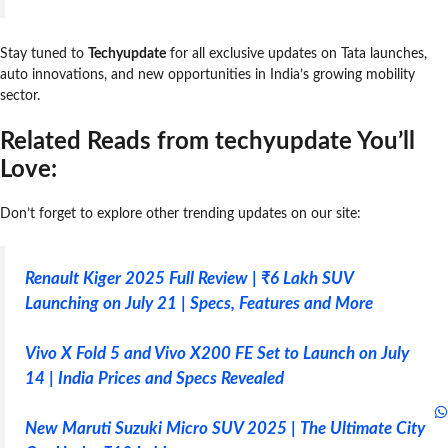
Stay tuned to
Techyupdate
for all exclusive updates on Tata launches,
auto innovations, and new opportunities in India’s growing mobility
sector.
Related Reads from techyupdate You’ll
Love:
Don’t forget to explore other trending updates on our site:
Renault Kiger 2025 Full Review | ₹6 Lakh SUV
Launching on July 21 | Specs, Features and More
Vivo X Fold 5 and Vivo X200 FE Set to Launch on July
14 | India Prices and Specs Revealed
New Maruti Suzuki Micro SUV 2025 | The Ultimate City