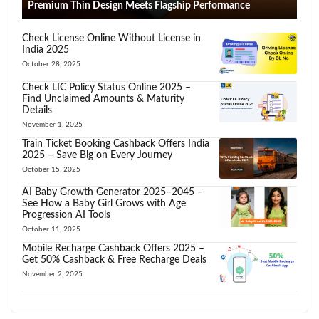
Premium Thin Design Meets Flagship Performance
Check License Online Without License in
India 2025
October 28, 2025
Check LIC Policy Status Online 2025 –
Find Unclaimed Amounts & Maturity
Details
November 1, 2025
Train Ticket Booking Cashback Offers India
2025 – Save Big on Every Journey
October 15, 2025
AI Baby Growth Generator 2025–2045 –
See How a Baby Girl Grows with Age
Progression AI Tools
October 11, 2025
Mobile Recharge Cashback Offers 2025 –
Get 50% Cashback & Free Recharge Deals
November 2, 2025