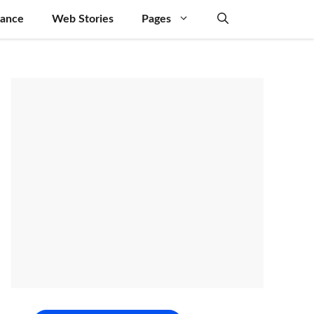
nance
Web Stories
Pages