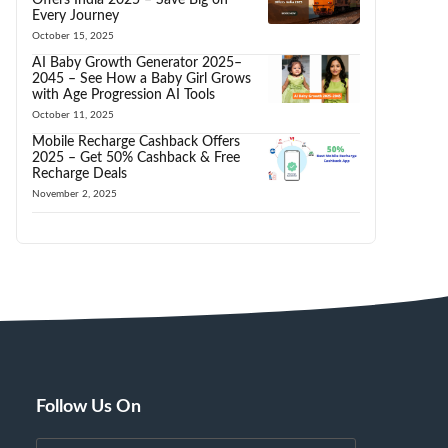
Every Journey
October 15, 2025
AI Baby Growth Generator 2025–
2045 – See How a Baby Girl Grows
with Age Progression AI Tools
October 11, 2025
Mobile Recharge Cashback Offers
2025 – Get 50% Cashback & Free
Recharge Deals
November 2, 2025
Follow Us On