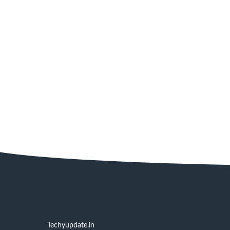
Techyupdate.in