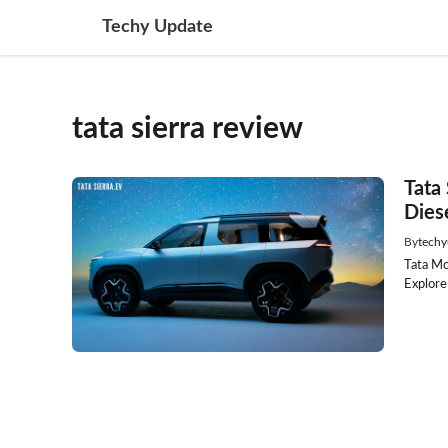
Skip
Techy Update
to
content
tata sierra review
Tata
Dies
By
techy
Tata Mo
Explore 