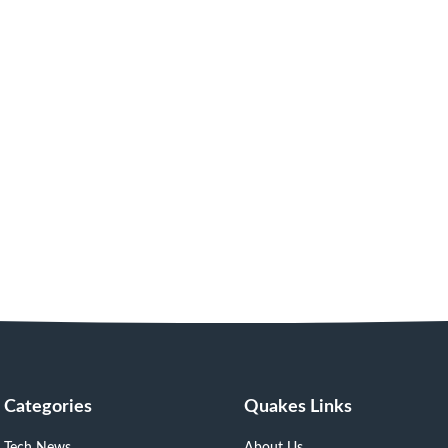
Categories
Quakes Links
Tech News
About Us