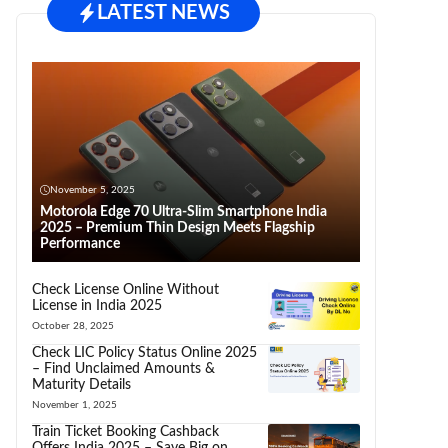
LATEST NEWS
November 5, 2025
Motorola Edge 70 Ultra-Slim Smartphone India
2025 – Premium Thin Design Meets Flagship
Performance
Check License Online Without
License in India 2025
October 28, 2025
Check LIC Policy Status Online 2025
– Find Unclaimed Amounts &
Maturity Details
November 1, 2025
Train Ticket Booking Cashback
Offers India 2025 – Save Big on