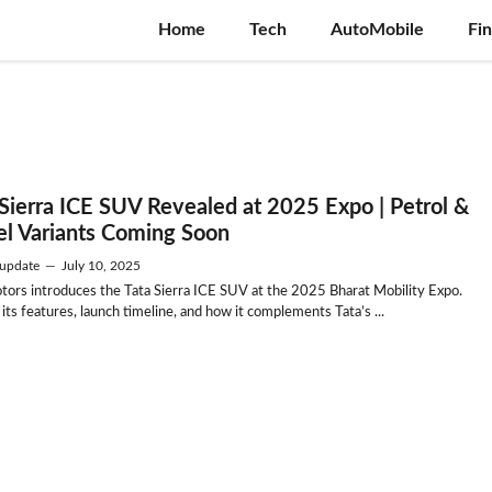
Home
Tech
AutoMobile
Fi
 Sierra ICE SUV Revealed at 2025 Expo | Petrol &
el Variants Coming Soon
update
—
July 10, 2025
tors introduces the Tata Sierra ICE SUV at the 2025 Bharat Mobility Expo.
its features, launch timeline, and how it complements Tata’s ...